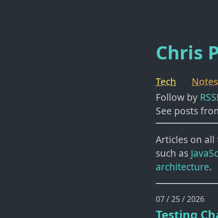
Chris P
Tech
Notes
Follow by
RSS
See posts fro
Articles on al
such as
JavaSc
architecture
.
07 / 25 / 2026
Testing Ch