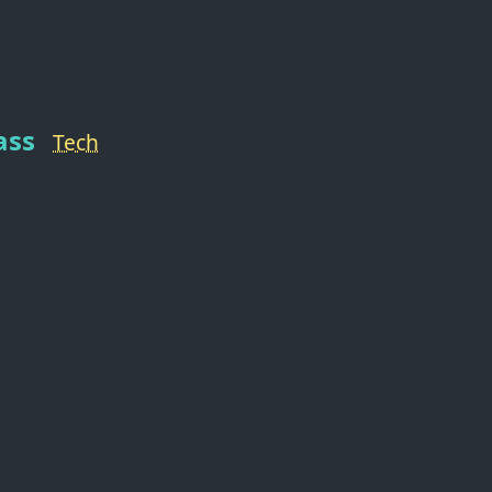
ass
Tech