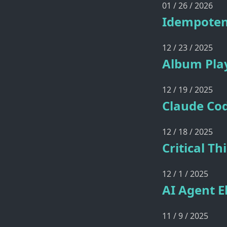
01 / 26 / 2026
Idempoten
12 / 23 / 2025
Album Play
12 / 19 / 2025
Claude Cod
12 / 18 / 2025
Critical T
12 / 1 / 2025
AI Agent E
11 / 9 / 2025