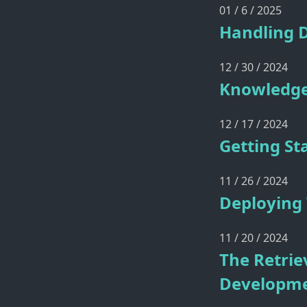
01 / 6 / 2025
Handling 
12 / 30 / 2024
Knowledge
12 / 17 / 2024
Getting St
11 / 26 / 2024
Deploying
11 / 20 / 2024
The Retrie
Developm