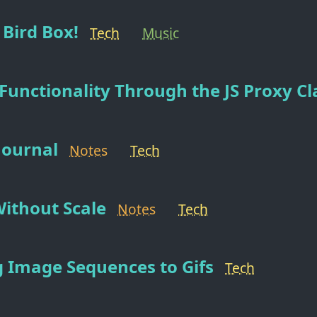
Bird Box!
Tech
Music
Functionality Through the JS Proxy Cl
 Journal
Notes
Tech
ithout Scale
Notes
Tech
 Image Sequences to Gifs
Tech