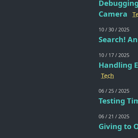
Debugging
Camera
T
10 / 30 / 2025
Search! An
10 / 17 / 2025
Handling E
Tech
06 / 25 / 2025
Testing Ti
06 / 21 / 2025
Giving to 