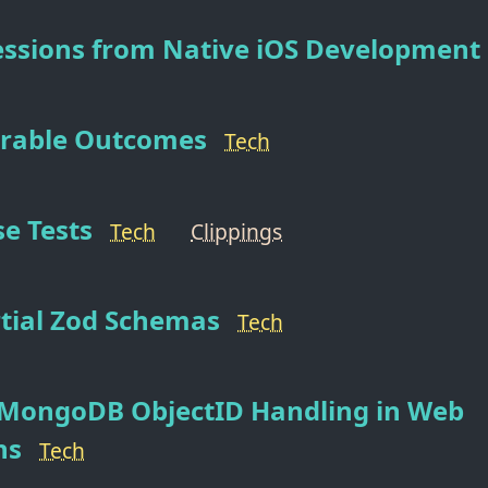
essions from Native iOS Development
erable Outcomes
Tech
e Tests
Tech
Clippings
tial Zod Schemas
Tech
MongoDB ObjectID Handling in Web
ns
Tech