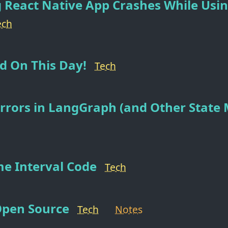
 React Native App Crashes While Usi
ech
d On This Day!
Tech
rrors in LangGraph (and Other State
me Interval Code
Tech
Open Source
Tech
Notes