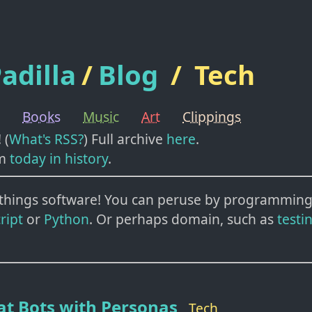
adilla
/
Blog
/
Tech
Books
Music
Art
Clippings
! (
What's RSS?
) Full archive
here
.
m
today in history
.
l things software!
You can peruse by programming
ript
or
Python
. Or perhaps domain, such as
testi
at Bots with Personas
Tech