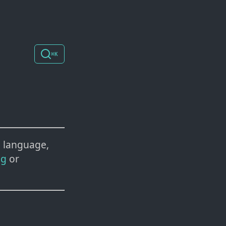
⌘K
 language,
ng
or