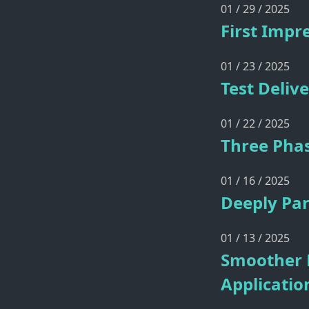
01 / 29 / 2025
First Impr
01 / 23 / 2025
Test Deliv
01 / 22 / 2025
Three Phas
01 / 16 / 2025
Deeply Par
01 / 13 / 2025
Smoother 
Applicatio