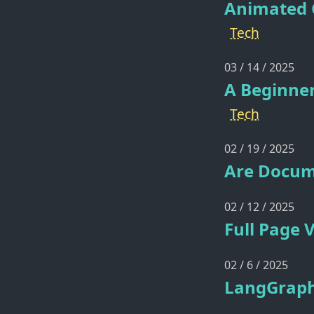
Animated G
Tech
03 / 14 / 2025
A Beginner
Tech
02 / 19 / 2025
Are Docum
02 / 12 / 2025
Full Page 
02 / 6 / 2025
LangGraph