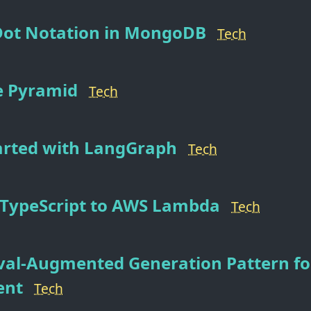
Dot Notation in MongoDB
Tech
 Pyramid
Tech
arted with LangGraph
Tech
 TypeScript to AWS Lambda
Tech
val-Augmented Generation Pattern fo
ent
Tech