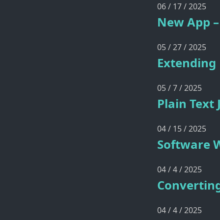
06 / 17 / 2025
New App – 
05 / 27 / 2025
Extending 
05 / 7 / 2025
Plain Text
04 / 15 / 2025
Software W
04 / 4 / 2025
Converting
04 / 4 / 2025