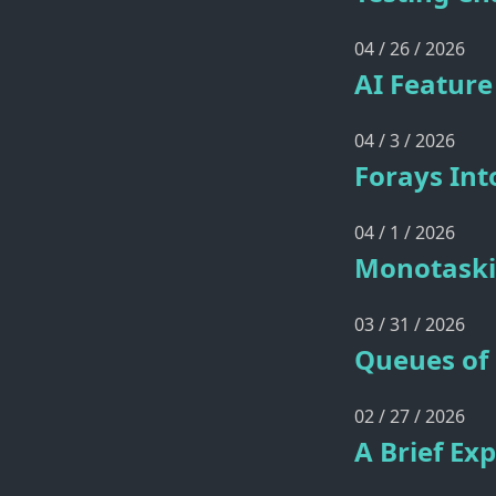
04 / 26 / 2026
AI Feature
04 / 3 / 2026
Forays In
04 / 1 / 2026
Monotaski
03 / 31 / 2026
Queues of 
02 / 27 / 2026
A Brief Ex