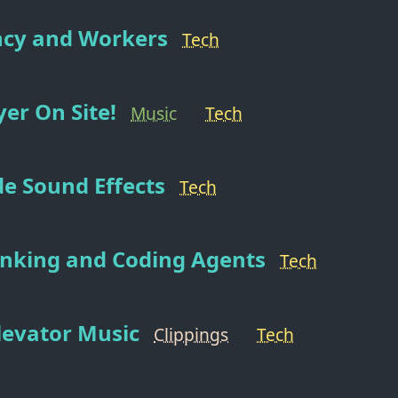
cy and Workers
Tech
er On Site!
Music
Tech
e Sound Effects
Tech
hinking and Coding Agents
Tech
levator Music
Clippings
Tech