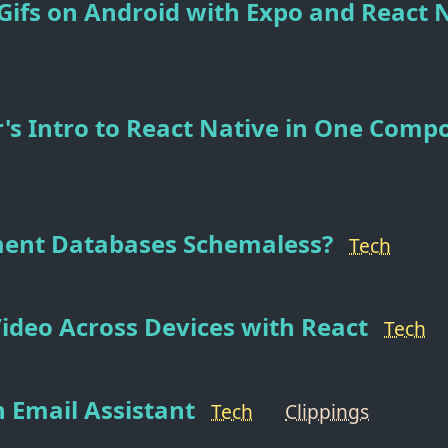
ifs on Android with Expo and React 
's Intro to React Native in One Comp
ent Databases Schemaless?
Tech
Video Across Devices with React
Tech
 Email Assistant
Tech
Clippings