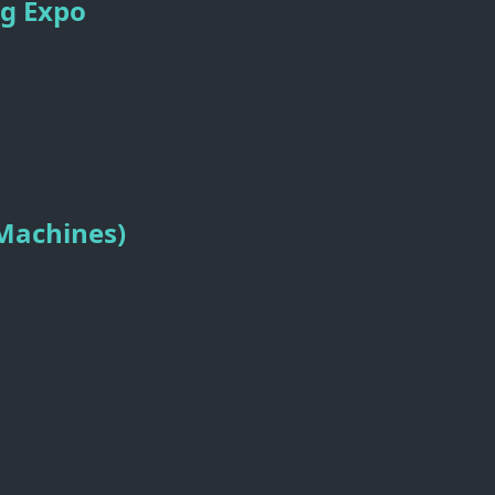
ng Expo
 Machines)