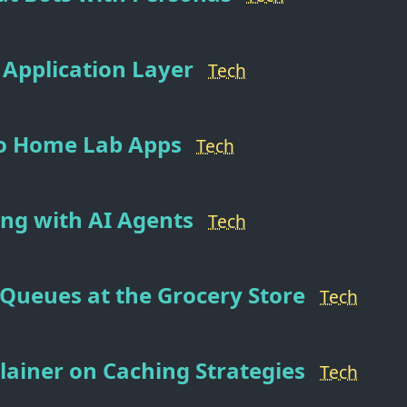
 Application Layer
Tech
to Home Lab Apps
Tech
ng with AI Agents
Tech
Queues at the Grocery Store
Tech
plainer on Caching Strategies
Tech