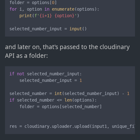
folder = options[
0
for
 i, option 
in
enumerate
(options):

print
(
f'
{i+
1
}
{option}
'
)

selected_number_input = 
input
()
and later on, that's passed to the cloudinary
API as a folder:
if
not
 selected_number_input:

    selected_number_input = 
1
selected_number = 
int
(selected_number_input) - 
1
if
 selected_number <= 
len
(options):

    folder = options[selected_number]

res = cloudinary.uploader.upload(input1, unique_file