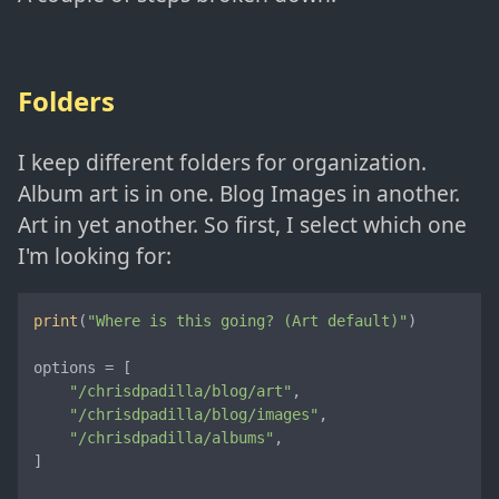
Folders
I keep different folders for organization.
Album art is in one. Blog Images in another.
Art in yet another. So first, I select which one
I'm looking for:
print
(
"Where is this going? (Art default)"
)

options = [

"/chrisdpadilla/blog/art"
,

"/chrisdpadilla/blog/images"
,

"/chrisdpadilla/albums"
,

]
