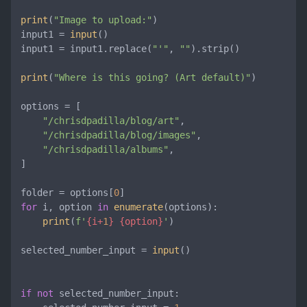
print
(
"Image to upload:"
)

input1 = 
input
()

input1 = input1.replace(
"'"
, 
""
).strip()

print
(
"Where is this going? (Art default)"
)

options = [

"/chrisdpadilla/blog/art"
,

"/chrisdpadilla/blog/images"
,

"/chrisdpadilla/albums"
,

]

folder = options[
0
for
 i, option 
in
enumerate
(options):

print
(
f'
{i+
1
}
{option}
'
)

selected_number_input = 
input
()

if
not
 selected_number_input:
