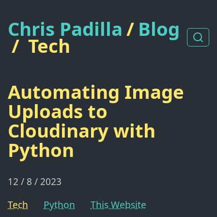
Chris Padilla
/
Blog
/
Tech
Automating Image
Uploads to
Cloudinary with
Python
12 / 8 / 2023
Tech
Python
This Website