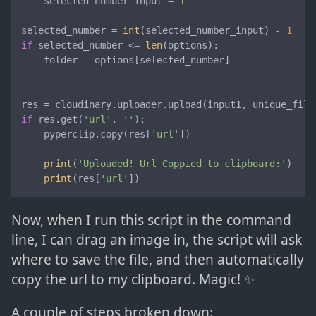
    selected_number_input = 
1
selected_number = 
int
(selected_number_input) - 
1
if
 selected_number <= 
len
(options):

    folder = options[selected_number]

res = cloudinary.uploader.upload(input1, unique_file
if
 res.get(
'url'
, 
''
):

    pyperclip.copy(res[
'url'
])

print
(
'Uploaded! Url Coppied to clipboard:'
)

print
(res[
'url'
])
Now, when I run this script in the command
line, I can drag an image in, the script will ask
where to save the file, and then automatically
copy the url to my clipboard. Magic! ✨
A couple of steps broken down: