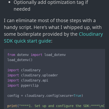
Optionally add optimization tag if
needed
I can eliminate most of those steps with a
handy script. Here's what I whipped up, with
some boilerplate provided by the
Cloudinary
SDK quick start guide
:
from
 dotenv 
import
 load_dotenv

load_dotenv()

import
import
import
import
 pyperclip

config = cloudinary.config(secure=
True
)

print
(
"****1. Set up and configure the SDK:****\nCre