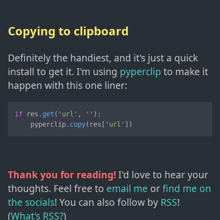
Copying to clipboard
Definitely the handiest, and it's just a quick
install to get it. I'm using
pyperclip
to make it
happen with this one liner:
if
 res.
get
(
'url'
, 
''
):

    pyperclip.
copy
(res[
'url'
])
Thank you for reading!
I'd love to hear your
thoughts. Feel free to
email me
or
find me on
the socials
!
You can also follow by
RSS
!
(
What's RSS?
)