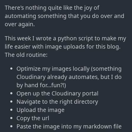
There's nothing quite like the joy of
automating something that you do over and
over again.
This week I wrote a python script to make my
life easier with image uploads for this blog.
The old routine:
Optimize my images locally (something
Cloudinary already automates, but I do
by hand for...fun?!)
Open up the Cloudinary portal
Navigate to the right directory
Upload the image
Copy the url
Paste the image into my markdown file