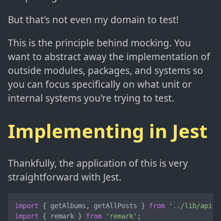
But that's not even my domain to test!
This is the principle behind mocking. You
want to abstract away the implementation of
outside modules, packages, and systems so
you can focus specifically on what unit or
internal systems you're trying to test.
Implementing in Jest
Thankfully, the application of this is very
straightforward with Jest.
import
 { getAlbums, getAllPosts } 
from
'../lib/api'
import
 { remark } 
from
'remark'