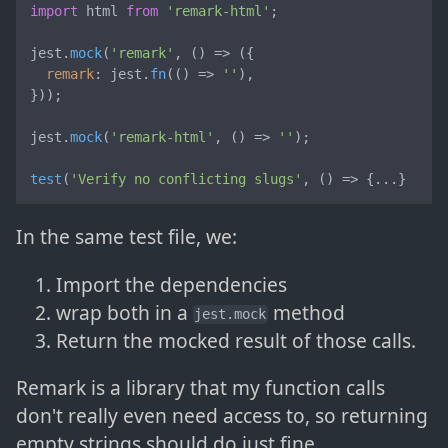
import
 html 
from
'remark-html'
;

jest.
mock
(
'remark'
, 
() =>
 ({

remark
: jest.
fn
(
() =>
''
),

}));

jest.
mock
(
'remark-html'
, 
() =>
''
);

test
(
'Verify no conflicting slugs'
, 
() =>
 {...}
In the same test file, we:
Import the dependencies
wrap both in a
method
jest.mock
Return the mocked result of those calls.
Remark is a library that my function calls
don't really even need access to, so returning
empty strings should do just fine.