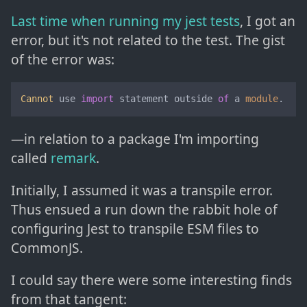
Last time when running my jest tests
, I got an
error, but it's not related to the test. The gist
of the error was:
Cannot
 use 
import
 statement outside 
of
 a 
module
.
—in relation to a package I'm importing
called
remark
.
Initially, I assumed it was a transpile error.
Thus ensued a run down the rabbit hole of
configuring Jest to transpile ESM files to
CommonJS.
I could say there were some interesting finds
from that tangent: