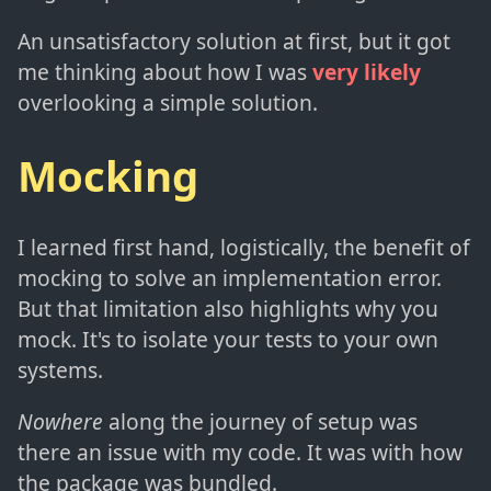
An unsatisfactory solution at first, but it got
me thinking about how I was
very likely
overlooking a simple solution.
Mocking
I learned first hand, logistically, the benefit of
mocking to solve an implementation error.
But that limitation also highlights why you
mock. It's to isolate your tests to your own
systems.
Nowhere
along the journey of setup was
there an issue with my code. It was with how
the package was bundled.