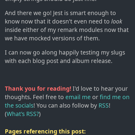
And there we go! Jest is smart enough to
know now that it doesn't even need to
look
inside either of my remark modules now that
we have mocked versions of them.
I can now go along happily testing my slugs
with each blog post and album release.
Thank you for reading!
I'd love to hear your
thoughts. Feel free to
email me
or
find me on
the socials
!
You can also follow by
RSS
!
(
What's RSS?
)
Pages referencing this post: