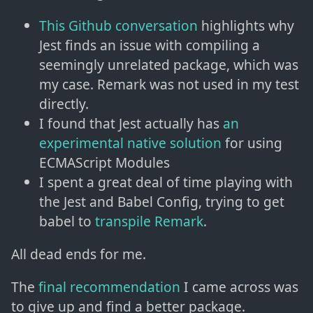
This Github conversation
highlights why
Jest finds an issue with compiling a
seemingly unrelated package, which was
my case. Remark was not used in my test
directly.
I found that Jest actually has
an
experimental native solution
for using
ECMAScript Modules
I spent a great deal of time playing with
the Jest and Babel Config, trying to get
babel to
transpile Remark
.
All dead ends for me.
The
final recommendation
I came across was
to give up and find a better package.