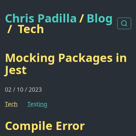
Chris Padilla
/
Blog
/
Tech
Mocking Packages in
Jest
02 / 10 / 2023
Tech
Testing
Compile Error