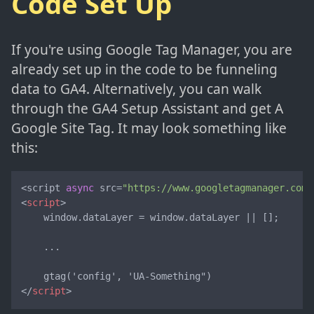
Code Set Up
If you're using Google Tag Manager, you are
already set up in the code to be funneling
data to GA4. Alternatively, you can walk
through the GA4 Setup Assistant and get A
Google Site Tag. It may look something like
this:
<script 
async
 src=
"https://www.googletagmanager.com/
<
script
>
    window.dataLayer = window.dataLayer || [];

    ...

</
script
>