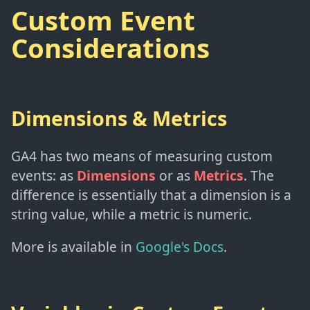
Custom Event
Considerations
Dimensions & Metrics
GA4 has two means of measuring custom
events: as
Dimensions
or as
Metrics
. The
difference is essentially that a dimension is a
string value, while a metric is numeric.
More is available in
Google's Docs
.