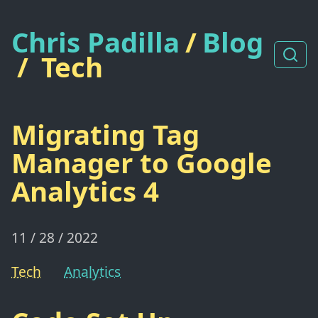
Chris Padilla
/
Blog
/
Tech
Migrating Tag
Manager to Google
Analytics 4
11 / 28 / 2022
Tech
Analytics