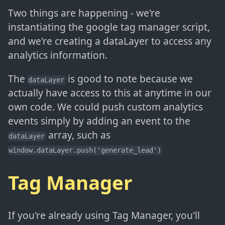
Two things are happening - we're
instantiating the google tag manager script,
and we're creating a dataLayer to access any
analytics information.
The
is good to note because we
dataLayer
actually have access to this at anytime in our
own code. We could push custom analytics
events simply by adding an event to the
array, such as
dataLayer
window.dataLayer.push('generate_lead')
Tag Manager
If you're already using Tag Manager, you'll