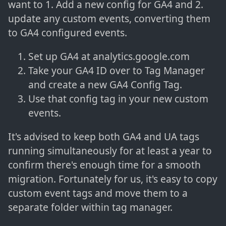
want to 1. Add a new config for GA4 and 2.
update any custom events, converting them
to GA4 configured events.
Set up GA4 at analytics.google.com
Take your GA4 ID over to Tag Manager
and create a new GA4 Config Tag.
Use that config tag in your new custom
events.
It's advised to keep both GA4 and UA tags
running simultaneously for at least a year to
confirm there's enough time for a smooth
migration. Fortunately for us, it's easy to copy
custom event tags and move them to a
separate folder within tag manager.