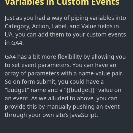
Variables in Custom Events
Just as you had a way of piping variables into
Category, Action, Label, and Value fields in
UA, you can add them to your custom events
in GA4.
GA4 has a bit more flexibility by allowing you
to set event parameters. You can have an
array of parameters with a name-value pair.
So on form submit, you could have a
"budget" name and a "{{budget}}" value on
an event. As we alluded to above, you can
provide this by manually pushing an event
through your own site's JavaScript.