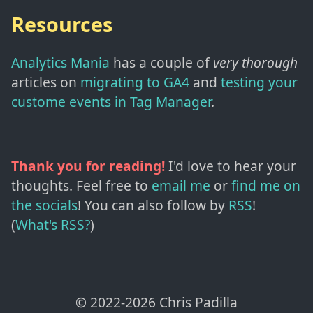
Resources
Analytics Mania
has a couple of
very thorough
articles on
migrating to GA4
and
testing your
custome events in Tag Manager
.
Thank you for reading!
I'd love to hear your
thoughts. Feel free to
email me
or
find me on
the socials
!
You can also follow by
RSS
!
(
What's RSS?
)
© 2022-
2026
Chris Padilla