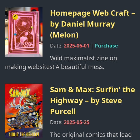
Homepage Web Craft
–
by
Daniel Murray
(Melon)
Date:
2025-06-01
|
Purchase
Wild maximalist zine on
making websites! A beautiful mess.
Sam & Max: Surfin' the
Highway
– by
Steve
Purcell
Date:
2025-05-25
The original comics that lead