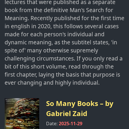
lectures that were published as a separate
book from the definitive Man's Search for
Meaning. Recently published for the first time
in english in 2020, this follows several cases
made for each person's individual and
dynamic meaning, as the subtitel states, 'in
spite of' many otherwise supremely
challenging circumstances. If you only read a
bit of this short volume, read through the
first chapter, laying the basis that purpose is
ever changing and highly individual.
So Many Books
– by
Gabriel Zaid
Date:
2025-11-29