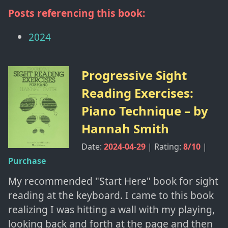
Posts referencing this book:
2024
Progressive Sight
Reading Exercises:
Piano Technique
– by
Hannah Smith
Date:
2024-04-29
| Rating:
8
/10
|
Purchase
My recommended "Start Here" book for sight
reading at the keyboard. I came to this book
realizing I was hitting a wall with my playing,
looking back and forth at the page and then