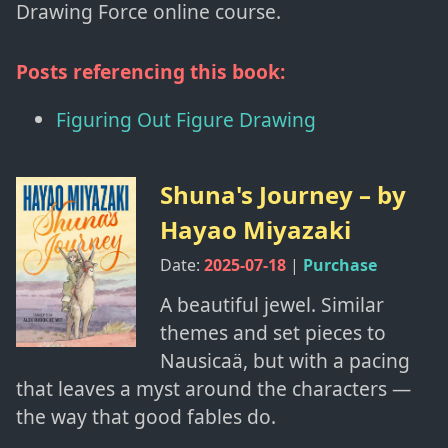
Drawing Force online course.
Posts referencing this book:
Figuring Out Figure Drawing
Shuna's Journey
– by
Hayao Miyazaki
Date:
2025-07-18
|
Purchase
A beautiful jewel. Similar
themes and set pieces to
Nausicaä, but with a pacing
that leaves a myst around the characters —
the way that good fables do.