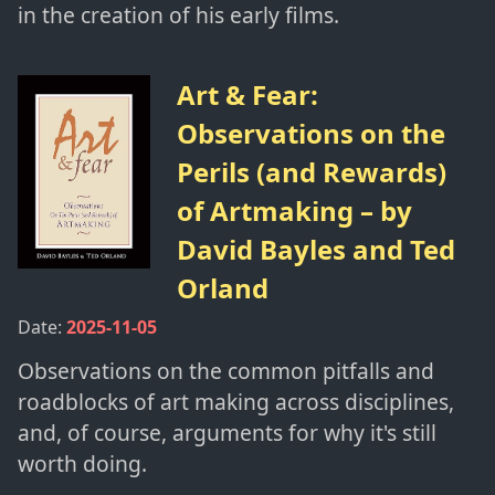
in the creation of his early films.
Art & Fear:
Observations on the
Perils (and Rewards)
of Artmaking
– by
David Bayles and Ted
Orland
Date:
2025-11-05
Observations on the common pitfalls and
roadblocks of art making across disciplines,
and, of course, arguments for why it's still
worth doing.