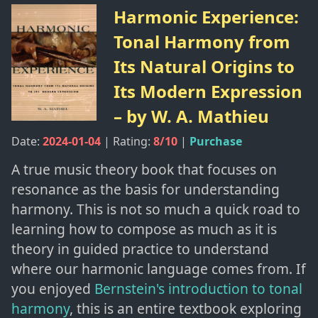
Harmonic Experience:
Tonal Harmony from
Its Natural Origins to
Its Modern Expression
– by
W. A. Mathieu
Date:
2024-01-04
| Rating:
8
/10
|
Purchase
A true music theory book that focuses on
resonance as the basis for understanding
harmony. This is not so much a quick road to
learning how to compose as much as it is
theory in guided practice to understand
where our harmonic language comes from. If
you enjoyed
Bernstein's introduction to tonal
harmony
, this is an entire textbook exploring