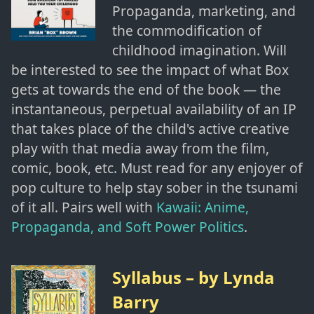
Propaganda, marketing, and
the commodification of
childhood imagination. Will
be interested to see the impact of what Box
gets at towards the end of the book — the
instantaneous, perpetual availability of an IP
that takes place of the child's active creative
play with that media away from the film,
comic, book, etc. Must read for any enjoyer of
pop culture to help stay sober in the tsunami
of it all. Pairs well with
Kawaii: Anime,
Propaganda, and Soft Power Politics
.
Syllabus
– by
Lynda
Barry