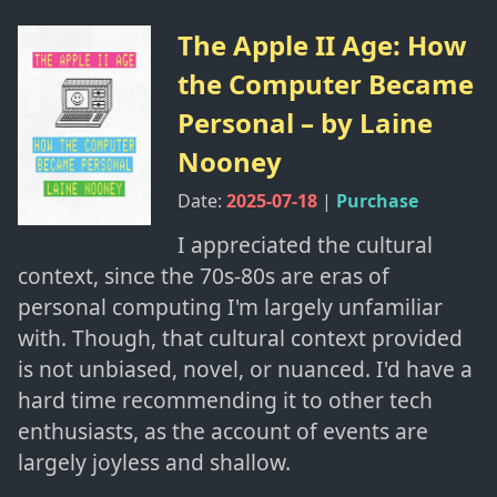
The Apple II Age: How
the Computer Became
Personal
– by
Laine
Nooney
Date:
2025-07-18
|
Purchase
I appreciated the cultural
context, since the 70s-80s are eras of
personal computing I'm largely unfamiliar
with. Though, that cultural context provided
is not unbiased, novel, or nuanced. I'd have a
hard time recommending it to other tech
enthusiasts, as the account of events are
largely joyless and shallow.