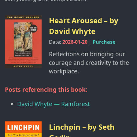
Heart Aroused
– by
David Whyte
Date:
2026-01-20
|
Purchase
Reflections on bringing our
courage and creativity to the
workplace.
Posts referencing this book:
David Whyte — Rainforest
Linchpin
– by
Seth