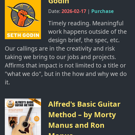
Godin
Date:
2026-02-17
|
Purchase
Timely reading. Meaningful
work happens outside of the
design brief, the spec, etc.
Our callings are in the creativity and risk
taking we bring to our jobs and projects.
Affirms that impact is not limited to a title or
"what we do", but in the how and why we do
it.
Alfred's Basic Guitar
Method
– by
Morty
Manus and Ron