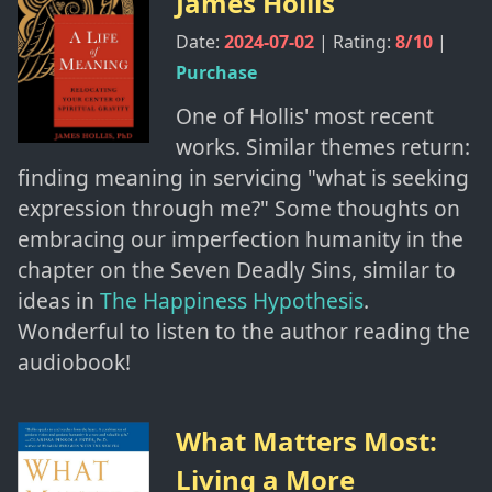
James Hollis
Date:
2024-07-02
| Rating:
8
/10
|
Purchase
One of Hollis' most recent
works. Similar themes return:
finding meaning in servicing "what is seeking
expression through me?" Some thoughts on
embracing our imperfection humanity in the
chapter on the Seven Deadly Sins, similar to
ideas in
The Happiness Hypothesis
.
Wonderful to listen to the author reading the
audiobook!
What Matters Most:
Living a More