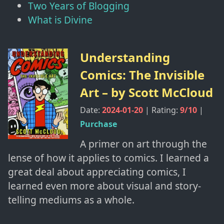
Two Years of Blogging
What is Divine
Understanding
Comics: The Invisible
Art
– by
Scott McCloud
Date:
2024-01-20
| Rating:
9
/10
|
Purchase
A primer on art through the
lense of how it applies to comics. I learned a
great deal about appreciating comics, I
learned even more about visual and story-
telling mediums as a whole.