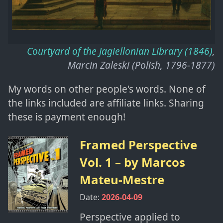
Courtyard of the Jagiellonian Library (1846)
,
Marcin Zaleski (Polish, 1796-1877)
My words on other people's words. None of
the links included are affiliate links. Sharing
these is payment enough!
Framed Perspective
Vol. 1
– by
Marcos
Mateu-Mestre
Date:
2026-04-09
Perspective applied to