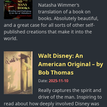
Natasha Wimmer's
translation of a book on
books. Absolutely beautiful,
and a great case for all sorts of other self-
published creations that make it into the
world.
Walt Disney: An
American Original
– by
Bob Thomas
Date:
2025-11-10
Really captures the spirit and
drive of the man. Inspiring to
read about how deeply involved Disney was