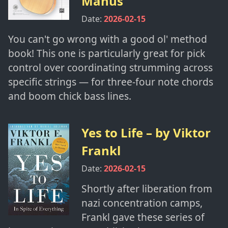
Manus
Date:
2026-02-15
You can't go wrong with a good ol' method
book! This one is particularly great for pick
control over coordinating strumming across
specific strings — for three-four note chords
and boom chick bass lines.
Yes to Life
– by
Viktor
Frankl
Date:
2026-02-15
Shortly after liberation from
nazi concentration camps,
Frankl gave these series of