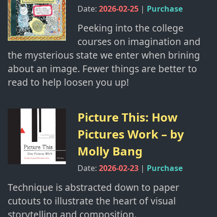
Date:
2026-02-25
|
Purchase
Peeking into the college
courses on imagination and
the mysterious state we enter when brining
about an image. Fewer things are better to
read to help loosen you up!
Picture This: How
Pictures Work
– by
Molly Bang
Date:
2026-02-23
|
Purchase
Technique is abstracted down to paper
cutouts to illustrate the heart of visual
storytelling and composition.