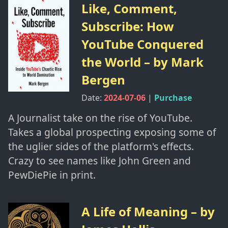
Like, Comment,
Subscribe: How
YouTube Conquered
the World
– by
Mark
Bergen
Date:
2024-07-06
|
Purchase
A Journalist take on the rise of YouTube.
Takes a global prospecting exposing some of
the uglier sides of the platform's effects.
Crazy to see names like John Green and
PewDiePie in print.
A Life of Meaning
– by