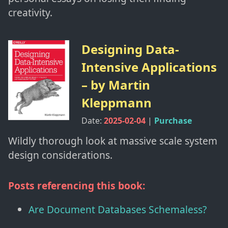
creativity.
Designing Data-
Intensive Applications
– by
Martin
Kleppmann
Date:
2025-02-04
|
Purchase
Wildly thorough look at massive scale system
design considerations.
Posts referencing this book:
Are Document Databases Schemaless?