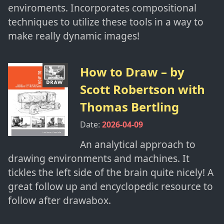
enviroments. Incorporates compositional
techniques to utilize these tools in a way to
make really dynamic images!
How to Draw
– by
Scott Robertson with
Thomas Bertling
Date:
2026-04-09
An analytical approach to
drawing environments and machines. It
tickles the left side of the brain quite nicely! A
great follow up and encyclopedic resource to
follow after drawabox.