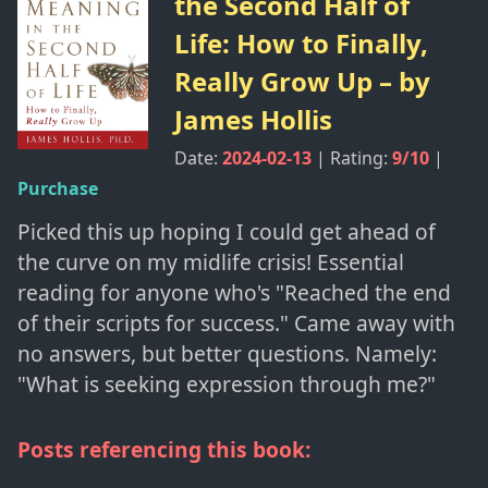
the Second Half of
Life: How to Finally,
Really Grow Up
– by
James Hollis
Date:
2024-02-13
| Rating:
9
/10
|
Purchase
Picked this up hoping I could get ahead of
the curve on my midlife crisis! Essential
reading for anyone who's "Reached the end
of their scripts for success." Came away with
no answers, but better questions. Namely:
"What is seeking expression through me?"
Posts referencing this book: