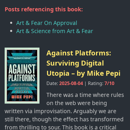
Posts referencing this book:
Art & Fear On Approval
Art & Science from Art & Fear
Against Platforms:
Surviving Digital
Utopia
– by
Mike Pepi
Date:
2025-08-04
| Rating:
7
/10
There was a time where rules
on the web were being
written via improvisation. Arguably we are
still there, though the effect has transformed
from thrilling to sour. This book is a critical