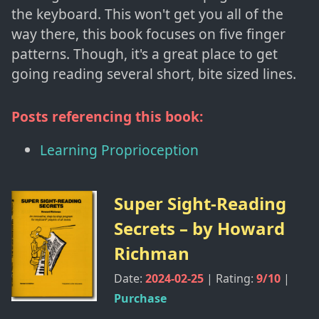
the keyboard. This won't get you all of the
way there, this book focuses on five finger
patterns. Though, it's a great place to get
going reading several short, bite sized lines.
Posts referencing this book:
Learning Proprioception
Super Sight-Reading
Secrets
– by
Howard
Richman
Date:
2024-02-25
| Rating:
9
/10
|
Purchase