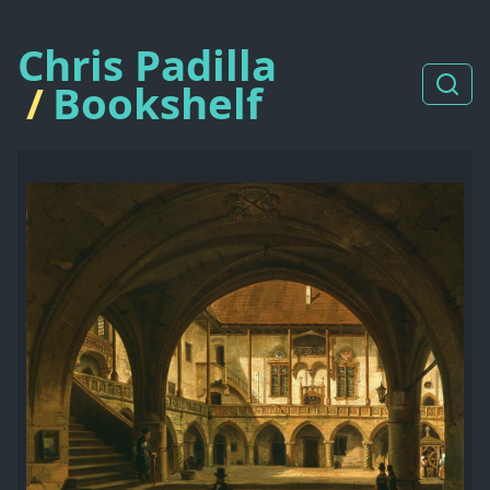
Chris Padilla
/
Bookshelf