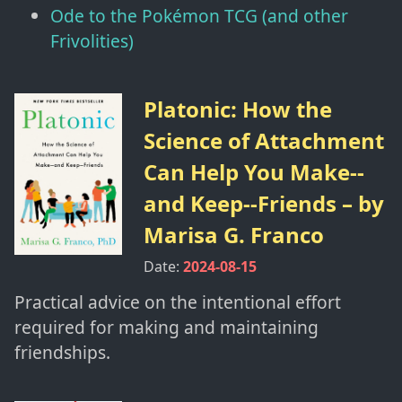
Ode to the Pokémon TCG (and other
Frivolities)
Platonic: How the
Science of Attachment
Can Help You Make--
and Keep--Friends
– by
Marisa G. Franco
Date:
2024-08-15
Practical advice on the intentional effort
required for making and maintaining
friendships.