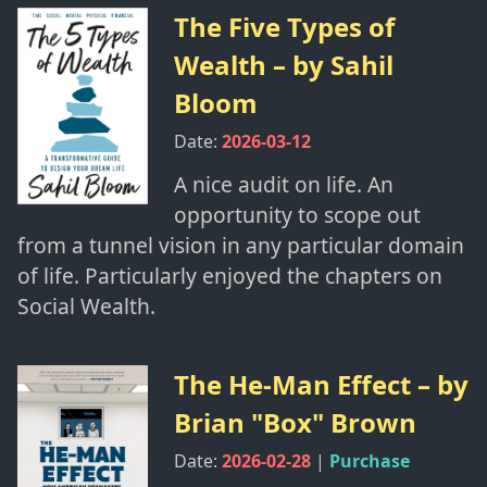
The Five Types of
Wealth
– by
Sahil
Bloom
Date:
2026-03-12
A nice audit on life. An
opportunity to scope out
from a tunnel vision in any particular domain
of life. Particularly enjoyed the chapters on
Social Wealth.
The He-Man Effect
– by
Brian "Box" Brown
Date:
2026-02-28
|
Purchase