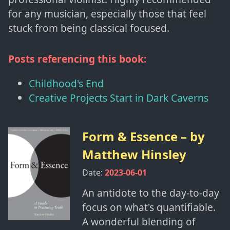
for any musician, especially those that feel
stuck from being classical focused.
Posts referencing this book:
Childhood's End
Creative Projects Start in Dark Caverns
Form & Essence
– by
Matthew Hinsley
Date:
2023-06-01
An antidote to the day-to-day
focus on what's quantifiable.
A wonderful blending of