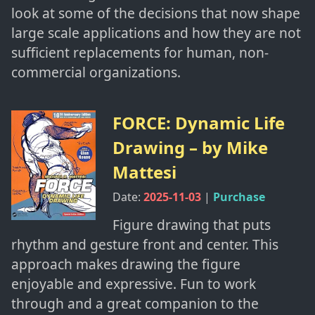
look at some of the decisions that now shape
large scale applications and how they are not
sufficient replacements for human, non-
commercial organizations.
FORCE: Dynamic Life
Drawing
– by
Mike
Mattesi
Date:
2025-11-03
|
Purchase
Figure drawing that puts
rhythm and gesture front and center. This
approach makes drawing the figure
enjoyable and expressive. Fun to work
through and a great companion to the