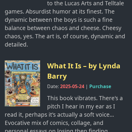
to the Lucas Arts and Telltale
games. Absurdist humor at its finest. The
dynamic between the boys is such a fine
balance between chaos and cheese. Cheesy
chaos, yes. The art is, of course, dynamic and
detailed.
What It Is
– by
Lynda
Barry
Date:
2025-05-24
|
Purchase
This book vibrates. There's a
pitch I hear in my ear as I
read it, perhaps it's actually a soft voice...
Evocative mix of comics, collage, and
personal essays on losing then finding