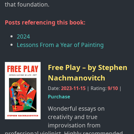
that foundation.
Posts referencing this book:
2024
Lessons From a Year of Painting
Free Play
– by
Stephen
Nachmanovitch
Date:
2023-11-15
| Rating:
9
/10
|
Purchase
Wonderful essays on
creativity and true
improvisation from
professional violinist. Highly recommended