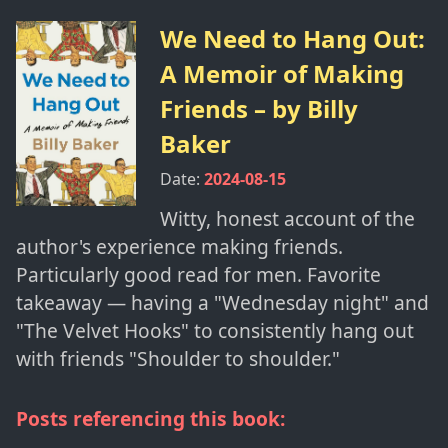
We Need to Hang Out:
A Memoir of Making
Friends
– by
Billy
Baker
Date:
2024-08-15
Witty, honest account of the
author's experience making friends.
Particularly good read for men. Favorite
takeaway — having a "Wednesday night" and
"The Velvet Hooks" to consistently hang out
with friends "Shoulder to shoulder."
Posts referencing this book: