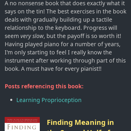
A no nonsense book that does exactly what it
says on the tin! The best exercises in the book
deals with gradually building up a tactile
relationship to the keyboard. Progress will
seem
very slow
, but the payoff is so worth it!
Having played piano for a number of years,
I'm only starting to feel I really know the
instrument after working through part of this
book. A must have for every pianist!!
Posts referencing this book:
Learning Proprioception
Finding Meaning in