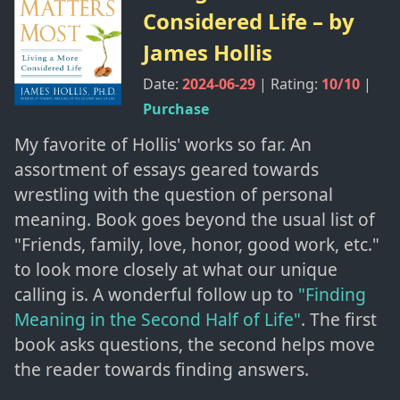
Considered Life
– by
James Hollis
Date:
2024-06-29
| Rating:
10
/10
|
Purchase
My favorite of Hollis' works so far. An
assortment of essays geared towards
wrestling with the question of personal
meaning. Book goes beyond the usual list of
"Friends, family, love, honor, good work, etc."
to look more closely at what our unique
calling is. A wonderful follow up to
"Finding
Meaning in the Second Half of Life"
. The first
book asks questions, the second helps move
the reader towards finding answers.