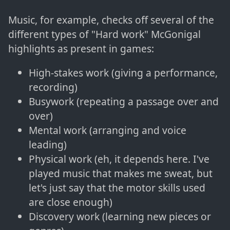
Music, for example, checks off several of the
different types of "Hard work" McGonigal
highlights as present in games:
High-stakes work (giving a performance,
recording)
Busywork (repeating a passage over and
over)
Mental work (arranging and voice
leading)
Physical work (eh, it depends here. I've
played music that makes me sweat, but
let's just say that the motor skills used
are close enough)
Discovery work (learning new pieces or