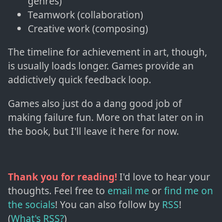
genres)
Teamwork (collaboration)
Creative work (composing)
The timeline for achievement in art, though,
is usually loads longer. Games provide an
addictively quick feedback loop.
Games also just do a dang good job of
making failure fun. More on that later on in
the book, but I'll leave it here for now.
Thank you for reading!
I'd love to hear your
thoughts. Feel free to
email me
or
find me on
the socials
!
You can also follow by
RSS
!
(
What's RSS?
)