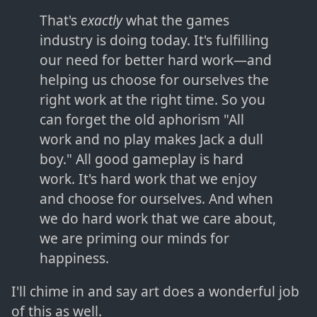
That's
exactly
what the games
industry is doing today. It's fulfilling
our need for better hard work—and
helping us choose for ourselves the
right work at the right time. So you
can forget the old aphorism "All
work and no play makes Jack a dull
boy." All good gameplay is hard
work. It's hard work that we enjoy
and choose for ourselves. And when
we do hard work that we care about,
we are priming our minds for
happiness.
I'll chime in and say art does a wonderful job
of this as well.