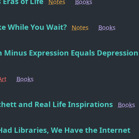
 Eras of Life
Notes
Books
e While You Wait?
Notes
Books
 Minus Expression Equals Depression
Art
Books
chett and Real Life Inspirations
Books
Had Libraries, We Have the Internet