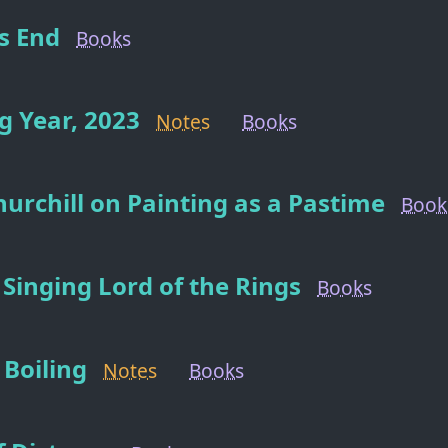
s End
Books
 Year, 2023
Notes
Books
urchill on Painting as a Pastime
Book
 Singing Lord of the Rings
Books
Boiling
Notes
Books