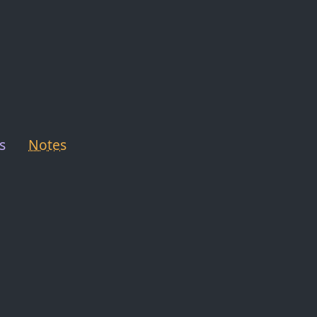
s
Notes