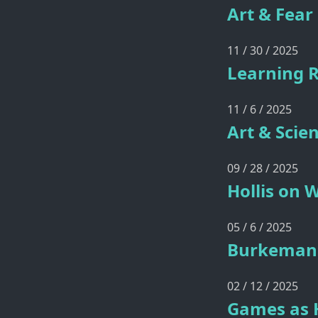
Art & Fear
11 / 30 / 2025
Learning 
11 / 6 / 2025
Art & Scie
09 / 28 / 2025
Hollis on 
05 / 6 / 2025
Burkeman 
02 / 12 / 2025
Games as 