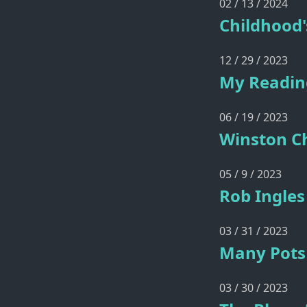
02 / 13 / 2024
Childhood'
12 / 29 / 2023
My Reading
06 / 19 / 2023
Winston Ch
05 / 9 / 2023
Rob Ingles
03 / 31 / 2023
Many Pots 
03 / 30 / 2023