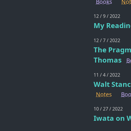
Books
Not
12 / 9 / 2022
My Reading
12 / 7 / 2022
The Pragm
Thomas
B
11 / 4 / 2022
Walt Stanc
Notes
Boo
10 / 27 / 2022
Iwata on 