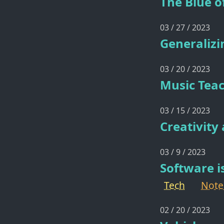
The Blue o
03 / 27 / 2023
Generalizi
03 / 20 / 2023
Music Tea
03 / 15 / 2023
Creativity
03 / 9 / 2023
Software i
Tech
Note
02 / 20 / 2023