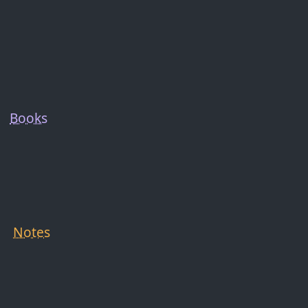
Books
Notes