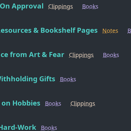
 On Approval
Clippings
Books
Resources & Bookshelf Pages
Notes
B
nce from Art & Fear
Clippings
Books
Withholding Gifts
Books
on Hobbies
Books
Clippings
Hard-Work
Books