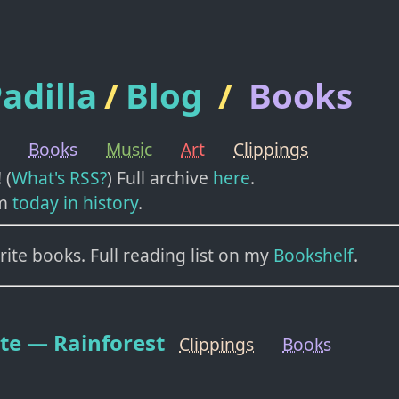
adilla
/
Blog
/
Books
Books
Music
Art
Clippings
! (
What's RSS?
) Full archive
here
.
m
today in history
.
ite books. Full reading list on my
Bookshelf
.
te — Rainforest
Clippings
Books