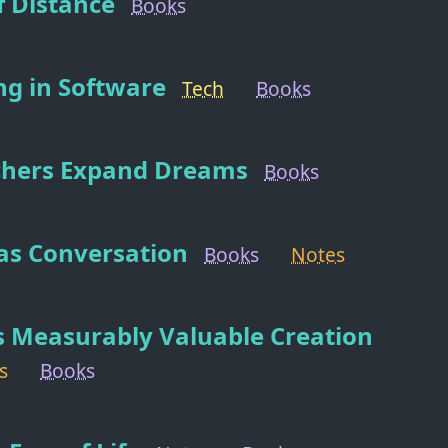
f Distance
Books
ng in Software
Tech
Books
chers Expand Dreams
Books
 as Conversation
Books
Notes
s Measurably Valuable Creation
s
Books