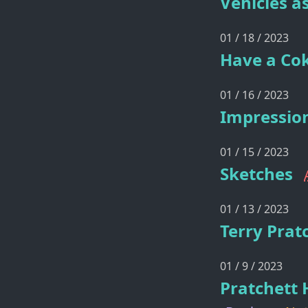
Vehicles as
01 / 18 / 2023
Have a Cok
01 / 16 / 2023
Impression
01 / 15 / 2023
Sketches
01 / 13 / 2023
Terry Prat
01 / 9 / 2023
Pratchett 