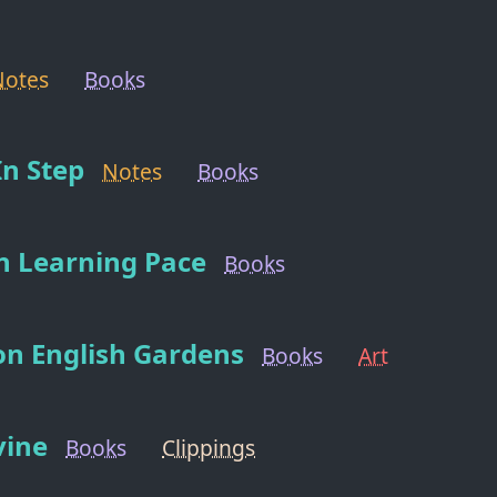
Notes
Books
n Step
Notes
Books
n Learning Pace
Books
on English Gardens
Books
Art
vine
Books
Clippings