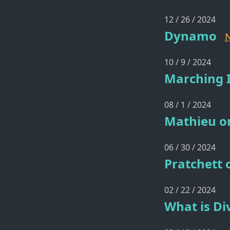
12 / 26 / 2024
Dynamo
10 / 9 / 2024
Marching I
08 / 1 / 2024
Mathieu o
06 / 30 / 2024
Pratchett 
02 / 22 / 2024
What is Di