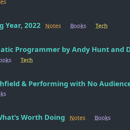
es
 Year, 2022
Notes
Books
Tech
atic Programmer by Andy Hunt and 
ooks
Tech
hfield & Performing with No Audienc
ks
What's Worth Doing
Notes
Books