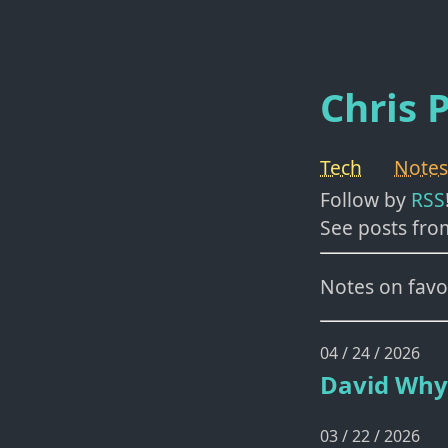
Chris P
Tech
Notes
Follow by
RSS
See posts fro
Notes on favor
04 / 24 / 2026
David Why
03 / 22 / 2026