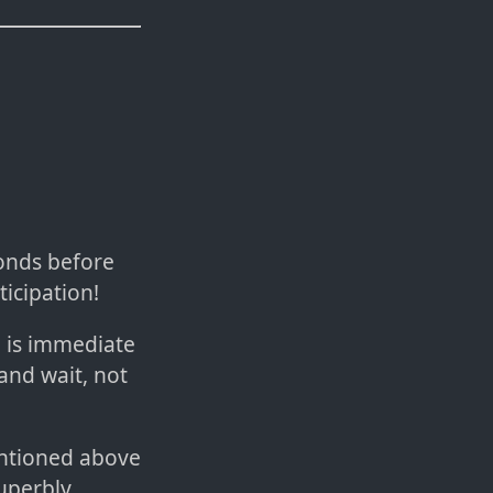
onds before
ticipation!
 is immediate
 and wait, not
mentioned above
uperbly.