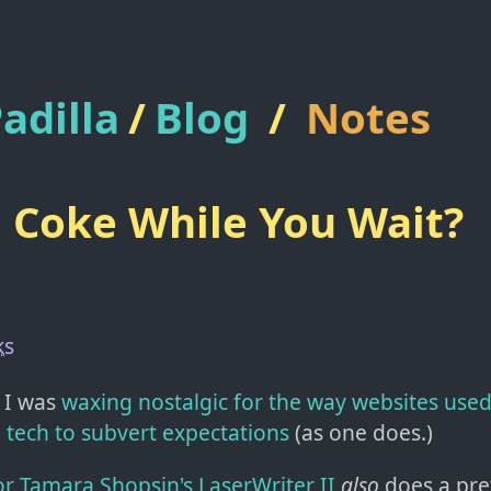
adilla
/
Blog
/
Notes
 Coke While You Wait?
ks
 I was
waxing nostalgic for the way websites used 
 tech to subvert expectations
(as one does.)
or Tamara Shopsin's LaserWriter II
also
does a pret