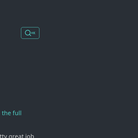
⌘K
the full
ty great job