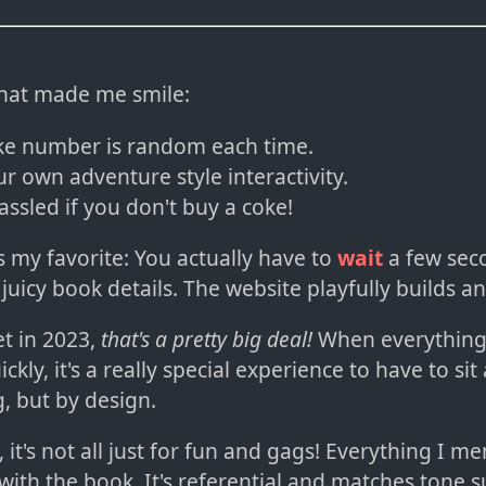
that made me smile:
ke number is random each time.
r own adventure style interactivity.
assled if you don't buy a coke!
s my favorite: You actually have to
wait
a few sec
 juicy book details. The website playfully builds an
et in 2023,
that's a pretty big deal!
When everything
ckly, it's a really special experience to have to sit
, but by design.
l, it's not all just for fun and gags! Everything I 
l with the book. It's referential and matches tone s