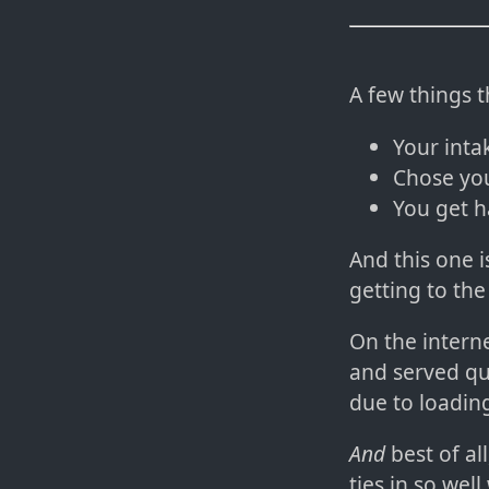
A few things 
Your inta
Chose you
You get h
And this one i
getting to the
On the intern
and served qui
due to loading
And
best of al
ties in so wel