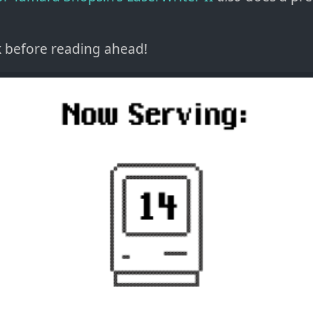
k before reading ahead!