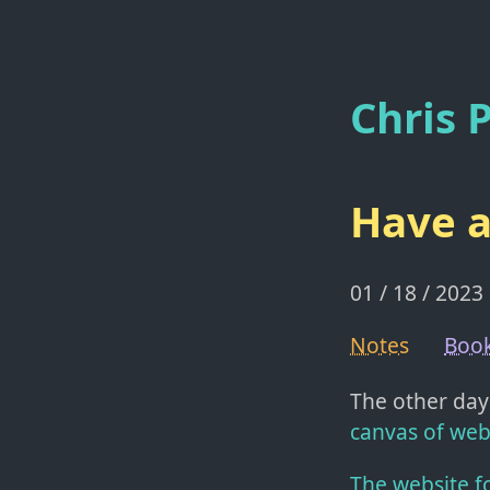
Chris P
Have a
01 / 18 / 2023
Notes
Boo
The other day
canvas of web
The website f