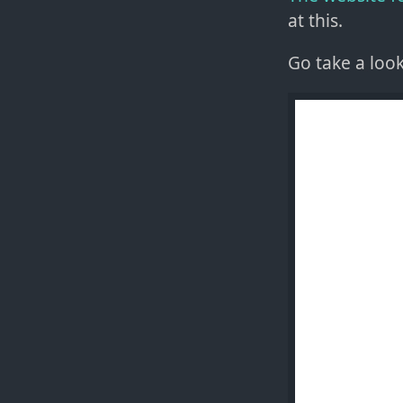
at this.
Go take a loo