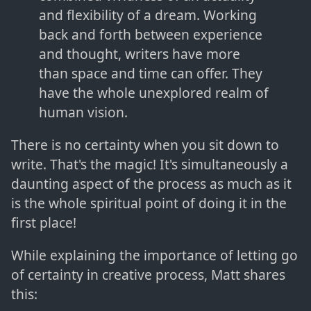
and flexibility of a dream. Working
back and forth between experience
and thought, writers have more
than space and time can offer. They
have the whole unexplored realm of
human vision.
There is no certainty when you sit down to
write. That's the magic! It's simultaneously a
daunting aspect of the process as much as it
is the whole spiritual point of doing it in the
first place!
While explaining the importance of letting go
of certainty in creative process, Matt shares
this: