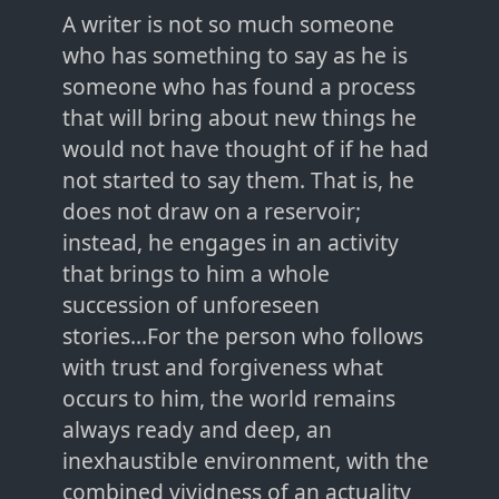
A writer is not so much someone
who has something to say as he is
someone who has found a process
that will bring about new things he
would not have thought of if he had
not started to say them. That is, he
does not draw on a reservoir;
instead, he engages in an activity
that brings to him a whole
succession of unforeseen
stories...For the person who follows
with trust and forgiveness what
occurs to him, the world remains
always ready and deep, an
inexhaustible environment, with the
combined vividness of an actuality