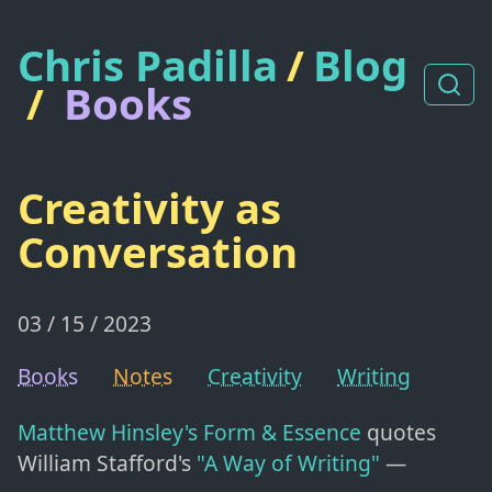
Chris Padilla
/
Blog
/
Books
Creativity as
Conversation
03 / 15 / 2023
Books
Notes
Creativity
Writing
Matthew Hinsley's
Form & Essence
quotes
William Stafford's
"A Way of Writing"
—