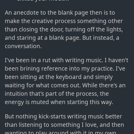
An anecdote to the blank page then is to
make the creative process something other
than closing the door, turning off the lights,
and staring at a blank page. But instead, a
conversation.
I've been in a rut with writing music. I haven't
been brining reference into my practice. I've
been sitting at the keyboard and simply
waiting for what comes out. While there's an
intuition that's part of the process, the
energy is muted when starting this way.
But nothing kick-starts writing music better
than listening to something I love, and then
wanting to play around with it in my own