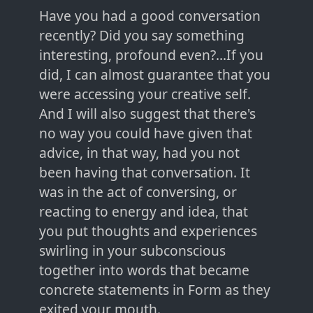
Have you had a good conversation
recently? Did you say something
interesting, profound even?...If you
did, I can almost guarantee that you
were accessing your creative self.
And I will also suggest that there's
no way you could have given that
advice, in that way, had you not
been having that conversation. It
was in the act of conversing, or
reacting to energy and idea, that
you put thoughts and experiences
swirling in your subconscious
together into words that became
concrete statements in Form as they
exited your mouth.