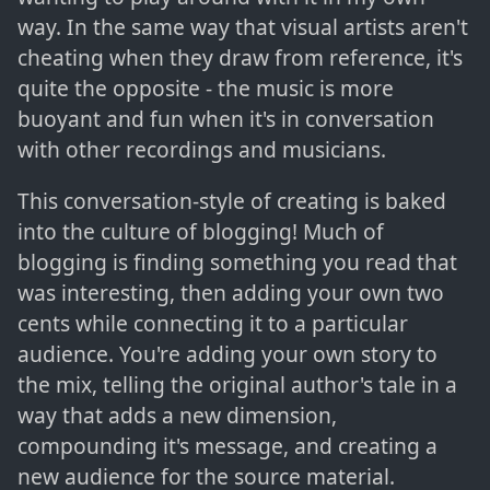
way. In the same way that visual artists aren't
cheating when they draw from reference, it's
quite the opposite - the music is more
buoyant and fun when it's in conversation
with other recordings and musicians.
This conversation-style of creating is baked
into the culture of blogging! Much of
blogging is finding something you read that
was interesting, then adding your own two
cents while connecting it to a particular
audience. You're adding your own story to
the mix, telling the original author's tale in a
way that adds a new dimension,
compounding it's message, and creating a
new audience for the source material.