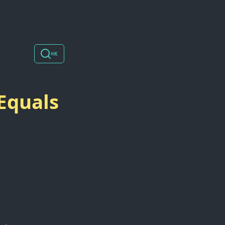
⌘K
Equals