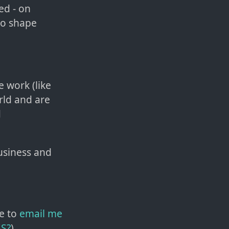
ed - on
 So shape
e work (like
orld and are
d
usiness and
e to
email me
SS?
)