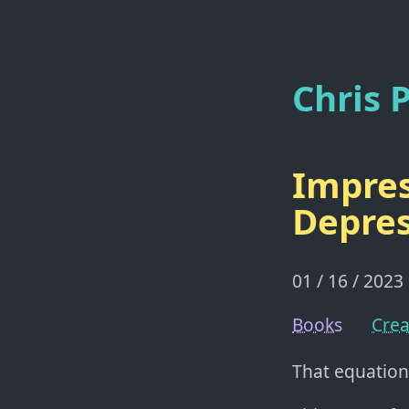
Chris P
Impres
Depres
01 / 16 / 2023
Books
Crea
That equation 