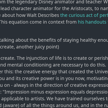
om the legendary Disney animator and teacher W
 lead character animator for the Aristocats, to na
e about how Walt Describes
the curious act of pe
 This equation come in context from
his handouts 
 talking about the benefits of staying healthy en
create, another juicy point)
reate. The injunction of life is to create or peris
and mental conditioning are necessary to do this.
this: the creative energy that created the Unive
ou and its creative power is in you now, motivatin
u on - always in the direction of creative expressi
: "Impression minus expression equals depression
y applicable to artists. We have trained ourselves 
 (aware) of all the things around us, and in the n