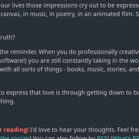
 our lives those impressions cry out to be express
 canvas, in music, in poetry, in an animated film.
truth?
th the reminder. When you do professionally creativ
oftware!) you are still constantly taking in the w
 with all sorts of things - books, music, stories, an
to express that love is through getting down to b
hing.
r reading!
I'd love to hear your thoughts. Feel fre
the socials
!
You can also follow by
RSS
! (
What's R