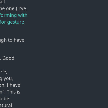
alt
me one.) I've
rforming with
for gesture
ough to have
h. Good
rse,
g you,
on. I have
". This is
to be
atural