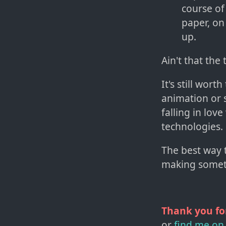
course of
paper, on
up.
Ain't that the 
It's still wor
animation or s
falling in love
technologies.
The best way 
making somet
Thank you fo
or
find me on 