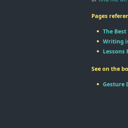
Pages referen
The Best
Writing i
Lessons 
See on the bo
Gesture 