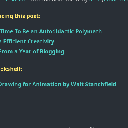
cing this post:
 Time To Be an Autodidactic Polymath
s Efficient Creativity
From a Year of Blogging
okshelf:
Drawing for Animation
by
Walt Stanchfield