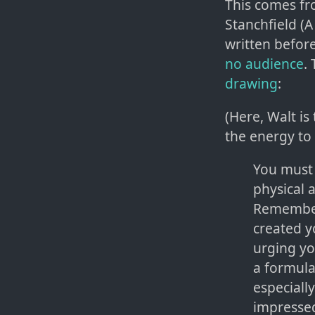
This comes fr
Stanchfield (A
written befor
no audience
.
drawing
:
(Here, Walt is
the energy to 
You must c
physical 
Remember 
created y
urging yo
a formula
especiall
impressed