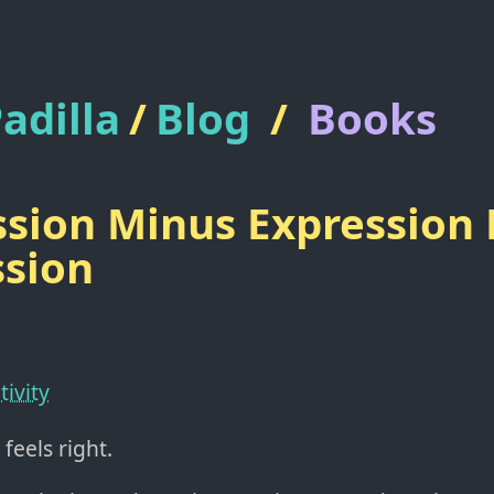
adilla
/
Blog
/
Books
sion Minus Expression 
sion
tivity
feels right.