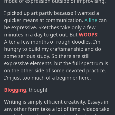
mode of expression outside of improvising.
I picked up art partly because I wanted a
quicker means at communication.
A line
can
be expressive. Sketches take only a few
minutes in a day to get out. But
WOOPS
!
After a few months of rough doodles, I'm
hungry to build my craftsmanship and do
some serious study. So there are still
expressive elements, but the full spectrum is
on the other side of some devoted practice.
I'm just too much of a beginner here.
Blogging
, though!
Writing is simply efficient creativity. Essays in
any other form take a lot of time: videos take