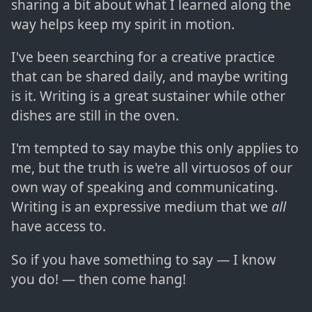
sharing a bit about what I learned along the
way helps keep my spirit in motion.
I've been searching for a creative practice
that can be shared daily, and maybe writing
is it. Writing is a great sustainer while other
dishes are still in the oven.
I'm tempted to say maybe this only applies to
me, but the truth is we're all virtuosos of our
own way of speaking and communicating.
Writing is an expressive medium that we
all
have access to.
So if you have something to say — I know
you do! — then come hang!