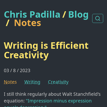
Chris Padilla
/
Blog
/
Notes
Writing is Efficient
Creativity
03 / 8 / 2023
Notes
Writing
Creativity
I still think regularly about Walt Stanchfield's
equation:
"Impression minus expression