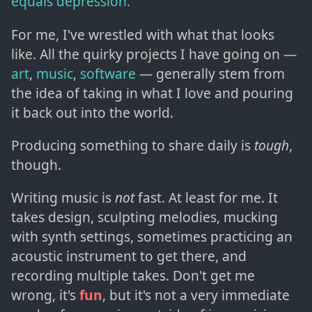
equals depression."
For me, I've wrestled with what that looks
like. All the quirky projects I have going on —
art
,
music
,
software
— generally stem from
the idea of taking in what I love and pouring
it back out into the world.
Producing something to share daily is
tough
,
though.
Writing music is
not
fast. At least for me. It
takes design, sculpting melodies, mucking
with synth settings, sometimes practicing an
acoustic instrument to get there, and
recording multiple takes. Don't get me
wrong, it's
fun
, but it's not a very immediate