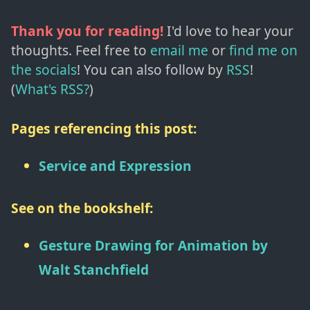
Thank you for reading!
I'd love to hear your
thoughts. Feel free to
email me
or
find me on
the socials
!
You can also follow by
RSS
!
(
What's RSS?
)
Pages referencing this post:
Service and Expression
See on the bookshelf:
Gesture Drawing for Animation
by
Walt Stanchfield