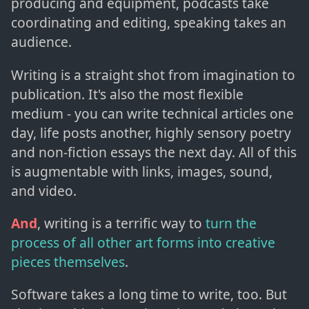
producing and equipment, podcasts take
coordinating and editing, speaking takes an
audience.
Writing is a straight shot from imagination to
publication. It's also the most flexible
medium - you can write technical articles one
day, life posts another, highly sensory poetry
and non-fiction essays the next day. All of this
is augmentable with links, images, sound,
and video.
And
, writing is a terrific way to
turn the
process of all other art forms into creative
pieces themselves
.
Software takes a long time to write, too. But