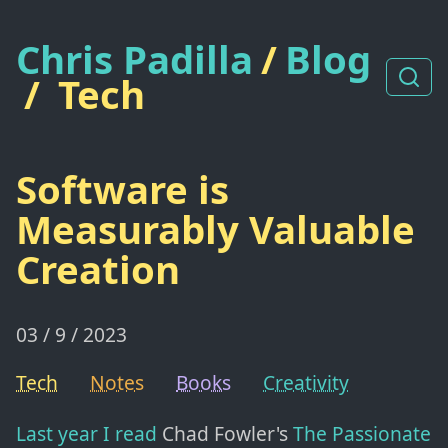
Chris Padilla
/
Blog
/
Tech
Software is
Measurably Valuable
Creation
03 / 9 / 2023
Tech
Notes
Books
Creativity
Last year I read
Chad Fowler's
The Passionate