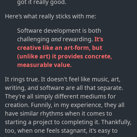
got it really good.
Here's what really sticks with me:
Software development is both
challenging
and
rewarding.
It's
creative like an art-form, but
(unlike art) it provides concrete,
measurable value.
It rings true. It doesn't feel like music, art,
writing, and software are all that separate.
They're all simply different mediums for
creation. Funnily, in my experience, they all
have similar rhythms when it comes to
starting a project to completing it. Thankfully,
too, when one feels stagnant, it's easy to