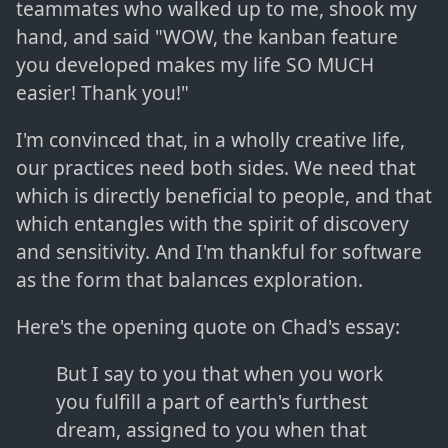
teammates who walked up to me, shook my
hand, and said "WOW, the kanban feature
you developed makes my life SO MUCH
easier! Thank you!"
I'm convinced that, in a wholly creative life,
our practices need both sides. We need that
which is directly beneficial to people, and that
which entangles with the spirit of discovery
and sensitivity. And I'm thankful for software
as the form that balances exploration.
Here's the opening quote on Chad's essay:
But I say to you that when you work
you fulfill a part of earth's furthest
dream, assigned to you when that