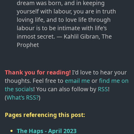
dream was born, and in keeping
yourself with labour, you are in truth
loving life, and to love life through
labour is to be intimate with life's
inmost secret. — Kahlil Gibran, The
Prophet
Thank you for reading!
I'd love to hear your
thoughts. Feel free to
email me
or
find me on
the socials
!
You can also follow by
RSS
!
(
What's RSS?
)
Pages referencing this post:
The Haps - April 2023