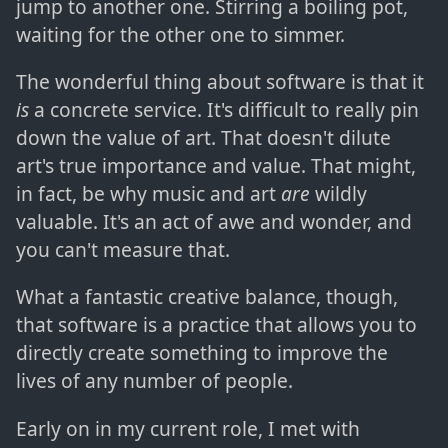
jump to another one. Stirring a boiling pot,
waiting for the other one to simmer.
The wonderful thing about software is that it
is
a concrete service. It's difficult to really pin
down the value of art. That doesn't dilute
art's true importance and value. That might,
in fact, be why music and art
are
wildly
valuable. It's an act of awe and wonder, and
you can't measure that.
What a fantastic creative balance, though,
that software is a practice that allows you to
directly create something to improve the
lives of any number of people.
Early on in my current role, I met with