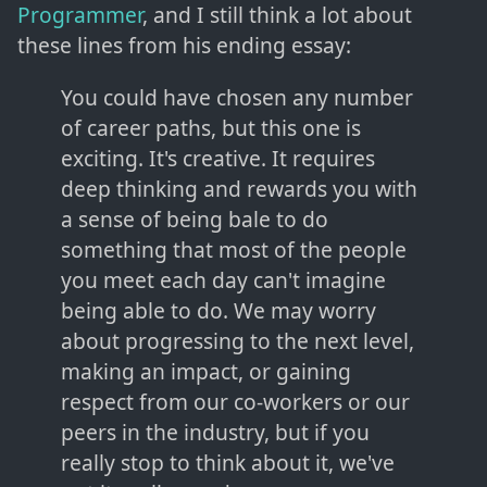
Programmer
, and I still think a lot about
these lines from his ending essay:
You could have chosen any number
of career paths, but this one is
exciting. It's creative. It requires
deep thinking and rewards you with
a sense of being bale to do
something that most of the people
you meet each day can't imagine
being able to do. We may worry
about progressing to the next level,
making an impact, or gaining
respect from our co-workers or our
peers in the industry, but if you
really stop to think about it, we've