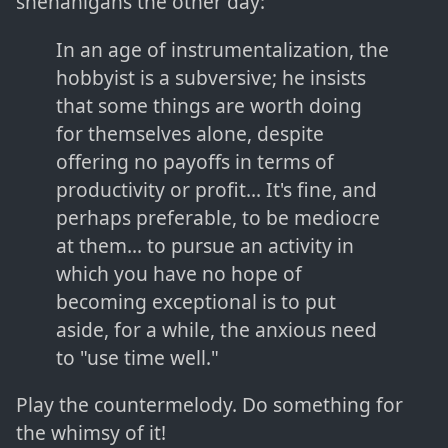
shenanigans the other day:
In an age of instrumentalization, the
hobbyist is a subversive; he insists
that some things are worth doing
for themselves alone, despite
offering no payoffs in terms of
productivity or profit... It's fine, and
perhaps preferable, to be mediocre
at them... to pursue an activity in
which you have no hope of
becoming exceptional is to put
aside, for a while, the anxious need
to "use time well."
Play the countermelody. Do something for
the whimsy of it!