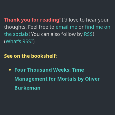
Thank you for reading!
I'd love to hear your
thoughts. Feel free to
email me
or
find me on
the socials
!
You can also follow by
RSS
!
(
What's RSS?
)
See on the bookshelf:
Four Thousand Weeks: Time
Management for Mortals
by
Oliver
Burkeman