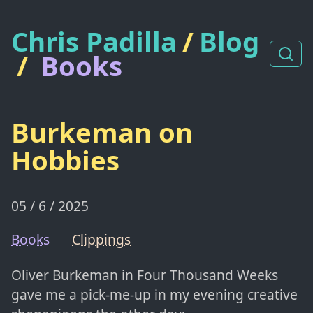
Chris Padilla
/
Blog
/
Books
Burkeman on
Hobbies
05 / 6 / 2025
Books
Clippings
Oliver Burkeman in Four Thousand Weeks
gave me a pick-me-up in my evening creative