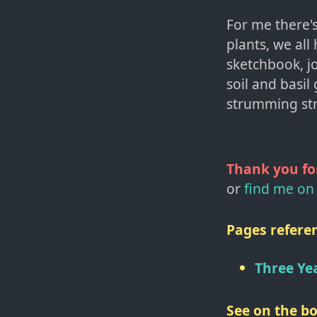
For me there's
plants, we all
sketchbook, jo
soil and basil 
strumming str
Thank you fo
or
find me on 
Pages referen
Three Ye
See on the bo