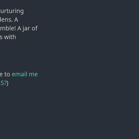
nurturing
dens. A
mble! A jar of
is with
e to
email me
SS?
)