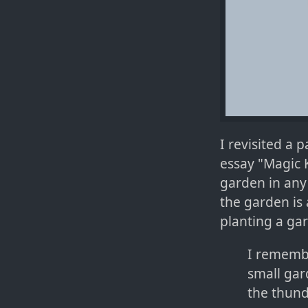
I revisited a 
essay "Magic 
garden in any
the garden is 
planting a gar
I remembe
small gar
the thunde