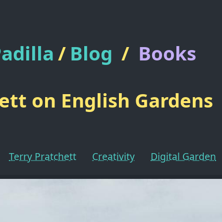
adilla
/
Blog
/
Books
ett on English Gardens
Terry Pratchett
Creativity
Digital Garden