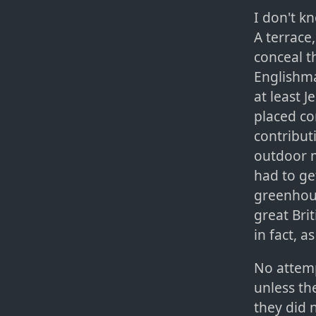
I don't k
A terrace
conceal t
Englishma
at least 
placed co
contribut
outdoor 
had to ge
greenhou
great Bri
in fact, a
No attemp
unless th
they did 