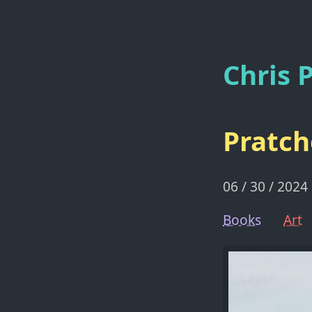
Chris P
Pratch
06 / 30 / 2024
Books
Art