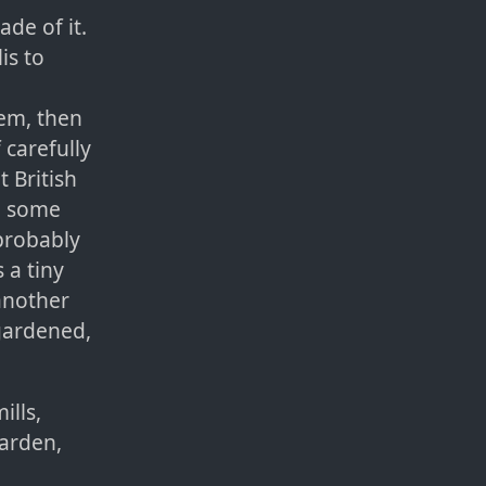
de of it.
is to
lem, then
 carefully
 British
in some
probably
 a tiny
another
 gardened,
ills,
garden,