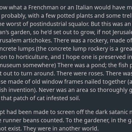
now what a Frenchman or an Italian would have ma
, probably, with a few potted plants and some trell
he worst of postindustrial squalor. But this was an
n's garden, so he'd set out to grow, if not Jerusa
Jerusalem artichokes. There was a rockery, made of
ncrete lumps (the concrete lump rockery is a great
ion to horticulture, and I hope one is preserved 
museum somewhere) There was a pond; the fish 
t out to turn around. There were roses. There was
se made of old window frames nailed together (
tish invention). Never was an area so thoroughly
s that patch of cat infested soil.
t had been made to screen off the dark satanic m
e runner beans counted. To the gardener, in the 
not exist. They were in another world.