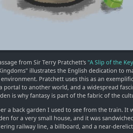
passage from Sir Terry Pratchett's
"A Slip of the Ke
Kingdoms" illustrates the English dedication to m
 environment. Pratchett uses this as an exemplifi
a portal to another world, and a widespread fasci
den is why fantasy is part of the fabric of the cult
r a back garden I used to see from the train. It 
den for a very small house, and it was sandwich
ring railway line, a billboard, and a near-derelict