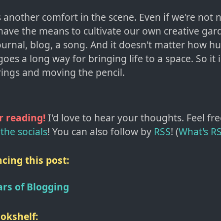
 another comfort in the scene. Even if we're not 
 have the means to cultivate our own creative gar
urnal, blog, a song. And it doesn't matter how hu
goes a long way for bringing life to a space. So it 
ings and moving the pencil.
r reading!
I'd love to hear your thoughts. Feel fre
the socials
!
You can also follow by
RSS
! (
What's R
cing this post:
ars of Blogging
okshelf: