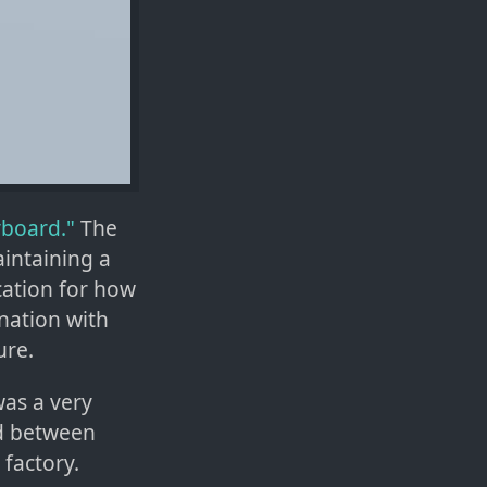
yboard."
The
aintaining a
cation for how
nation with
ure.
was a very
ed between
 factory.