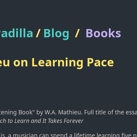
adilla
/
Blog
/
Books
u on Learning Pace
ening Book" by W.A. Mathieu. Full title of the essay
ch to Learn and It Takes Forever
 is, a musician can spend a lifetime learning five 