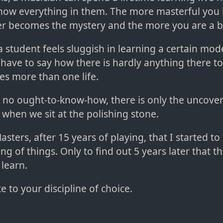
 know everything in them. The more masterful yo
r becomes the mystery and the more you are a b
 student feels sluggish in learning a certain mod
 have to say how there is hardly anything there to
kes more than one life.
 is no ought-to-know-how, there is only the uncove
 when we sit at the polishing stone.
asters, after 15 years of playing, that I started to
ng of things. Only to find out 5 years later that t
learn.
 to your discipline of choice.