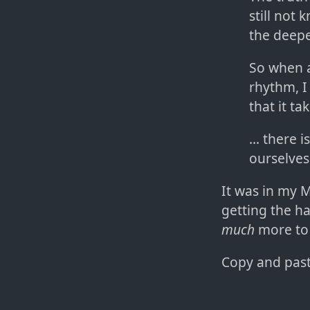
still not
the deepe
So when a
rhythm, I
that it ta
... there
ourselves
It was in my M
getting the ha
much
more to 
Copy and paste