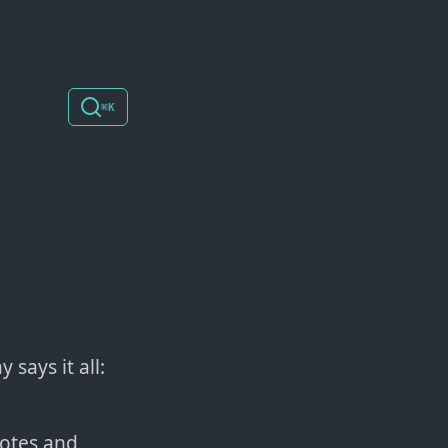
⌘K
 says it all:
notes and