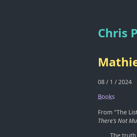
Chris P
Mathie
08 / 1 / 2024
Books
From "The List
There's Not Mu
The truth