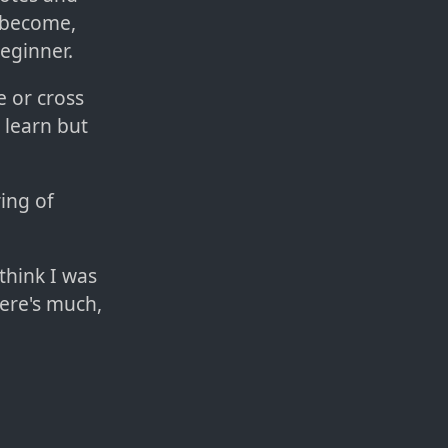
u become,
eginner.
e or cross
 learn but
ring of
 think I was
here's much,