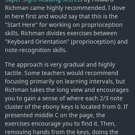
Richman came highly recommended. I dove
in here first and would say that this is the
"Start Here" for working on proprioception
skills. Richman divides exercises between
"Keyboard Orientation" (proprioception) and
note-recognition skills.
The approach is very gradual and highly
tactile. Some teachers would recommend
focusing primarily on learning intervals, but
Richman takes the long view and encourages
you to gain a sense of where each 2/3 note
cluster of the ebony keys is located from 0. If
presented middle C on the page, the
exercises encourage you to find it. Then,
removing hands from the keys, doing the