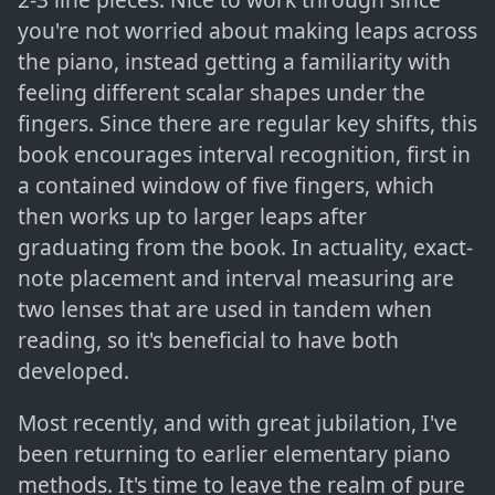
you're not worried about making leaps across
the piano, instead getting a familiarity with
feeling different scalar shapes under the
fingers. Since there are regular key shifts, this
book encourages interval recognition, first in
a contained window of five fingers, which
then works up to larger leaps after
graduating from the book. In actuality, exact-
note placement and interval measuring are
two lenses that are used in tandem when
reading, so it's beneficial to have both
developed.
Most recently, and with great jubilation, I've
been returning to earlier elementary piano
methods. It's time to leave the realm of pure