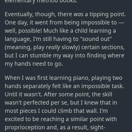
elementary method books.
Eventually, though, there
was
a tipping point.
One day, it went from being impossible to —
well, possible! Much like a child learning a
language, I'm still having to "sound out"
(meaning, play
really
slowly) certain sections,
but I can stumble my way into finding where
my hands need to go.
When I was first learning piano, playing two
hands separately felt like an impossible task.
Until it wasn't. After some point, the skill
wasn't perfected per se, but I knew that in
most pieces I could climb that wall. I'm
excited to be reaching a similar point with
proprioception and, as a result, sight-