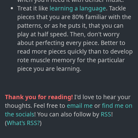
Treat it like
learning a language
. Tackle
pieces that you are 80% familiar with the
patterns, or as he puts it, that you can
play at half speed. Then, don't worry
about perfecting every piece. Better to
read more pieces quickly than to develop
rote muscle memory for the particular
piece you are learning.
Thank you for reading!
I'd love to hear your
thoughts. Feel free to
email me
or
find me on
the socials
!
You can also follow by
RSS
!
(
What's RSS?
)