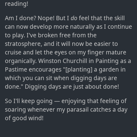
reading!
Am I done? Nope! But I
do
feel that the skill
can now develop more naturally as I continue
to play. I've broken free from the
stratosphere, and it will now be easier to
cruise and let the eyes on my finger mature
organically. Winston Churchill in Painting as a
Pastime encourages "[planting] a garden in
which you can sit when digging days are
done." Digging days are just about done!
So I'll keep going — enjoying that feeling of
soaring whenever my parasail catches a day
of good wind!