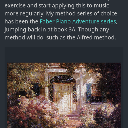
exercise and start applying this to music
more regularly. My method series of choice
has been the
Faber Piano Adventure series
,
jumping back in at book 3A. Though any
method will do, such as the Alfred method.