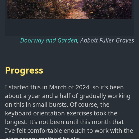
Doorway and Garden
, Abbott Fuller Graves
Progress
I started this in March of 2024, so it's been
about a year and a half of gradually working
on this in small bursts. Of course, the
keyboard orientation exercises took the
longest. It's not been until this month that
I've felt comfortable enough to work with the