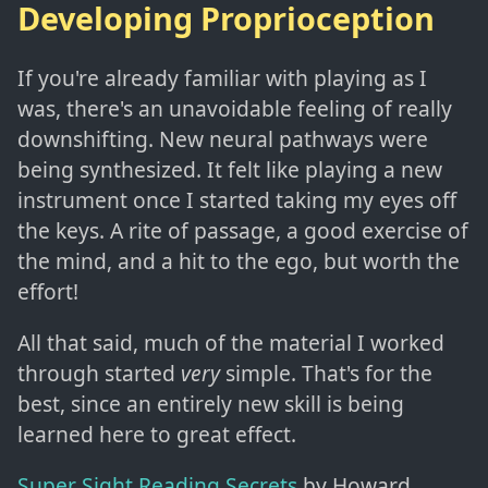
Developing Proprioception
If you're already familiar with playing as I
was, there's an unavoidable feeling of really
downshifting. New neural pathways were
being synthesized. It felt like playing a new
instrument once I started taking my eyes off
the keys. A rite of passage, a good exercise of
the mind, and a hit to the ego, but worth the
effort!
All that said, much of the material I worked
through started
very
simple. That's for the
best, since an entirely new skill is being
learned here to great effect.
Super Sight Reading Secrets
by Howard