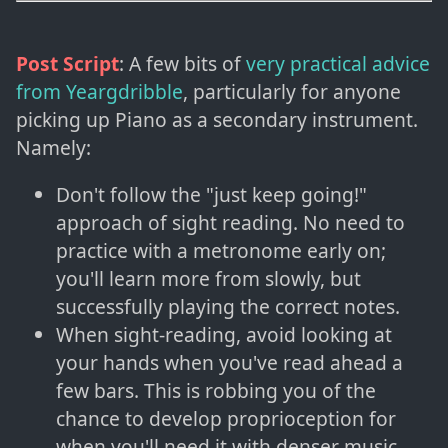
Post Script
: A few bits of
very practical advice
from Yeargdribble
, particularly for anyone
picking up Piano as a secondary instrument.
Namely:
Don't follow the "just keep going!"
approach of sight reading. No need to
practice with a metronome early on;
you'll learn more from slowly, but
successfully playing the correct notes.
When sight-reading, avoid looking at
your hands when you've read ahead a
few bars. This is robbing you of the
chance to develop proprioception for
when you'll need it with denser music.