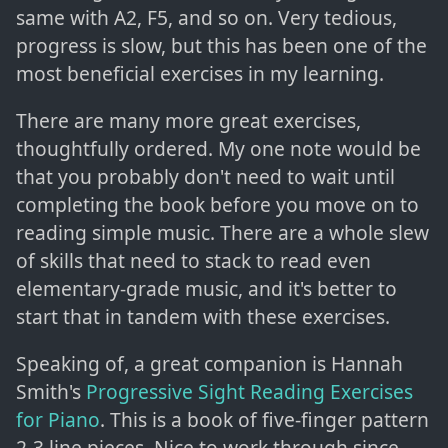
same with A2, F5, and so on. Very tedious,
progress is slow, but this has been one of the
most beneficial exercises in my learning.
There are many more great exercises,
thoughtfully ordered. My one note would be
that you probably don't need to wait until
completing the book before you move on to
reading simple music. There are a whole slew
of skills that need to stack to read even
elementary-grade music, and it's better to
start that in tandem with these exercises.
Speaking of, a great companion is Hannah
Smith's
Progressive Sight Reading Exercises
for Piano
. This is a book of five-finger pattern
2-3 line pieces. Nice to work through since