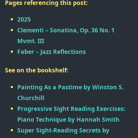
Pages referencing this post:
2025
Clementi – Sonatina, Op. 36 No. 1
Mvmt. III
Faber – Jazz Reflections
See on the bookshelf:
Painting As a Pastime
by
Winston S.
Churchill
Progressive Sight Reading Exercises:
Piano Technique
by
Hannah Smith
Super Sight-Reading Secrets
by