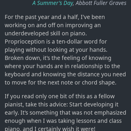
A Summer's Day
, Abbott Fuller Graves
For the past year and a half, I've been
working on and off on improving an
underdeveloped skill on piano.
Proprioception is a ten-dollar word for
playing without looking at your hands.
Broken down, it's the feeling of knowing
where your hands are in relationship to the
keyboard and knowing the distance you need
to move for the next note or chord shape.
If you read only one bit of this as a fellow
pianist, take this advice: Start developing it
early. It's something that was not emphasized
enough when I was taking lessons and class
piano, and I certainly wish it were!