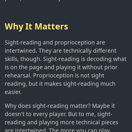
Why It Matters
Sight-reading and proprioception are
intertwined. They are technically different
skills, though. Sight-reading is decoding what
is on the page and playing it without prior
rehearsal. Proprioception is not sight
reading, but it makes sight-reading much
easier.
Why does sight-reading matter? Maybe it
doesn't to every player. But to me, sight-
reading and playing more technical pieces
are intertwined. The more you can play