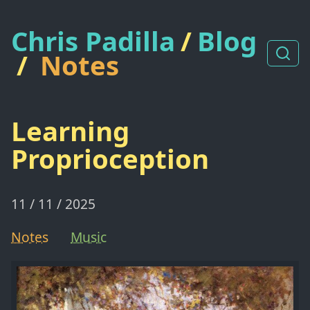
Chris Padilla
/
Blog
/
Notes
Learning
Proprioception
11 / 11 / 2025
Notes
Music