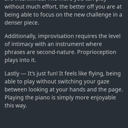
without much effort, the better off you are at
being able to focus on the new challenge in a
denser piece.
Additionally, improvisation requires the level
of intimacy with an instrument where
phrases are second-nature. Proprioception
plays into it.
Lastly — It's just fun! It feels like flying, being
able to play without switching your gaze
between looking at your hands and the page.
Playing the piano is simply more enjoyable
this way.