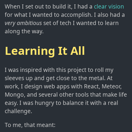
When I set out to build it, I had a
clear vision
for what I wanted to accomplish. I also had a
very ambitious
set of tech I wanted to learn
along the way.
Learning It All
I was inspired with this project to roll my
sleeves up and get close to the metal. At
work, I design web apps with React, Meteor,
Mongo, and several other tools that make life
easy. I was hungry to balance it with a real
challenge.
To me, that meant: