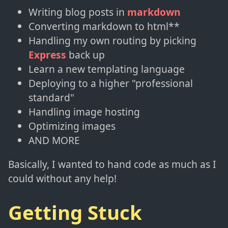
Writing blog posts in
markdown
Converting markdown to html**
Handling my own routing by picking
Express
back up
Learn a new templating language
Deploying to a higher "professional
standard"
Handling image hosting
Optimizing images
AND MORE
Basically, I wanted to hand code as much as I
could without any help!
Getting Stuck