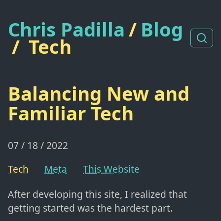
Chris Padilla
/
Blog
/
Tech
Balancing New and
Familiar Tech
07 / 18 / 2022
Tech
Meta
This Website
After developing this site, I realized that
getting started was the hardest part.