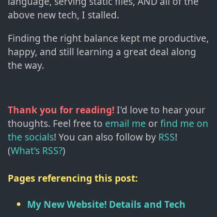
language, serving static files, AND all of the
above new tech, I stalled.
Finding the right balance kept me productive,
happy, and still learning a great deal along
the way.
Thank you for reading!
I'd love to hear your
thoughts. Feel free to
email me
or
find me on
the socials
!
You can also follow by
RSS
!
(
What's RSS?
)
Pages referencing this post:
My New Website! Details and Tech