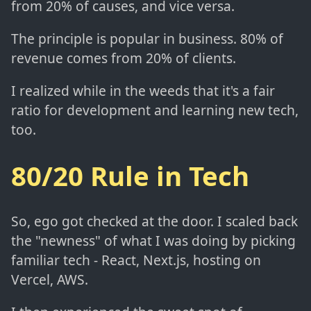
from 20% of causes, and vice versa.
The principle is popular in business. 80% of
revenue comes from 20% of clients.
I realized while in the weeds that it's a fair
ratio for development and learning new tech,
too.
80/20 Rule in Tech
So, ego got checked at the door. I scaled back
the "newness" of what I was doing by picking
familiar tech - React, Next.js, hosting on
Vercel, AWS.