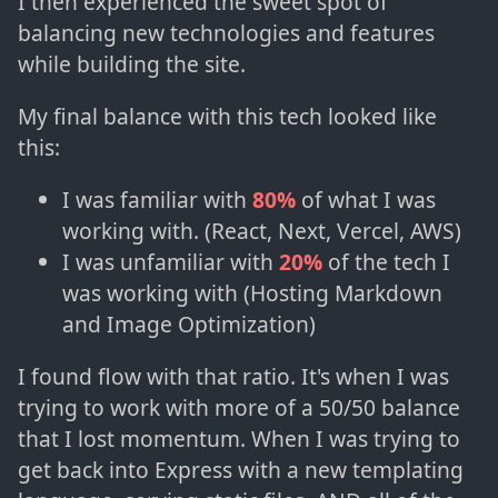
I then experienced the sweet spot of
balancing new technologies and features
while building the site.
My final balance with this tech looked like
this:
I was familiar with
80%
of what I was
working with. (React, Next, Vercel, AWS)
I was unfamiliar with
20%
of the tech I
was working with (Hosting Markdown
and Image Optimization)
I found flow with that ratio. It's when I was
trying to work with more of a 50/50 balance
that I lost momentum. When I was trying to
get back into Express with a new templating