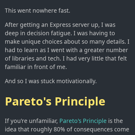
This went nowhere fast.
After getting an Express server up, I was
deep in decision fatigue. I was having to
make unique choices about so many details. I
had to learn as I went with a greater number
of libraries and tech. I had very little that felt
familiar in front of me.
And so I was stuck motivationally.
Pareto's Principle
If you're unfamiliar,
Pareto's Principle
is the
idea that roughly 80% of consequences come