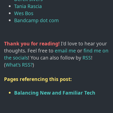
Tania Rascia
Wes Bos
Bandcamp dot com
Thank you for reading!
I'd love to hear your
thoughts. Feel free to
email me
or
find me on
the socials
!
You can also follow by
RSS
!
(
What's RSS?
)
Pages referencing this post:
Balancing New and Familiar Tech