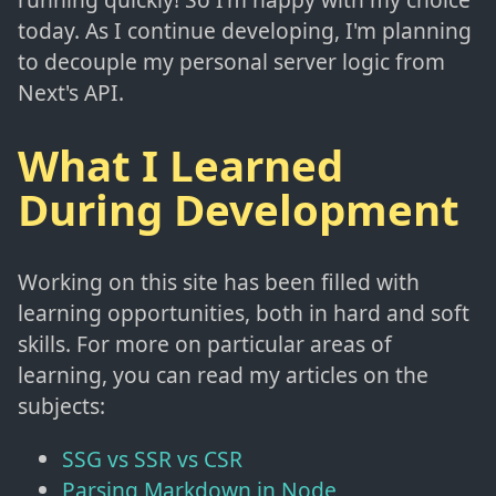
today. As I continue developing, I'm planning
to decouple my personal server logic from
Next's API.
What I Learned
During Development
Working on this site has been filled with
learning opportunities, both in hard and soft
skills. For more on particular areas of
learning, you can read my articles on the
subjects:
SSG vs SSR vs CSR
Parsing Markdown in Node