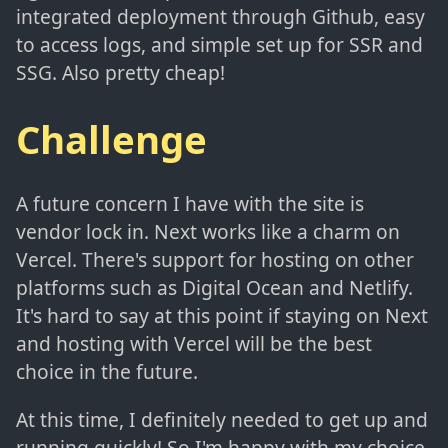
integrated deployment through Github, easy
to access logs, and simple set up for SSR and
SSG. Also pretty cheap!
Challenge
A future concern I have with the site is
vendor lock in. Next works like a charm on
Vercel. There's support for hosting on other
platforms such as Digital Ocean and Netlify.
It's hard to say at this point if staying on Next
and hosting with Vercel will be the best
choice in the future.
At this time, I definitely needed to get up and
running quickly! So I'm happy with my choice