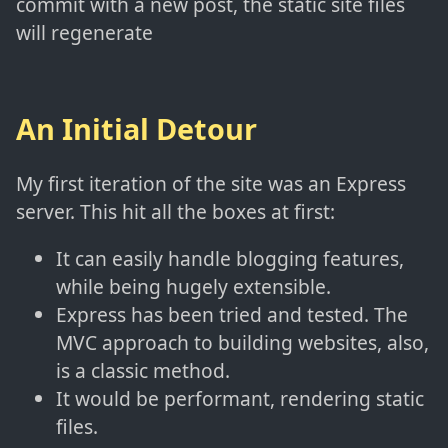
commit with a new post, the static site files
will regenerate
An Initial Detour
My first iteration of the site was an Express
server. This hit all the boxes at first:
It can easily handle blogging features,
while being hugely extensible.
Express has been tried and tested. The
MVC approach to building websites, also,
is a classic method.
It would be performant, rendering static
files.