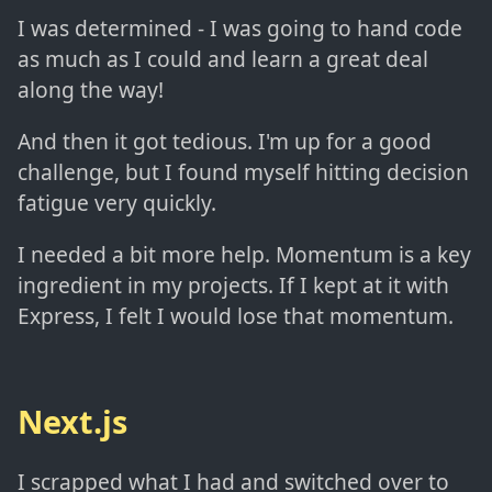
I was determined - I was going to hand code
as much as I could and learn a great deal
along the way!
And then it got tedious. I'm up for a good
challenge, but I found myself hitting decision
fatigue very quickly.
I needed a bit more help. Momentum is a key
ingredient in my projects. If I kept at it with
Express, I felt I would lose that momentum.
Next.js
I scrapped what I had and switched over to