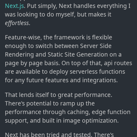
Next.js
. Put simply, Next handles everything I
was looking to do myself, but makes it
effortless
.
Feature-wise, the framework is flexible
enough to switch between Server Side
Rendering and Static Site Generation on a
page by page basis. On top of that, api routes
are available to deploy serverless functions
for any future features and integrations.
That lends itself to great performance.
There's potential to ramp up the
performance through caching, edge function
support, and built in image optimization.
Next has been tried and tested. There's