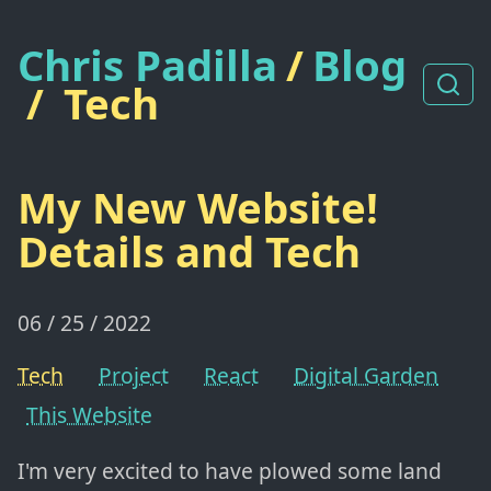
Chris Padilla
/
Blog
/
Tech
My New Website!
Details and Tech
06 / 25 / 2022
Tech
Project
React
Digital Garden
This Website
I'm very excited to have plowed some land