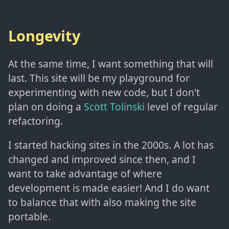
Longevity
At the same time, I want something that will
last. This site will be my playground for
experimenting with new code, but I don't
plan on doing a
Scott Tolinski
level of regular
refactoring.
I started hacking sites in the 2000s. A lot has
changed and improved since then, and I
want to take advantage of where
development is made easier! And I do want
to balance that with also making the site
portable.