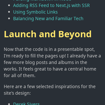
Adding RSS Feed to Next.js with SSR
Using Symbolic Links
Balancing New and Familiar Tech
Launch and Beyond
Now that the code is in a presentable spot,
I'm ready to fill the pages up! I already have a
few more blog posts and albums in the
works. It feels great to have a central home
for all of them.
Here are a few selected inspirations for the
site's design:
Derek Sivers