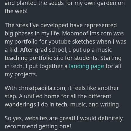
and planted the seeds for my own garden on
the web!
The sites I've developed have represented
big phases in my life. Moomoofilms.com was
my portfolio for youtube sketches when I was
a kid. After grad school, I put up a music
teaching portfolio site for students. Starting
in tech, I put together a
landing page
for all
my projects.
With chrisdpadilla.com, it feels like another
step. A unified home for all the different
wanderings I do in tech, music, and writing.
So yes, websites are great! I would definitely
recommend getting one!