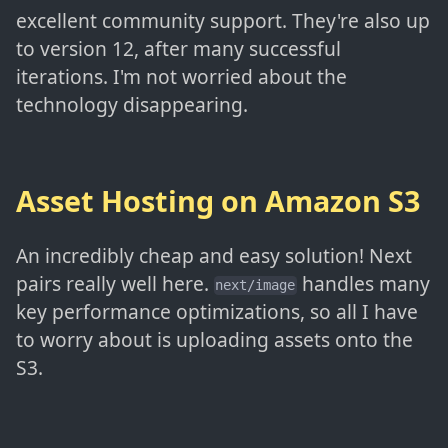
excellent community support. They're also up
to version 12, after many successful
iterations. I'm not worried about the
technology disappearing.
Asset Hosting on Amazon S3
An incredibly cheap and easy solution! Next
pairs really well here.
handles many
next/image
key performance optimizations, so all I have
to worry about is uploading assets onto the
S3.