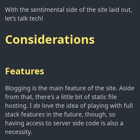
With the sentimental side of the site laid out,
let's talk tech!
Considerations
Features
Blogging is the main feature of the site. Aside
from that, there's a little bit of static file
hosting. I
do
love the idea of playing with full
stack features in the future, though, so
having access to server side code is also a
necessity.