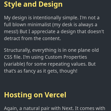
Style and Design
My design is intentionally simple. I'm not a
full blown minimalist (my desk is always a
mess!) But I appreciate a design that doesn't
detract from the content.
Structurally, everything is in one plane old
CSS file. I'm using Custom Properties
(variable) for some repeating values. But
that's as fancy as it gets, though!
Hosting on Vercel
Again, a natural pair with Next. It comes with