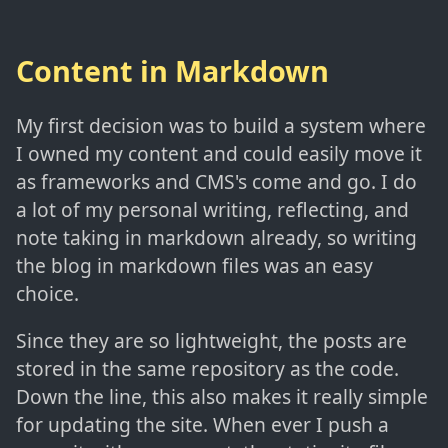
Content in Markdown
My first decision was to build a system where
I owned my content and could easily move it
as frameworks and CMS's come and go. I do
a lot of my personal writing, reflecting, and
note taking in markdown already, so writing
the blog in markdown files was an easy
choice.
Since they are so lightweight, the posts are
stored in the same repository as the code.
Down the line, this also makes it really simple
for updating the site. When ever I push a