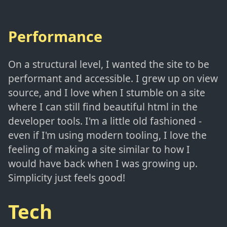
Performance
On a structural level, I wanted the site to be
performant and accessible. I grew up on view
source, and I love when I stumble on a site
where I can still find beautiful html in the
developer tools. I'm a little old fashioned -
even if I'm using modern tooling, I love the
feeling of making a site similar to how I
would have back when I was growing up.
Simplicity just feels good!
Tech