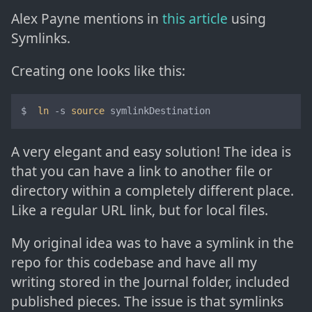
Alex Payne mentions in
this article
using
Symlinks.
Creating one looks like this:
$  
ln
 -s 
source
 symlinkDestination
A very elegant and easy solution! The idea is
that you can have a link to another file or
directory within a completely different place.
Like a regular URL link, but for local files.
My original idea was to have a symlink in the
repo for this codebase and have all my
writing stored in the Journal folder, included
published pieces. The issue is that symlinks