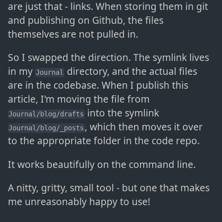
are just that - links. When storing them in git
and publishing on Github, the files
themselves are not pulled in.
So I swapped the direction. The symlink lives
in my
directory, and the actual files
Journal
are in the codebase. When I publish this
article, I'm moving the file from
into the symlink
Journal/blog/drafts
, which then moves it over
Journal/blog/_posts
to the appropriate folder in the code repo.
It works beautifully on the command line.
A nitty, gritty, small tool - but one that makes
me unreasonably happy to use!