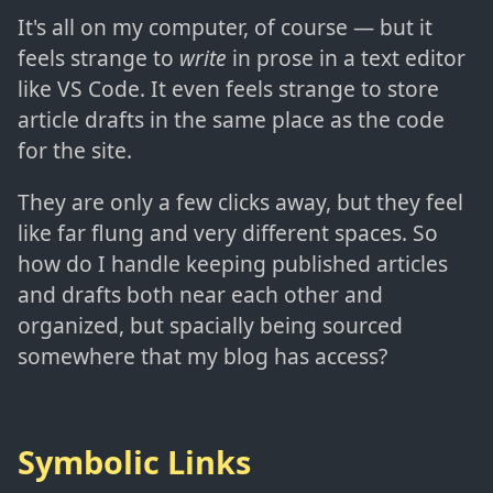
It's all on my computer, of course — but it
feels strange to
write
in prose in a text editor
like VS Code. It even feels strange to store
article drafts in the same place as the code
for the site.
They are only a few clicks away, but they feel
like far flung and very different spaces. So
how do I handle keeping published articles
and drafts both near each other and
organized, but spacially being sourced
somewhere that my blog has access?
Symbolic Links