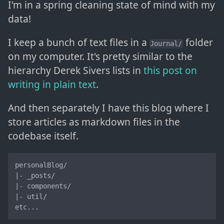
I'm in a spring cleaning state of mind with my
data!
I keep a bunch of text files in a
folder
Journal/
on my computer. It's pretty similar to the
hierarchy Derek Sivers lists in
this post on
writing in plain text
.
And then separately I have this blog where I
store articles as markdown files in the
codebase itself.
personalBlog/

|- _posts/

|- components/

|- util/

etc...