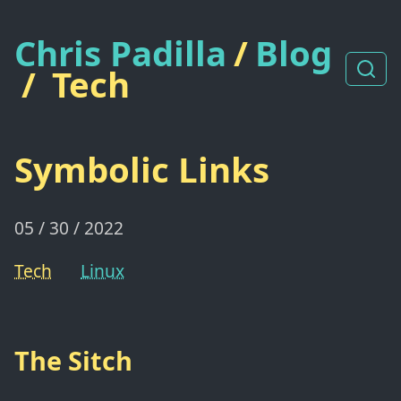
Chris Padilla
/
Blog
/
Tech
Symbolic Links
05 / 30 / 2022
Tech
Linux
The Sitch