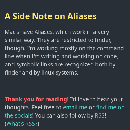
A Side Note on Aliases
Mac's have Aliases, which work in a very
similar way. They are restricted to finder,
though. I'm working mostly on the command
line when I'm writing and working on code,
and symbolic links are recognized both by
finder and by linux systems.
Thank you for reading!
I'd love to hear your
thoughts. Feel free to
email me
or
find me on
the socials
!
You can also follow by
RSS
!
(
What's RSS?
)