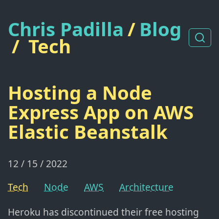
Chris Padilla
/
Blog
/
Tech
Hosting a Node
Express App on AWS
Elastic Beanstalk
12 / 15 / 2022
Tech
Node
AWS
Architecture
Heroku has discontinued their free hosting