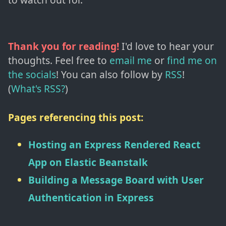
Thank you for reading!
I'd love to hear your
thoughts. Feel free to
email me
or
find me on
the socials
!
You can also follow by
RSS
!
(
What's RSS?
)
Pages referencing this post:
Hosting an Express Rendered React
App on Elastic Beanstalk
Building a Message Board with User
Authentication in Express