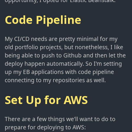
Code Pipeline
My CI/CD needs are pretty minimal for my
old portfolio projects, but nonetheless, I like
being able to push to Github and then let the
deploy happen automatically. So I'm setting
up my EB applications with code pipeline
connecting to my repositories as well.
Set Up for AWS
There are a few things we'll want to do to
prepare for deploying to AWS: