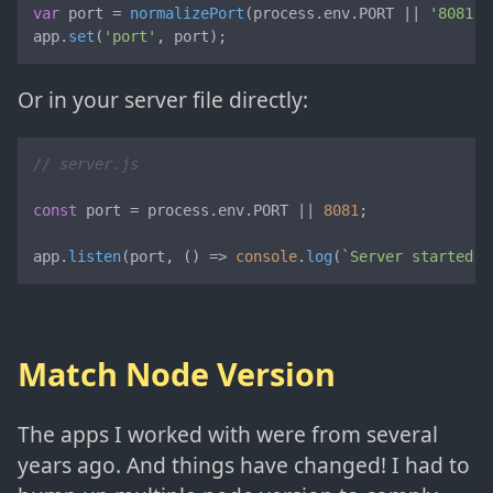
var
 port = 
normalizePort
(process.
env
.
PORT
 || 
'8081'
)
app.
set
(
'port'
, port);
Or in your server file directly:
// server.js
const
 port = process.
env
.
PORT
 || 
8081
;

app.
listen
(port, 
() =>
console
.
log
(
`Server started o
Match Node Version
The apps I worked with were from several
years ago. And things have changed! I had to