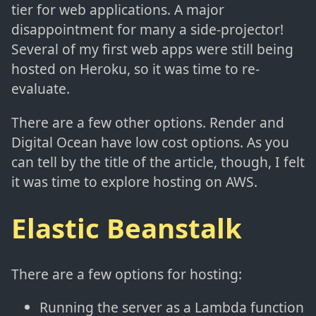
tier for web applications. A major
disappointment for many a side-projector!
Several of my first web apps were still being
hosted on Heroku, so it was time to re-
evaluate.
There are a few other options. Render and
Digital Ocean have low cost options. As you
can tell by the title of the article, though, I felt
it was time to explore hosting on AWS.
Elastic Beanstalk
There are a few options for hosting:
Running the server as a Lambda function