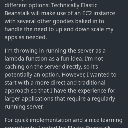
different options: Technically Elastic
Beanstalk will make use of an EC2 instance
with several other goodies baked in to
handle the need to up and down scale my
apps as needed.
I'm throwing in running the server as a
lambda function as a fun idea. I'm not
caching on the server directly, so it's
potentially an option. However, I wanted to
start with a more direct and traditional
approach so that I have the experience for
larger applications that require a regularly
running server.
For quick implementation and a nice learning
opportunity, I opted for Elastic Beanstalk.