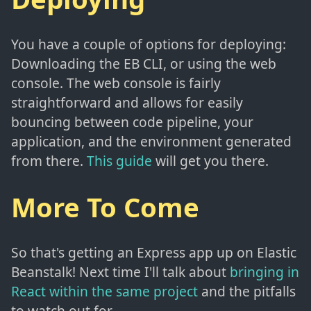
You have a couple of options for deploying:
Downloading the EB CLI, or using the web
console. The web console is fairly
straightforward and allows for easily
bouncing between code pipeline, your
application, and the environment generated
from there.
This guide
will get you there.
More To Come
So that's getting an Express app up on Elastic
Beanstalk! Next time I'll talk about
bringing in
React within the same project
and the pitfalls
to watch out for.