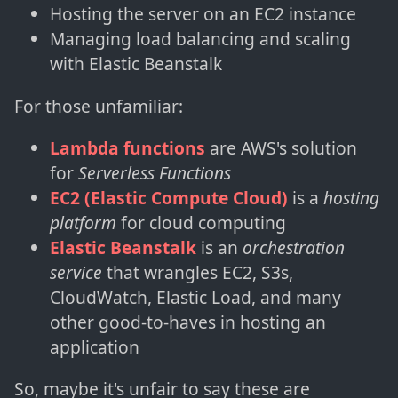
Hosting the server on an EC2 instance
Managing load balancing and scaling
with Elastic Beanstalk
For those unfamiliar:
Lambda functions
are AWS's solution
for
Serverless Functions
EC2 (Elastic Compute Cloud)
is a
hosting
platform
for cloud computing
Elastic Beanstalk
is an
orchestration
service
that wrangles EC2, S3s,
CloudWatch, Elastic Load, and many
other good-to-haves in hosting an
application
So, maybe it's unfair to say these are