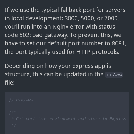
If we use the typical fallback port for servers
in local development: 3000, 5000, or 7000,
you'll run into an Nginx error with status
code 502: bad gateway. To prevent this, we
have to set our default port number to 8081,
the port typically used for HTTP protocols.
Depending on how your express app is
structure, this can be updated in the
bin/www
file:
// bin/www
/**

 * Get port from environment and store in Express.

 */