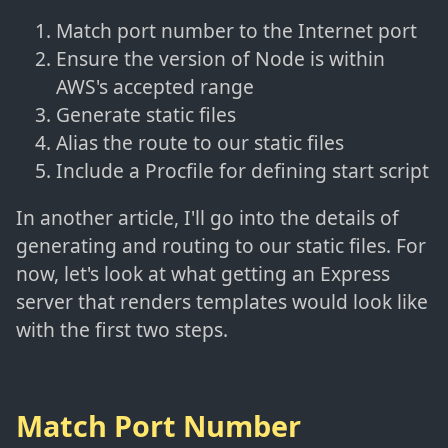
Match port number to the Internet port
Ensure the version of Node is within
AWS's accepted range
Generate static files
Alias the route to our static files
Include a Procfile for defining start script
In another article, I'll go into the details of
generating and routing to our static files. For
now, let's look at what getting an Express
server that renders templates would look like
with the first two steps.
Match Port Number