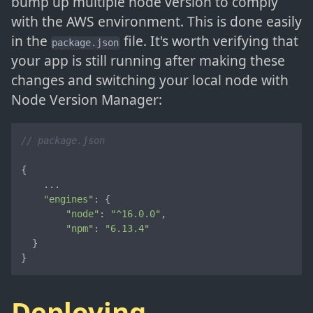
bump up multiple node version to comply
with the AWS environment. This is done easily
in the
file. It's worth verifying that
package.json
your app is still running after making these
changes and switching your local node with
Node Version Manager:
// package.json
{

    ...

"engines"
: {

"node"
: 
"^16.0.0"
,

"npm"
: 
"6.13.4"
  }

}
Deploying