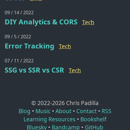
09 / 14 / 2022
DIY Analytics & CORS
Tech
09 / 5 / 2022
Error Tracking
Tech
07 / 11 / 2022
SSG vs SSR vs CSR
Tech
© 2022-
2026
Chris Padilla
Blog
•
Music
•
About
•
Contact
•
RSS
Learning Resources
•
Bookshelf
Bluesky
•
Bandcamp
•
GitHub