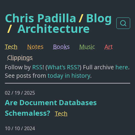
Chris Padilla
/
Blog
/
Architecture
Tech
Notes
Books
Music
Art
Clippings
Follow by
RSS
! (
What's RSS?
) Full archive
here
.
See posts from
today in history
.
02 / 19 / 2025
Are Document Databases
Schemaless?
Tech
10 / 10 / 2024