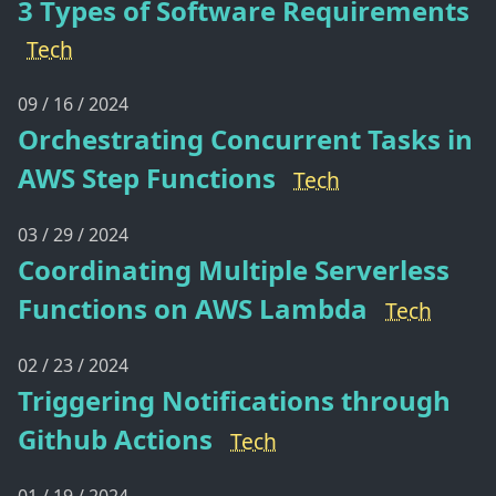
3 Types of Software Requirements
Tech
09 / 16 / 2024
Orchestrating Concurrent Tasks in
AWS Step Functions
Tech
03 / 29 / 2024
Coordinating Multiple Serverless
Functions on AWS Lambda
Tech
02 / 23 / 2024
Triggering Notifications through
Github Actions
Tech