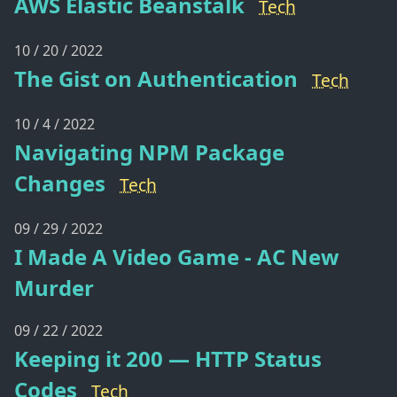
AWS Elastic Beanstalk
Tech
10 / 20 / 2022
The Gist on Authentication
Tech
10 / 4 / 2022
Navigating NPM Package
Changes
Tech
09 / 29 / 2022
I Made A Video Game - AC New
Murder
09 / 22 / 2022
Keeping it 200 — HTTP Status
Codes
Tech