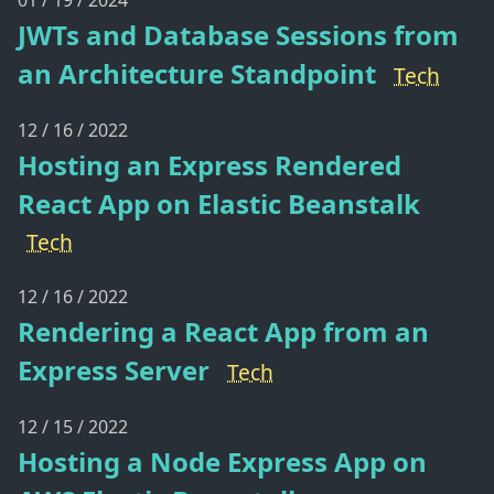
01 / 19 / 2024
JWTs and Database Sessions from
an Architecture Standpoint
Tech
12 / 16 / 2022
Hosting an Express Rendered
React App on Elastic Beanstalk
Tech
12 / 16 / 2022
Rendering a React App from an
Express Server
Tech
12 / 15 / 2022
Hosting a Node Express App on