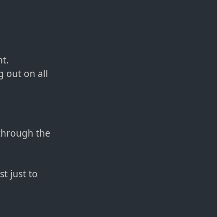
nt.
 out on all
through the
t just to