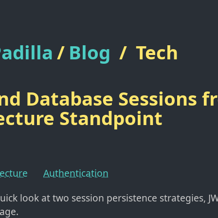
adilla
/
Blog
/
Tech
nd Database Sessions f
ecture Standpoint
tecture
Authentication
uick look at two session persistence strategies, J
age.