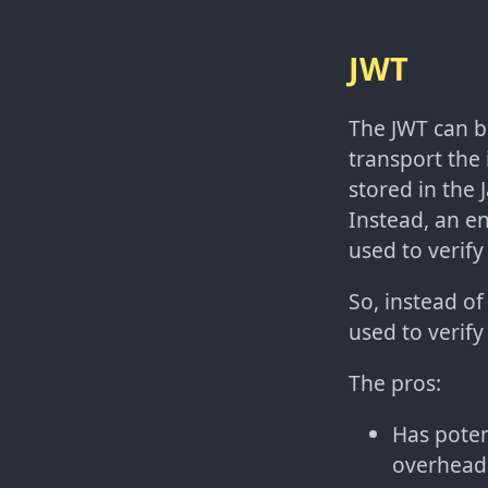
JWT
The JWT can b
transport the 
stored in the
Instead, an e
used to verify
So, instead of
used to verify
The pros:
Has poten
overhead