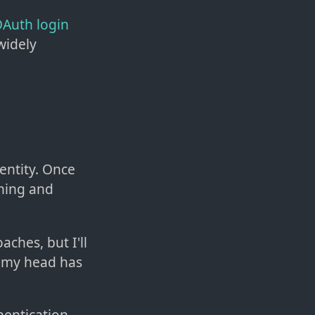
Auth login
widely
dentity. Once
ning and
ches, but I'll
e my head has
hentication