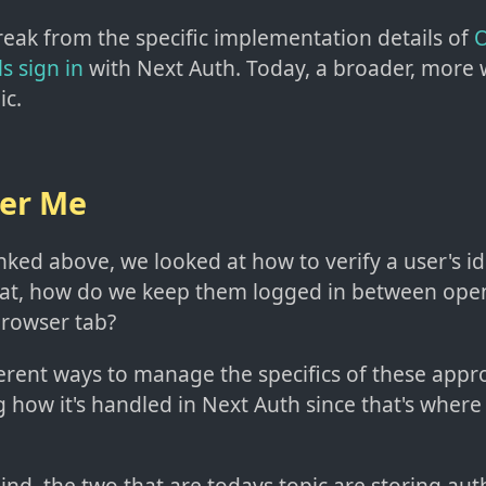
reak from the specific implementation details of
O
s sign in
with Next Auth. Today, a broader, more 
ic.
er Me
inked above, we looked at how to verify a user's i
hat, how do we keep them logged in between ope
browser tab?
erent ways to manage the specifics of these approa
g how it's handled in Next Auth since that's wher
ind, the two that are todays topic are storing aut