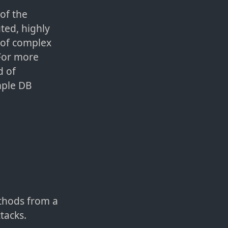
of the
ted, highly
t of complex
 For more
d of
mple DB
ethods from a
tacks.