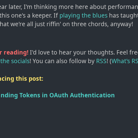
year later, I'm thinking more here about performa
 this one's a keeper. If
playing the blues
has taugh
that we're all just riffin' on three chords, anyway!
r reading!
I'd love to hear your thoughts. Feel fre
the socials
!
You can also follow by
RSS
! (
What's R
cing this post:
nding Tokens in OAuth Authentication