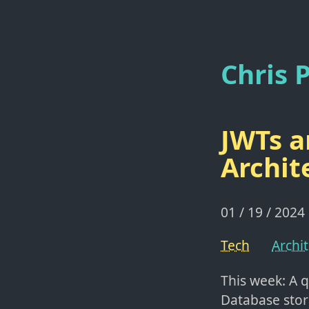
Chris P
JWTs a
Archit
01 / 19 / 2024
Tech
Archi
This week: A q
Database stor