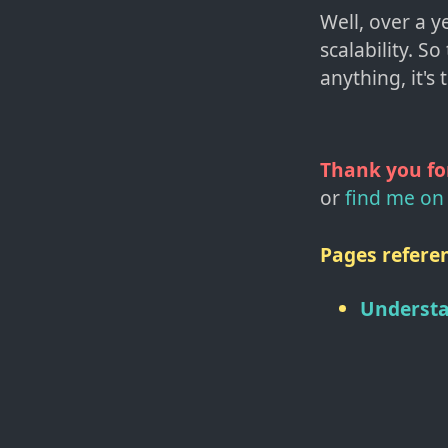
Well, over a 
scalability. So
anything, it's 
Thank you fo
or
find me on 
Pages referen
Understa