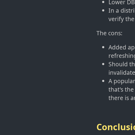
Lower DB 
In a distr
verify the
The cons:
Added app
refreshing
Should th
invalidate
A popular
that's th
there is 
Conclusi