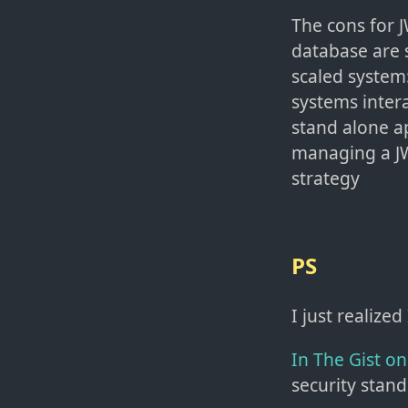
The cons for J
database are s
scaled system:
systems inter
stand alone a
managing a JW
strategy
PS
I just realized
In The Gist o
security stand