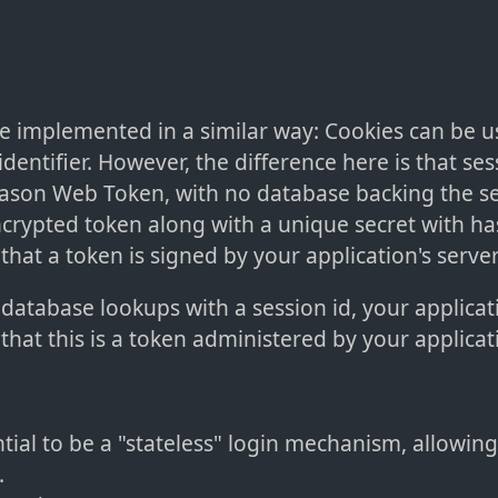
e implemented in a similar way: Cookies can be u
identifier. However, the difference here is that ses
 Jason Web Token, with no database backing the se
ncrypted token along with a unique secret with h
 that a token is signed by your application's server
 database lookups with a session id, your applicati
 that this is a token administered by your applicat
tial to be a "stateless" login mechanism, allowing 
.