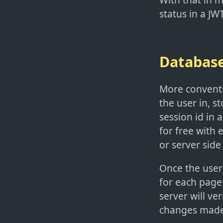
status in a JW
Databas
More conventio
the user in, s
session id in 
for free with 
or server side
Once the user 
for each page
server will ve
changes made 