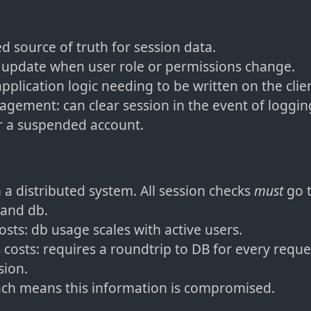
ed source of truth for session data.
update when user role or permissions change.
pplication logic needing to be written on the clie
gement: can clear session in the event of logging
r a suspended account.
n a distributed system. All session checks
must
go 
 and db.
osts: db usage scales with active users.
 costs: requires a roundtrip to DB for every reques
sion.
ch means this information is compromised.