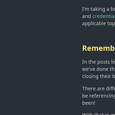
I'm taking a b
and
credential
applicable top
Rememb
In the posts l
we've done t
closing their 
There are diff
be referencin
been!
With that in m