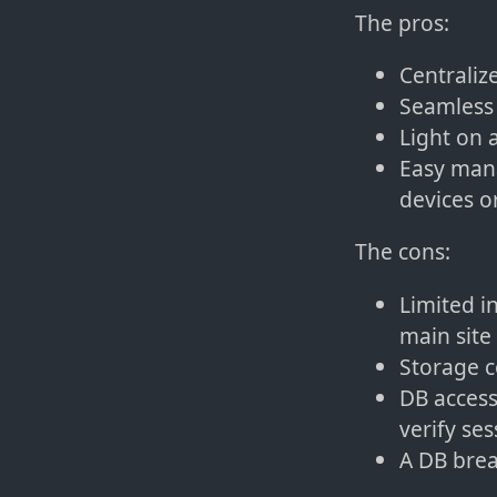
The pros:
Centraliz
Seamless 
Light on a
Easy mana
devices o
The cons:
Limited i
main site
Storage c
DB access
verify ses
A DB brea