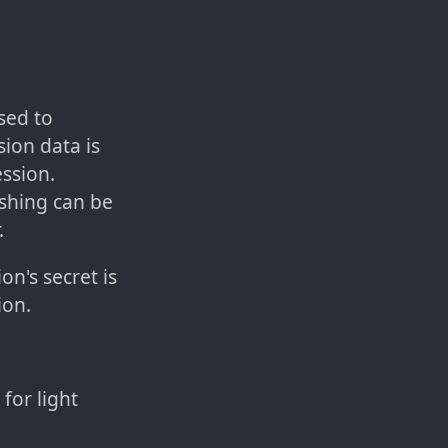
sed to
sion data is
ssion.
ashing can be
.
on's secret is
ion.
for light