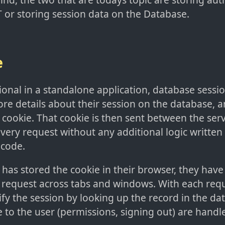
T or storing session data on the Database.
e
nal in a standalone application, database session
tore details about their session on the database, a
a cookie. That cookie is then sent between the serv
every request without any additional logic written 
 code.
has stored the cookie in their browser, they have 
 request across tabs and windows. With each requ
rify the session by looking up the record in the d
to the user (permissions, signing out) are handl