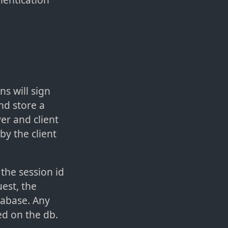
s will sign
nd store a
er and client
by the client
the session id
est, the
atabase. Any
ed on the db.