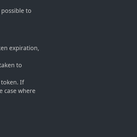
s possible to
en expiration,
taken to
token. If
he case where