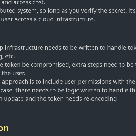
and access cost.
ibuted system, so long as you verify the secret, it'
 user across a cloud infrastructure.
 infrastructure needs to be written to handle tok
, etc.
e token be compromised, extra steps need to be 
 the user.
 approach is to include user permissions with the 
e case, there needs to be logic written to handle t
an update and the token needs re-encoding
on