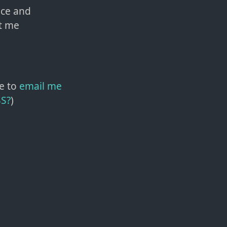
nce and
t me
e to
email me
SS?
)