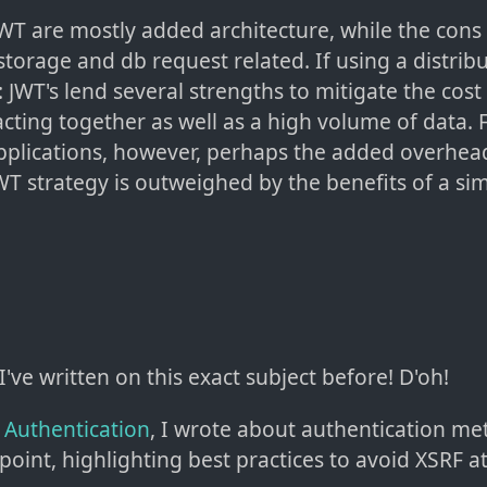
WT are mostly added architecture, while the cons 
torage and db request related. If using a distribu
 JWT's lend several strengths to mitigate the cos
acting together as well as a high volume of data.
pplications, however, perhaps the added overhea
T strategy is outweighed by the benefits of a si
 I've written on this exact subject before! D'oh!
n Authentication
, I wrote about authentication m
point, highlighting best practices to avoid XSRF at