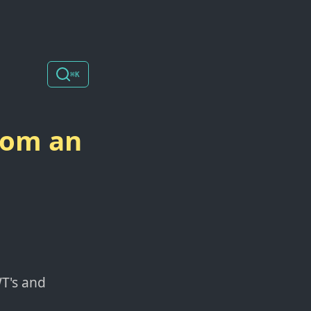
⌘K
rom an
WT's and