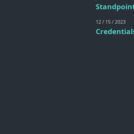
Standpoin
12 / 15 / 2023
Credential