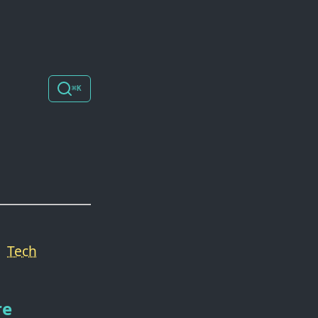
⌘K
Tech
re