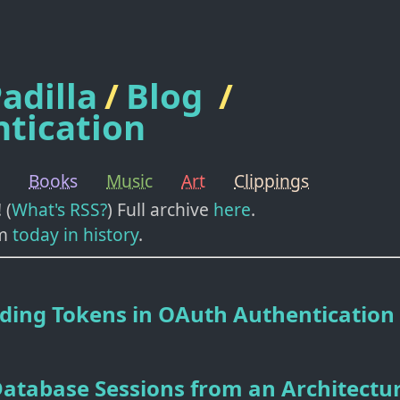
adilla
/
Blog
/
tication
Books
Music
Art
Clippings
! (
What's RSS?
) Full archive
here
.
m
today in history
.
ding Tokens in OAuth Authentication
atabase Sessions from an Architectu