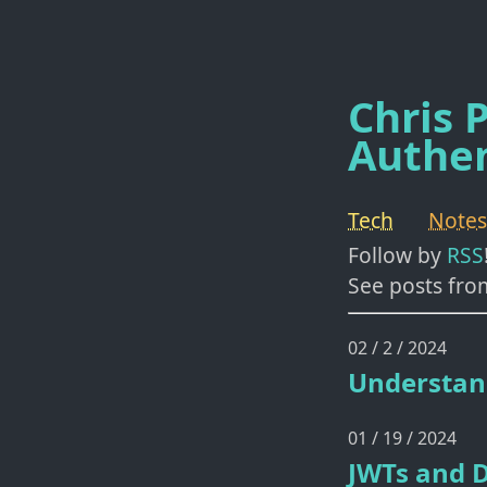
Chris P
Authen
Tech
Notes
Follow by
RSS
See posts fro
02 / 2 / 2024
Understan
01 / 19 / 2024
JWTs and D