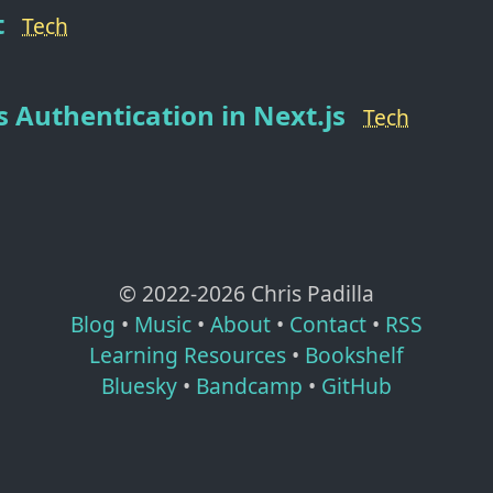
t
Tech
s Authentication in Next.js
Tech
© 2022-
2026
Chris Padilla
Blog
•
Music
•
About
•
Contact
•
RSS
Learning Resources
•
Bookshelf
Bluesky
•
Bandcamp
•
GitHub