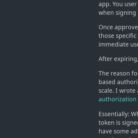
app. You user 
when signing 
Once approve
those specific
immediate us
After expiring
The reason for
based authori
scale. I wrote
authorization 
Essentially: Wh
token is sign
have some addi