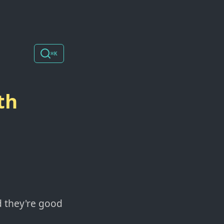
⌘K
th
nd they're good