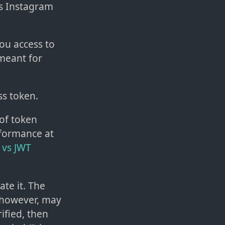
ss Instagram
you access to
 meant for
ss token.
 of token
rformance at
 vs JWT
ate it. The
, however, may
ified, then