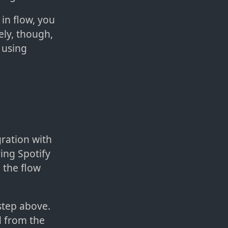
 in flow, you
ely, though,
 using
gration with
ing Spotify
 the flow
 step above.
 from the