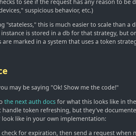
ecks to see if the request has any reason to be d
devices," suspicious behavior, etc.)
g "stateless," this is much easier to scale than a
 instance is stored in a db for that strategy, but o
 are marked in a system that uses a token strateg
ce
, you may be saying "Ok! Show me the code!"
to
the next auth docs
for what this looks like in th
't handle token refreshing, but they've documente
y look like in your own implementation:
: check for expiration, then send a request when 