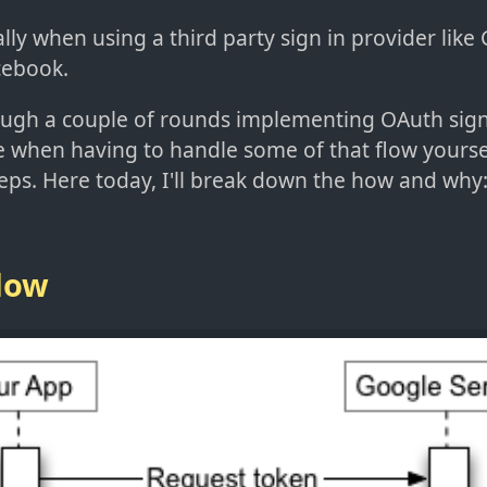
lly when using a third party sign in provider like
cebook.
ough a couple of rounds implementing OAuth sign
e when having to handle some of that flow yourse
teps. Here today, I'll break down the how and why
Flow