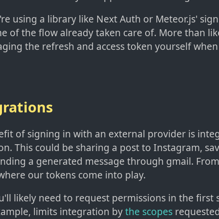
're using a library like Next Auth or Meteor.js' sign
 of the flow already taken care of. More than lik
aging the refresh and access token yourself when
grations
it of signing in with an external provider is inte
on. This could be sharing a post to Instagram, sav
 sending a generated message through gmail. From
 where our tokens come into play.
u'll likely need to request permissions in the first
ample, limits integration by
the scopes
requested