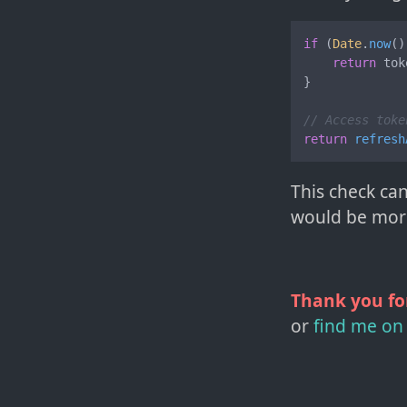
if
 (
Date
.
now
()
return
 tok
}

// Access toke
return
refresh
This check can
would be more 
Thank you fo
or
find me on 