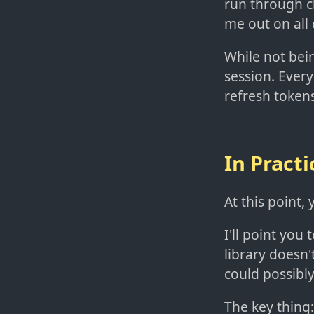
run through ch
me out on all 
While not bein
session. Every
refresh tokens
In Practi
At this point
I'll point you 
library doesn
could possibl
The key thing