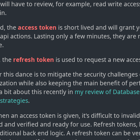
will have to review, for example, read write acce
in.
d, the
access token
is short lived and will grant 
 api actions. Lasting only a few minutes, they are
e.
, the
refresh token
is used to request a new acce
 this dance is to mitigate the security challenges
zation while also keeping the main benefit of pe
 a bit about this recently in
my review of Database
strategies
.
en an access token is given, it's difficult to invalid
ed and verified and ready for use. Refresh tokens
tional back end logic. A refresh token can be ver