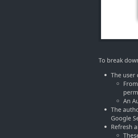
To break down
The user 
From 
permi
An Au
The autho
Google Se
Refresh a
These