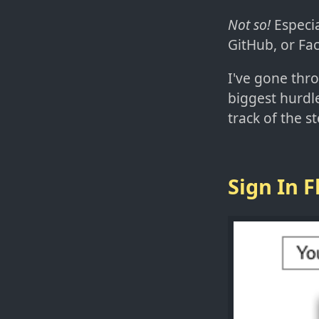
Not so!
Especia
GitHub, or Fa
I've gone thr
biggest hurdl
track of the s
Sign In 