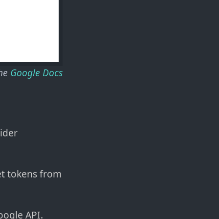
the
Google Docs
vider
et tokens from
oogle API.