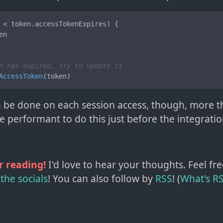
 < token.
accessTokenExpires
) {

en

n has expired, try to update it
AccessToken
(token)
 be done on each session access, though, more tha
performant to do this just before the integration
r reading!
I'd love to hear your thoughts. Feel fre
the socials
!
You can also follow by
RSS
! (
What's R