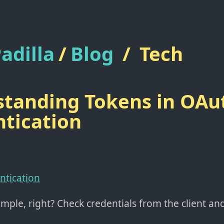
adilla
/
Blog
/
Tech
tanding Tokens in OAu
tication
ntication
simple, right? Check credentials from the client a