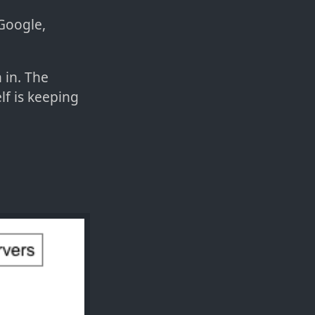
 Google,
 in. The
lf is keeping
: