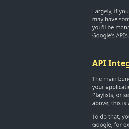
Largely, if you
may have some
you'll be man
Google's APIs.
API Inte
The main benef
your applicati
Playlists, or
above, this is
To do that, yo
Google, for ex