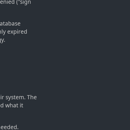
enied ("sign
 database
nly expired
y.
eir system. The
d what it
needed.