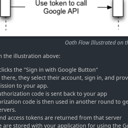
Oath Flow Illustrated on 
 the illustration above:
clicks the "Sign in with Google Button"
there, they select their account, sign in, and pro
ssion to your app.
thorization code is sent back to your app
rization code is then used in another round to g
rvers.
nd access tokens are returned from that server
 are stored with your application for using the G