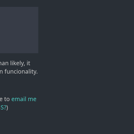
n likely, it
 funcionality.
e to
email me
SS?
)