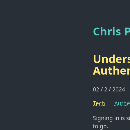
Chris P
Unders
Authen
02 / 2 / 2024
Tech
Authe
Signing in is 
to go.