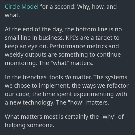
Circle Model
for a second: Why, how, and
what.
At the end of the day, the bottom line is no
small line in business. KPI's are a target to
keep an eye on. Performance metrics and
weekly outputs are something to continue
monitoring. The "what" matters.
In the trenches, tools
do
matter. The systems
we chose to implement, the ways we refactor
our code, the time spent experimenting with
a new technology. The "how" matters.
What matters most is certainly the "why" of
helping someone.