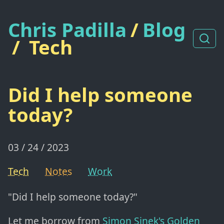
Chris Padilla
/
Blog
/
Tech
Did I help someone
today?
03 / 24 / 2023
Tech
Notes
Work
"Did I help someone today?"
Let me borrow from
Simon Sinek's Golden