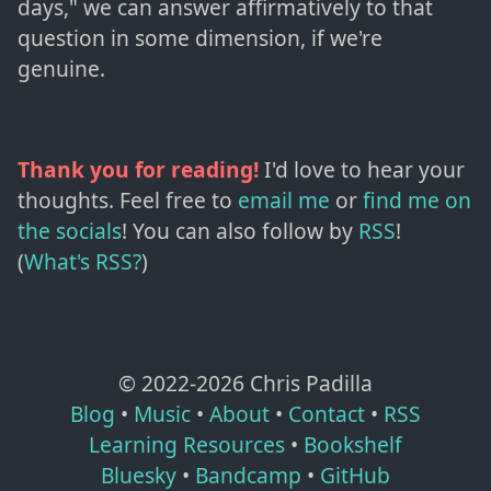
days," we can answer affirmatively to that
question in some dimension, if we're
genuine.
Thank you for reading!
I'd love to hear your
thoughts. Feel free to
email me
or
find me on
the socials
!
You can also follow by
RSS
!
(
What's RSS?
)
© 2022-
2026
Chris Padilla
Blog
•
Music
•
About
•
Contact
•
RSS
Learning Resources
•
Bookshelf
Bluesky
•
Bandcamp
•
GitHub