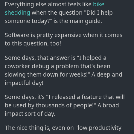
Everything else almost feels like
bike
shedding
when the question "Did I help
someone today?" is the main guide.
Software is pretty expansive when it comes
to this question, too!
Some days, that answer is "I helped a
coworker debug a problem that's been
slowing them down for weeks!" A deep and
impactful day!
Some days, it's "I released a feature that will
be used by thousands of people!" A broad
impact sort of day.
The nice thing is, even on "low productivity