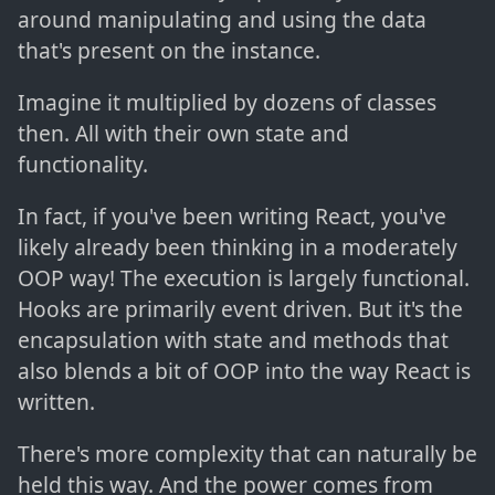
around manipulating and using the data
that's present on the instance.
Imagine it multiplied by dozens of classes
then. All with their own state and
functionality.
In fact, if you've been writing React, you've
likely already been thinking in a moderately
OOP way! The execution is largely functional.
Hooks are primarily event driven. But it's the
encapsulation with state and methods that
also blends a bit of OOP into the way React is
written.
There's more complexity that can naturally be
held this way. And the power comes from