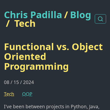
Chris Padilla
/
Blog
/
Tech
Functional vs. Object
Oriented
Programming
08 / 15 / 2024
Tech
OOP
I've been between projects in Python, Java,