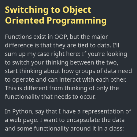
Switching to Object
Oriented Programming
Functions exist in OOP, but the major
difference is that they are tied to data. I'll
sum up my case right here: If you're looking
to switch your thinking between the two,
start thinking about how groups of data need
to operate and can interact with each other.
This is different from thinking of only the
functionality that needs to occur.
In Python, say that I have a representation of
a web page. I want to encapsulate the data
and some functionality around it in a class: