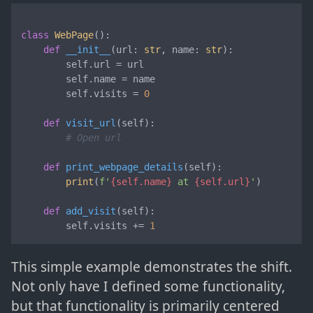
class
WebPage
():

def
__init__
(
url: 
str
, name: 
str
):

        self.url = url

        self.name = name

        self.visits = 
0
def
visit_url
(
self
):

# Open url
def
print_webpage_details
(
self
):

print
(
f'
{self.name}
 at 
{self.url}
'
)

def
add_visit
(
self
):

        self.visits += 
1
This simple example demonstrates the shift.
Not only have I defined some functionality,
but that functionality is primarily centered