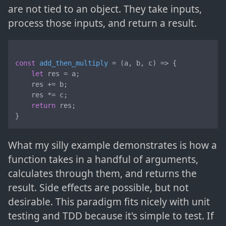
are not tied to an object. They take inputs,
process those inputs, and return a result.
const
add_then_multiply
 = (
a, b, c
) => {

let
 res = a;

    res += b;

    res *= c;

return
 res;

}
What my silly example demonstrates is how a
function takes in a handful of arguments,
calculates through them, and returns the
result. Side effects are possible, but not
desirable. This paradigm fits nicely with unit
testing and TDD because it's simple to test. If