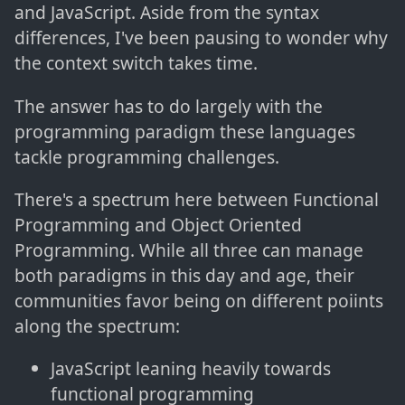
and JavaScript. Aside from the syntax
differences, I've been pausing to wonder why
the context switch takes time.
The answer has to do largely with the
programming paradigm these languages
tackle programming challenges.
There's a spectrum here between Functional
Programming and Object Oriented
Programming. While all three can manage
both paradigms in this day and age, their
communities favor being on different poiints
along the spectrum:
JavaScript leaning heavily towards
functional programming