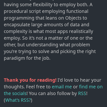
having some flexibility to employ both. A
procedural script employing functional
programming that leans on Objects to
encapsulate large amounts of data and
complexity is what most apps realistically
employ. So it's not a matter of one or the
other, but understanding what problem
you're trying to solve and picking the right
paradigm for the job.
Thank you for reading!
I'd love to hear your
thoughts. Feel free to
email me
or
find me on
the socials
!
You can also follow by
RSS
!
(
What's RSS?
)