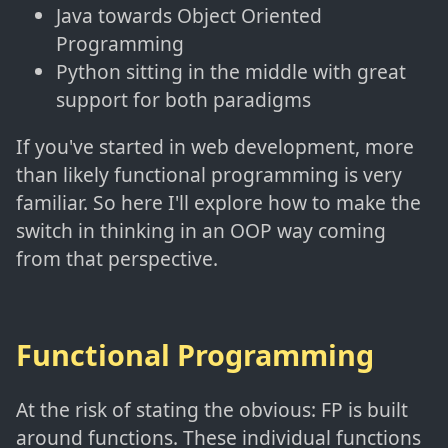
Java towards Object Oriented
Programming
Python sitting in the middle with great
support for both paradigms
If you've started in web development, more
than likely functional programming is very
familiar. So here I'll explore how to make the
switch in thinking in an OOP way coming
from that perspective.
Functional Programming
At the risk of stating the obvious: FP is built
around functions. These individual functions