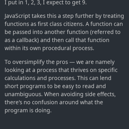
I put in 1, 2, 3, I expect to get 9.
JavaScript takes this a step further by treating
functions as first class citizens. A function can
be passed into another function (referred to
as a callback) and then call that function
within its own procedural process.
To oversimplify the pros — we are namely
looking at a process that thrives on specific
calculations and processes. This can lend
short programs to be easy to read and
unambiguous. When avoiding side effects,
there's no confusion around what the
program is doing.