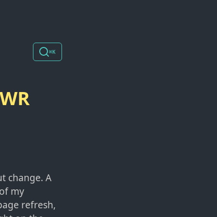
⌘K
 SWR
ut change. A
 of my
page refresh,