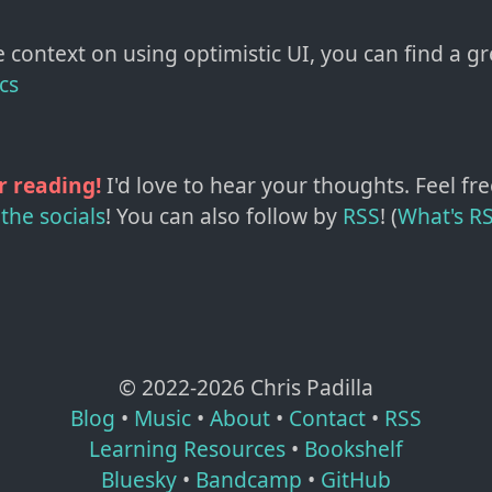
 context on using optimistic UI, you can find a g
cs
r reading!
I'd love to hear your thoughts. Feel fre
the socials
!
You can also follow by
RSS
! (
What's R
© 2022-
2026
Chris Padilla
Blog
•
Music
•
About
•
Contact
•
RSS
Learning Resources
•
Bookshelf
Bluesky
•
Bandcamp
•
GitHub