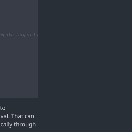
ng the targeted cat data
 to
val. That can
ically through