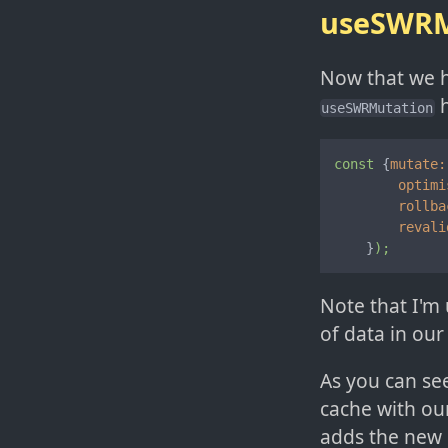
useSWRM
Now that we ha
h
useSWRMutation
const
 {
mutate:
optimi
rollba
revali
    }
);
Note that I'm 
of data in our
As you can se
cache with our
adds the new 