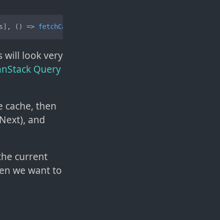
s], 
() =>
fetchCats
(args));
 will look very
TanStack Query
he cache, then
Next), and
 the current
en we want to