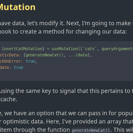
utation
ve data, let's modify it. Next, I'm going to make 
ook to create a method for changing our data:
insertCatMutation
} 
=
useMutation([`cats`,
queryArgument
sticData:
 [
generateNewCat()
, 
...(data
],

ckOnError:
true
,

date:
true
using the same key to signal that this pertains to
 cache.
e, we have an option that we can pass in for popu
 optimistic data. Here, I've provided an array th
item through the function
. This w
generateNewCat()