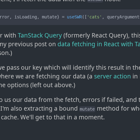
rror, isLoading, mutate} = 
useSWR
([
'cats'
, queryArgument
ar with
TanStack Query
(formerly React Query), this
e my previous post on
data fetching in React with 
son.)
e pass our key which will identify this result in t
where we are fetching our data (a
server action
in 
e options (left out above.)
o us our data from the fetch, errors if failed, and
 I'm also extracting a bound
method for wh
mutate
 cache. We'll get to that in a moment.