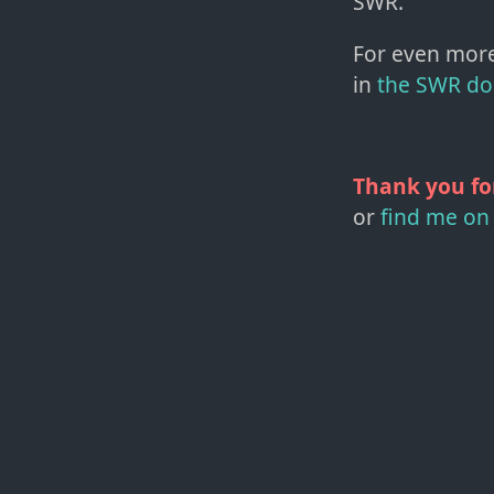
SWR.
For even more
in
the SWR do
Thank you fo
or
find me on 