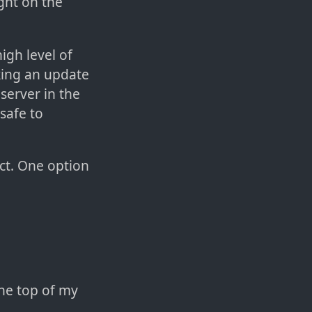
ght on the
igh level of
king an update
server in the
 safe to
act. One option
the top of my