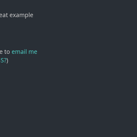
reat example
e to
email me
SS?
)