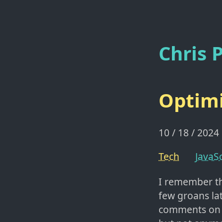
Chris P
Optimi
10 / 18 / 2024
Tech
JavaSc
I remember t
few groans la
comments on fr