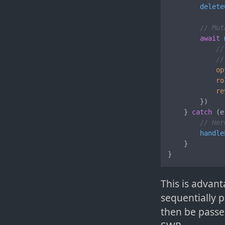
delete
// Mut
await
//
//
op
ro
re
        })

    } 
catch
 (e
// Her
handle
    }

}
This is advant
sequentially p
then be passe