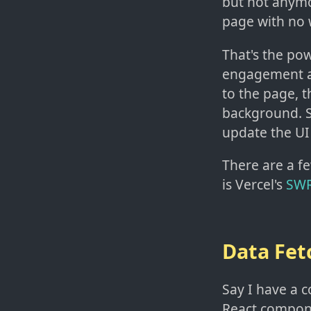
but not anymo
page with no 
That's the pow
engagement an
to the page, t
background. Si
update the UI
There are a fe
is Vercel's
SW
Data Fet
Say I have a 
React componen