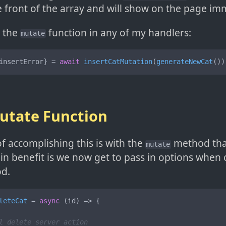
e front of the array and will show on the page im
e the
function in any of my handlers:
mutate
insertError} = 
await
insertCatMutation
(
generateNewCat
())
utate Function
f accomplishing this is with the
method tha
mutate
in benefit is we now get to pass in options when c
d.
leteCat
 = 
async
 (
id
) => {

l delete server action