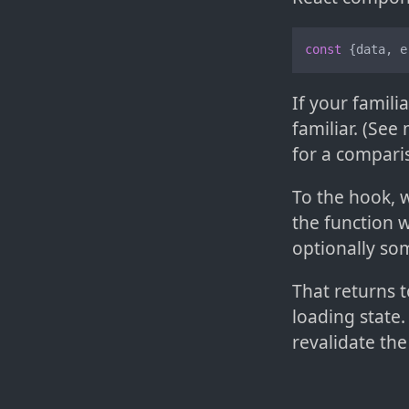
const
 {data, e
If your famili
familiar. (Se
for a compari
To the hook, w
the function 
optionally som
That returns t
loading state.
revalidate the