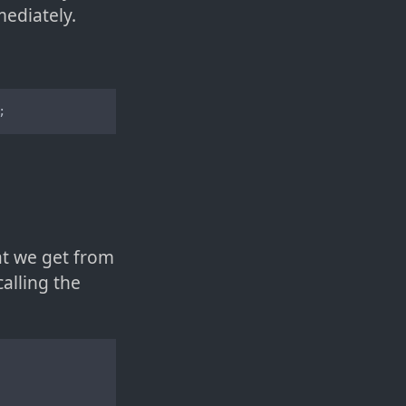
mediately.
;
t we get from
alling the