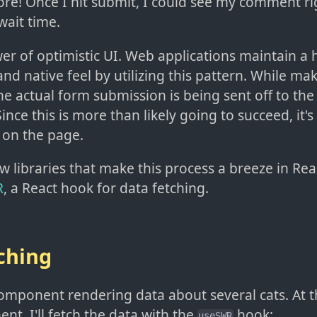
re! Once I hit submit, I could see my comment ri
wait time.
er of optimistic UI. Web applications maintain a h
d native feel by utilizing this pattern. While ma
he actual form submission is being sent off to the 
nce this is more than likely going to succeed, it's
 on the page.
w libraries that make this process a breeze in Re
R
, a React hook for data fetching.
ching
component rendering data about several cats. At 
t, I'll fetch the data with the
hook:
useSWR