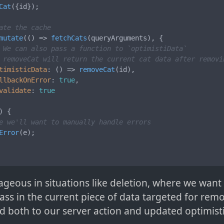
Cat
({id});

ate the cache
mutate
(
() =>
fetchCats
(queryArguments), {

 We can also pass a function to `optimistiData`
 removeCat will return the current cat data after removi
timisticData
: 
() =>
removeCat
(id),

llbackOnError
: 
true
,

validate
: 
true
) {

e we'll want to manually handle errors
Error
(e);

ageous in situations like deletion, where we want
ass in the current piece of data targeted for remo
d both to our server action and updated optimist