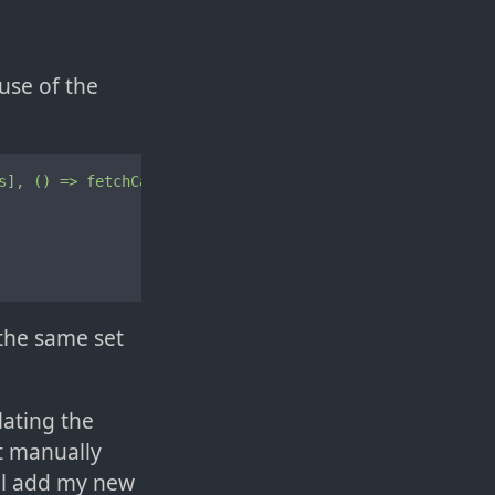
use of the
s],
()
=>
fetchCats(args)),
 {

 the same set
lating the
at manually
ill add my new