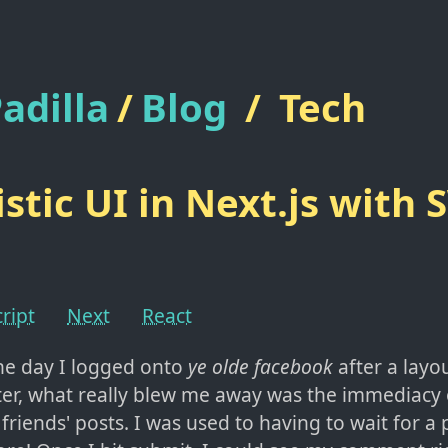
adilla
/
Blog
/
Tech
stic UI in Next.js with
ript
Next
React
he day I logged onto
ye olde facebook
after a layo
ter, what really blew me away was the immediacy
iends' posts. I was used to having to wait for a 