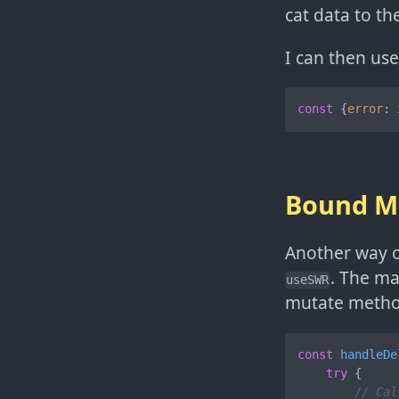
cat data to th
I can then us
const
 {
error
: 
Bound M
Another way o
. The ma
useSWR
mutate metho
const
handleDe
try
 {

// Cal