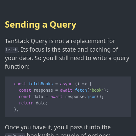
Sending a Query
TanStack Query is not a replacement for
. Its focus is the state and caching of
fetch
your data. So you'll still need to write a query
function:
const
fetchBooks
 = 
async
 (
) => {

const
 response = 
await
fetch
(
'book'
);

const
 data = 
await
 response.
json
();

return
 data;

  };
Once you have it, you'll pass it into the
hook with a couple of options: