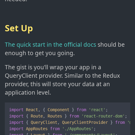
Set Up
The quick start in the official docs
should be
enough to get you going.
The gist is you'll wrap your app in a
QueryClient provider. Similar to the Redux
provider, this will store your data at an
application level.
import
React
, { 
Component
 } 
from
'react'
import
 { 
Route
, 
Routes
 } 
from
'react-router-dom'
import
 { 
QueryClient
, 
QueryClientProvider
 } 
from
'@t
import
AppRoutes
from
'./AppRoutes'