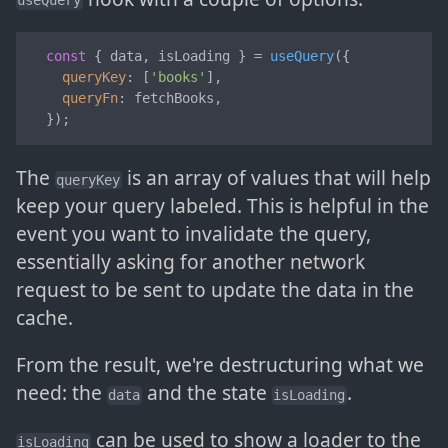
useQuery
const
 { data, isLoading } = 
useQuery
({

queryKey
: [
'books'
],

queryFn
: fetchBooks,

  });
The
is an array of values that will help
queryKey
keep your query labeled. This is helpful in the
event you want to invalidate the query,
essentially asking for another network
request to be sent to update the data in the
cache.
From the result, we're destructuring what we
need: the
and the state
.
data
isLoading
can be used to show a loader to the
isLoading