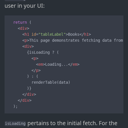
user in your UI:
return
 (

<
div
>
<
h1
id
=
"tableLabel"
>
Books
</
h1
>
<
p
>
This page demonstrates fetching data from t
<
div
>
        {isLoading ? (

<
p
>
<
em
>
Loading...
</
em
>
</
p
>
        ) : (

          renderTable(data)

        )}

</
div
>
</
div
>
  );
pertains to the initial fetch. For the
isLoading