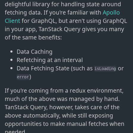
delightful library for handling state around
fetching data. If you're familiar with
Apollo
Client
for GraphQL, but aren't using GraphQL
in your app, TanStack Query gives you many
of the same benefits:
Data Caching
Refetching at an interval
Data Fetching State (such as
or
isLoading
)
error
If you're coming from a redux environment,
much of the above was managed by hand.
TanStack Query, however, takes care of the
above automatically, while still exposing
opportunities to make manual fetches when
needed.