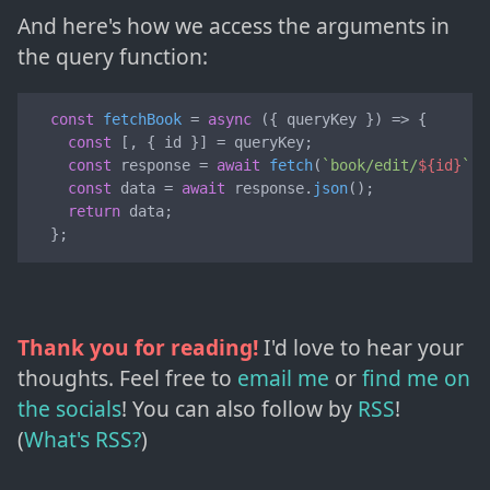
And here's how we access the arguments in
the query function:
const
fetchBook
 = 
async
 (
{ queryKey }
) => {

const
 [, { id }] = queryKey;

const
 response = 
await
fetch
(
`book/edit/
${id}
`
);

const
 data = 
await
 response.
json
();

return
 data;

  };
Thank you for reading!
I'd love to hear your
thoughts. Feel free to
email me
or
find me on
the socials
!
You can also follow by
RSS
!
(
What's RSS?
)