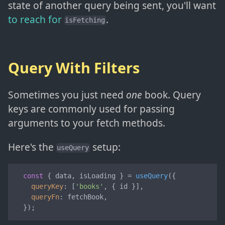
state of another query being sent, you'll want
to reach for
.
isFetching
Query With Filters
Sometimes you just need
one
book. Query
keys are commonly used for passing
arguments to your fetch methods.
Here's the
setup:
useQuery
const
 { data, isLoading } = 
useQuery
({

queryKey
: [
'books'
, { id }],

queryFn
: fetchBook,

  });