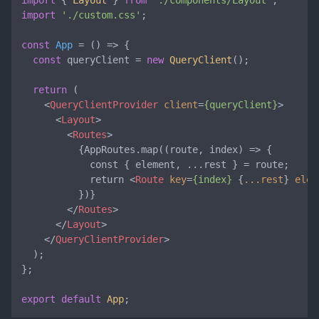
import
 { 
Layout
 } 
from
'./components/Layout'
import
'./custom.css'
;

const
App
 = (
) => {

const
 queryClient = 
new
QueryClient
();

return
 (

<
QueryClientProvider
client
=
{queryClient}
>
<
Layout
>
<
Routes
>
          {AppRoutes.map((route, index) => {

            const { element, ...rest } = route;

            return 
<
Route
key
=
{index}
 {
...rest
} 
elem
          })}

</
Routes
>
</
Layout
>
</
QueryClientProvider
>
  );

};

export
default
App
;