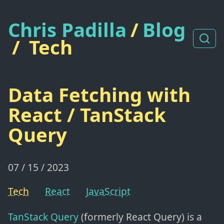
Chris Padilla
/
Blog
/
Tech
Data Fetching with
React / TanStack
Query
07 / 15 / 2023
Tech
React
JavaScript
TanStack Query
(formerly React Query) is a