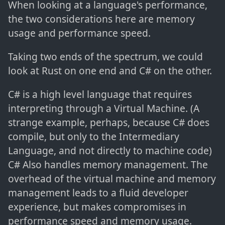
When looking at a language's performance,
the two considerations here are memory
usage and performance speed.
Taking two ends of the spectrum, we could
look at Rust on one end and C# on the other.
C# is a high level language that requires
interpreting through a Virtual Machine. (A
strange example, perhaps, because C# does
compile, but only to the Intermediary
Language, and not directly to machine code)
C# Also handles memory management. The
overhead of the virtual machine and memory
management leads to a fluid developer
experience, but makes compromises in
performance speed and memory usage.