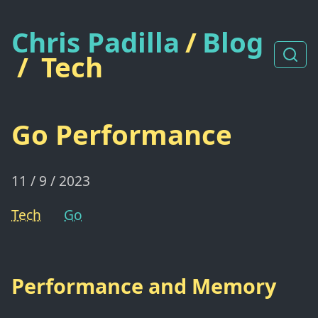
Chris Padilla
/
Blog
/
Tech
Go Performance
11 / 9 / 2023
Tech
Go
Performance and Memory