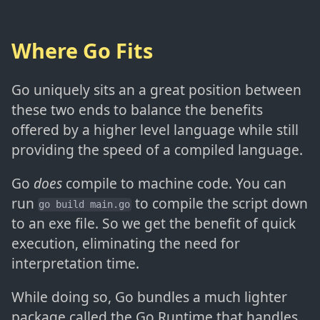
Where Go Fits
Go uniquely sits an a great position between
these two ends to balance the benefits
offered by a higher level language while still
providing the speed of a compiled language.
Go
does
compile to machine code. You can
run
to compile the script down
go build main.go
to an exe file. So we get the benefit of quick
execution, eliminating the need for
interpretation time.
While doing so, Go bundles a much lighter
package called the Go Runtime that handles