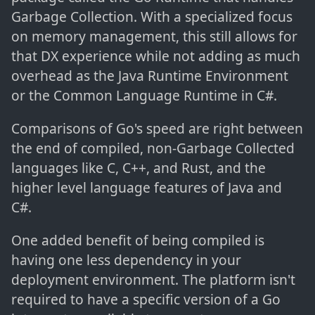
Garbage Collection. With a specialized focus
on memory management, this still allows for
that DX experience while not adding as much
overhead as the Java Runtime Environment
or the Common Language Runtime in C#.
Comparisons of Go's speed are right between
the end of compiled, non-Garbage Collected
languages like C, C++, and Rust, and the
higher level language features of Java and
C#.
One added benefit of being compiled is
having one less dependency in your
deployment environment. The platform isn't
required to have a specific version of a Go