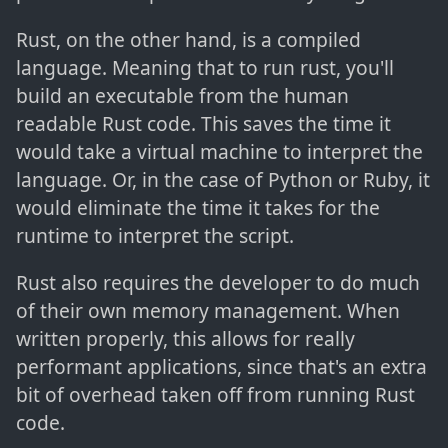
Rust, on the other hand, is a compiled
language. Meaning that to run rust, you'll
build an executable from the human
readable Rust code. This saves the time it
would take a virtual machine to interpret the
language. Or, in the case of Python or Ruby, it
would eliminate the time it takes for the
runtime to interpret the script.
Rust also requires the developer to do much
of their own memory management. When
written properly, this allows for really
performant applications, since that's an extra
bit of overhead taken off from running Rust
code.