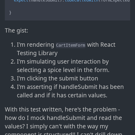
expect
(handleSubmit).
toBeCalledWith
(formExpectedVa
}
The gist:
I'm rendering
with React
CartItemForm
Testing Library
I'm simulating user interaction by
selecting a spice level in the form.
I'm clicking the submit button
I'm asserting if handleSubmit has been
called and if it has certain values.
With this test written, here's the problem -
how do I mock handleSubmit and read the
values? I simply can't with the way my
component is structured!! I can't drill down