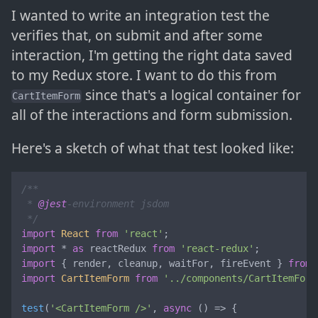
I wanted to write an integration test the
verifies that, on submit and after some
interaction, I'm getting the right data saved
to my Redux store. I want to do this from
since that's a logical container for
CartItemForm
all of the interactions and form submission.
Here's a sketch of what that test looked like:
/**

 * 
@jest
-environment jsdom

 */
import
React
from
'react'
import
 * 
as
 reactRedux 
from
'react-redux'
import
 { render, cleanup, waitFor, fireEvent } 
from
import
CartItemForm
from
'../components/CartItemForm
test
(
'<CartItemForm />'
, 
async
 () => {
