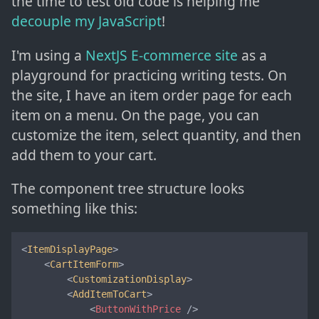
the time to test old code is helping me
decouple my JavaScript
!
I'm using a
NextJS E-commerce site
as a
playground for practicing writing tests. On
the site, I have an item order page for each
item on a menu. On the page, you can
customize the item, select quantity, and then
add them to your cart.
The component tree structure looks
something like this:
<
ItemDisplayPage
>

    <
CartItemForm
>

        <
CustomizationDisplay
>

        <
AddItemToCart
>

<
ButtonWithPrice
 />