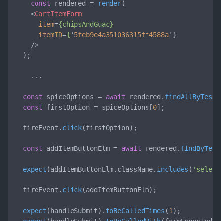
const
 rendered = 
render
(

<
CartItemForm
item
=
{chipsAndGuac}
itemID
=
{
'
5feb9e4a351036315ff4588a
'}

    />
  );

    ...

const
 spiceOptions = 
await
 rendered.
findAllByTestI
const
 firstOption = spiceOptions[
0
];

  fireEvent.
click
(firstOption);

const
 addItemButtonElm = 
await
 rendered.
findByTest
expect
(addItemButtonElm.
className
.
includes
(
'select
  fireEvent.
click
(addItemButtonElm);

expect
(handleSubmit).
toBeCalledTimes
(
1
);
