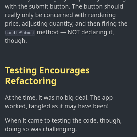
with the submit button. The button should
really only be concerned with rendering
price, adjusting quantity, and then firing the
method — NOT declaring it,
handleSubmit
though.
Testing Encourages
Refactoring
At the time, it was no big deal. The app
worked, tangled as it may have been!
When it came to testing the code, though,
doing so was challenging.