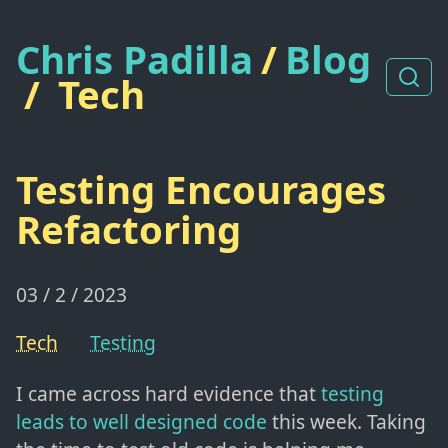
Chris Padilla
/
Blog
/
Tech
Testing Encourages
Refactoring
03 / 2 / 2023
Tech
Testing
I came across hard evidence that
testing
leads to well designed code
this week. Taking