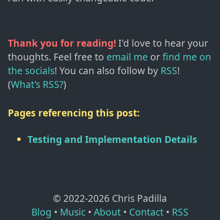
Thank you for reading!
I'd love to hear your
thoughts. Feel free to
email me
or
find me on
the socials
!
You can also follow by
RSS
!
(
What's RSS?
)
Pages referencing this post:
Testing and Implementation Details
© 2022-
2026
Chris Padilla
Blog
•
Music
•
About
•
Contact
•
RSS