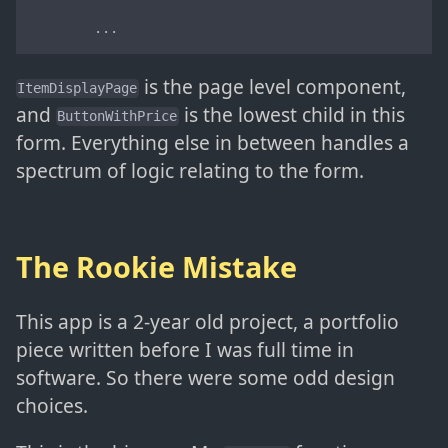
        ...
is the page level component,
ItemDisplayPage
and
is the lowest child in this
ButtonWithPrice
form. Everything else in between handles a
spectrum of logic relating to the form.
The Rookie Mistake
This app is a 2-year old project, a portfolio
piece written before I was full time in
software. So there were some odd design
choices.