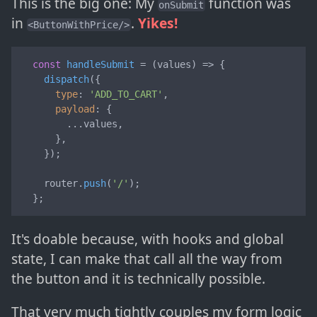
This is the big one: My
function was
onSubmit
in
.
Yikes!
<ButtonWithPrice/>
const
handleSubmit
 = (
values
) => {

dispatch
({

type
: 
'ADD_TO_CART'
,

payload
: {

        ...values,

      },

    });

    router.
push
(
'/'
);

  };
It's doable because, with hooks and global
state, I can make that call all the way from
the button and it is technically possible.
That very much tightly couples my form logic