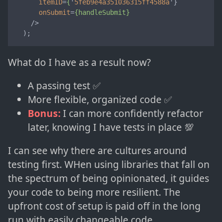
itemID
=
{
'
5feb9e4a351036315ff4588a
'}

onSubmit
=
{handleSubmit}
    />
  );
What do I have as a result now?
A passing test ✅
More flexible, organized code ✅
Bonus:
I can more confidently refactor
later, knowing I have tests in place 💯
I can see why there are cultures around
testing first. WHen using libraries that fall on
the spectrum of being opinionated, it guides
your code to being more resilient. The
upfront cost of setup is paid off in the long
run with easily changeable code.