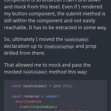
and mock from this level. Even if I rendered
my button component, the submit method is
still within the component and not easily
reachable. It has to be extracted in some way.
So, ultimately I moved the
handleSubmit
declaration up to
and prop
ItemDisplayPage
drilled from there.
That allowed me to mock and pass the
mocked
method this way:
handleSubmit
const
 handleSubmit = jest.
fn
();

const
 rendered = 
render
(

<
CartItemForm
item
=
{chipsAndGuac}