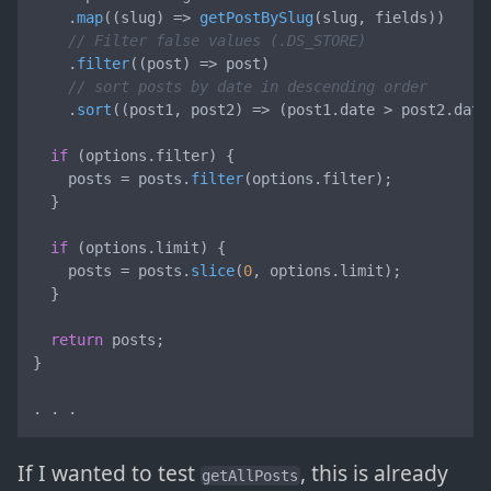
    .
map
(
(
slug
) =>
getPostBySlug
(slug, fields))

// Filter false values (.DS_STORE)
    .
filter
(
(
post
) =>
 post)

// sort posts by date in descending order
    .
sort
(
(
post1, post2
) =>
 (post1.
date
 > post2.
date
if
 (options.
filter
) {

    posts = posts.
filter
(options.
filter
);

  }

if
 (options.
limit
) {

    posts = posts.
slice
(
0
, options.
limit
);

  }

return
 posts;

}

. . .
If I wanted to test
, this is already
getAllPosts