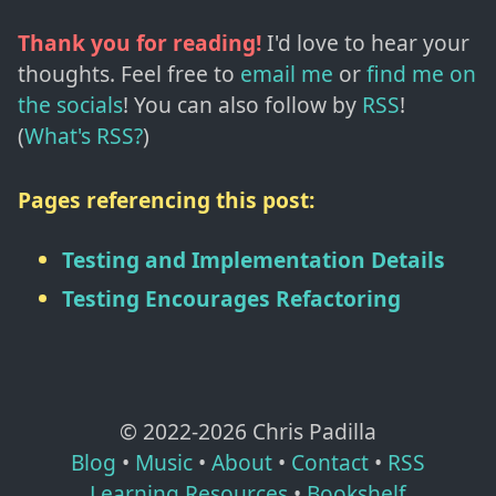
Thank you for reading!
I'd love to hear your
thoughts. Feel free to
email me
or
find me on
the socials
!
You can also follow by
RSS
!
(
What's RSS?
)
Pages referencing this post:
Testing and Implementation Details
Testing Encourages Refactoring
© 2022-
2026
Chris Padilla
Blog
•
Music
•
About
•
Contact
•
RSS
Learning Resources
•
Bookshelf