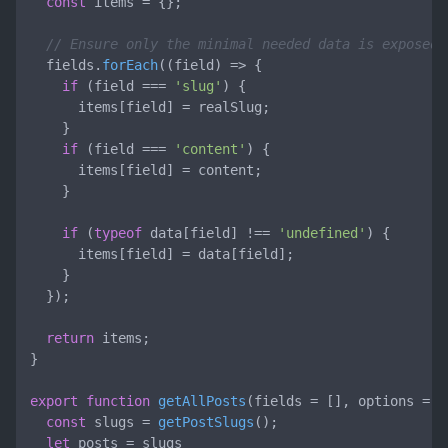
const
 items = {};

// Ensure only the minimal needed data is exposed
  fields.
forEach
(
(
field
) =>
 {

if
 (field === 
'slug'
) {

      items[field] = realSlug;

    }

if
 (field === 
'content'
) {

      items[field] = content;

    }

if
 (
typeof
 data[field] !== 
'undefined'
) {

      items[field] = data[field];

    }

  });

return
 items;

}

export
function
getAllPosts
(
fields = [], options = {
const
 slugs = 
getPostSlugs
();

let
 posts = slugs
