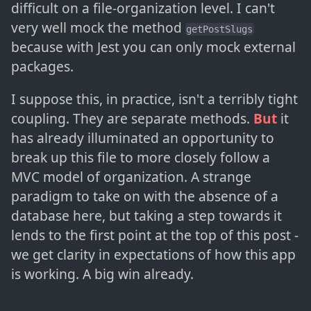
difficult on a file-organization level. I can't
very well mock the method
getPostSlugs
because with Jest you can only mock external
packages.
I suppose this, in practice, isn't a terribly tight
coupling. They are separate methods.
But
it
has already illuminated an opportunity to
break up this file to more closely follow a
MVC model of organization. A strange
paradigm to take on with the absence of a
database here, but taking a step towards it
lends to the first point at the top of this post -
we get clarity in expectations of how this app
is working. A big win already.