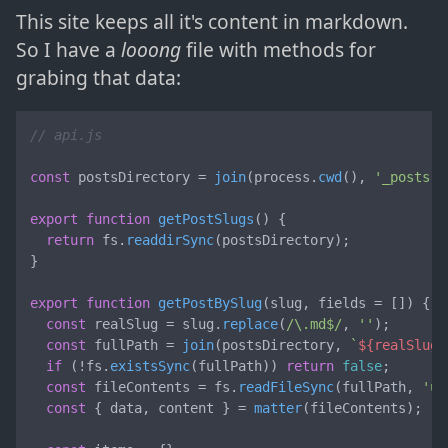
This site keeps all it's content in markdown.
So I have a
looong
file with methods for
grabing that data:
// api.js
const
 postsDirectory = 
join
(process.
cwd
(), 
'_posts'
)
export
function
getPostSlugs
(
) {

return
 fs.
readdirSync
(postsDirectory);

}

export
function
getPostBySlug
(
slug, fields = []
) {

const
 realSlug = slug.
replace
(
/\.md$/
, 
''
);

const
 fullPath = 
join
(postsDirectory, 
`
${realSlug}
if
 (!fs.
existsSync
(fullPath)) 
return
false
;

const
 fileContents = fs.
readFileSync
(fullPath, 
'ut
const
 { data, content } = 
matter
(fileContents);
