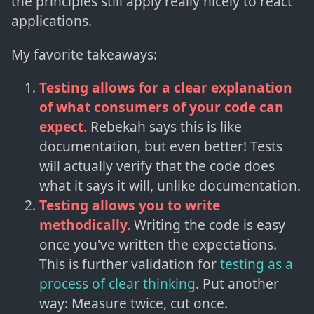
the principles still apply really nicely to react
applications.
My favorite takeaways:
Testing allows for a clear explanation
of what consumers of your code can
expect.
Rebekah says this is like
documentation, but even better! Tests
will actually verify that the code does
what it says it will, unlike documentation.
Testing allows you to write
methodically.
Writing the code is easy
once you've written the expectations.
This is further validation for
testing as a
process of clear thinking
. Put another
way: Measure twice, cut once.