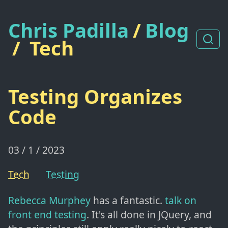
Chris Padilla
/
Blog
/
Tech
Testing Organizes
Code
03 / 1 / 2023
Tech
Testing
Rebecca Murphey
has a fantastic.
talk on
front end testing
. It's all done in JQuery, and