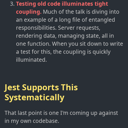
Testing old code illuminates tight
coupling.
Much of the talk is diving into
an example of a long file of entangled
responsibilities. Server requests,
rendering data, managing state, all in
one function. When you sit down to write
a test for this, the coupling is quickly
illuminated.
Jest Supports This
Systematically
That last point is one I'm coming up against
in my own codebase.