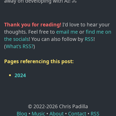
away on developing with AI! 🚴
Thank you for reading!
I'd love to hear your
thoughts. Feel free to
email me
or
find me on
the socials
!
You can also follow by
RSS
!
(
What's RSS?
)
Pages referencing this post:
2024
© 2022-
2026
Chris Padilla
Blog
•
Music
•
About
•
Contact
•
RSS