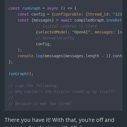
const
runGraph
 = 
async
 (
) => {

const
 config = {
configurable
: {
thread_id
: 
"123"
}
const
 {messages} = 
await
 compiledGraph.
invoke
(

// Initial updates to State
            {
selectedModel
: 
"OpenAI"
, 
messages
: [
new
// RunnableConfig
            config,

    );

console
.
log
(messages[messages.
length
 - 
1
].
conten
};

runGraph
();

// Logs the following:
// Why couldn't the bicycle stand up by itself?
//
// Because it was two tired!
There you have it! With that, you're off and