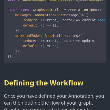
export
const
GraphAnnotation
 = 
Annotation
.
Root
({

messages
: 
Annotation
<
BaseMessage
[]>({

reducer
: 
(
current, update
) =>
 current.
concat
default
: 
() =>
 [],

    }),

selectedModel
: 
Annotation
<
string
>({

reducer
: 
(
current, update
) =>
 update,

default
: 
() =>
""
,

    }),

});
Defining the Workflow
Once you have defined your Annotation, you
can then outline the flow of your graph.
Graphs are composed of two elements: