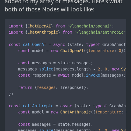
added to my array of messages. Here's what
both of those Nodes will look like:
import
 {
ChatOpenAI
} 
from
"@langchain/openai"
import
 {
ChatAnthropic
} 
from
"@langchain/anthropic"
;

const
callOpenAI
 = 
async
 (
state: 
typeof
 GraphAnnotat
const
 model = 
new
ChatOpenAI
({
temperature
: 
0
});

const
 messages = state.
messages
;

    messages.
splice
(messages.
length
 - 
2
, 
0
, 
new
Syst
const
 response = 
await
 model.
invoke
(messages);

return
 {
messages
: [response]};

};

const
callAnthropic
 = 
async
 (
state: 
typeof
 GraphAnno
const
 model = 
new
ChatAnthropic
({
temperature
: 
0
}
const
 messages = state.
messages
;

    messages.
splice
(messages.
length
 - 
2
, 
0
, 
new
Syst