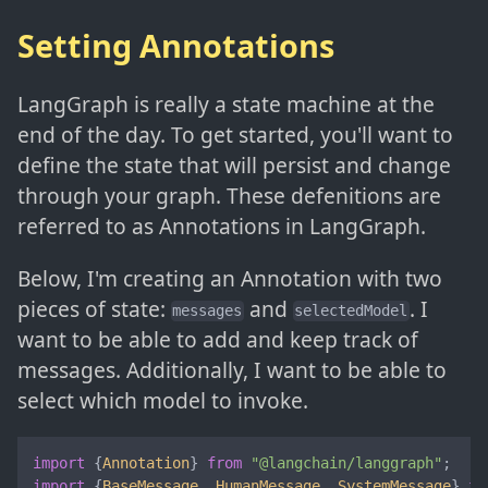
Setting Annotations
LangGraph is really a state machine at the
end of the day. To get started, you'll want to
define the state that will persist and change
through your graph. These defenitions are
referred to as Annotations in LangGraph.
Below, I'm creating an Annotation with two
pieces of state:
and
. I
messages
selectedModel
want to be able to add and keep track of
messages. Additionally, I want to be able to
select which model to invoke.
import
 {
Annotation
} 
from
"@langchain/langgraph"
import
 {
BaseMessage
, 
HumanMessage
, 
SystemMessage
} 
fr