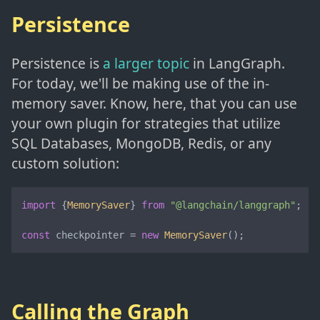
Persistence
Persistence is
a larger topic
in LangGraph.
For today, we'll be making use of the in-
memory saver. Know, here, that you can use
your own plugin for strategies that utilize
SQL Databases, MongoDB, Redis, or any
custom solution:
import
 {
MemorySaver
} 
from
"@langchain/langgraph"
;

const
 checkpointer = 
new
MemorySaver
();
Calling the Graph