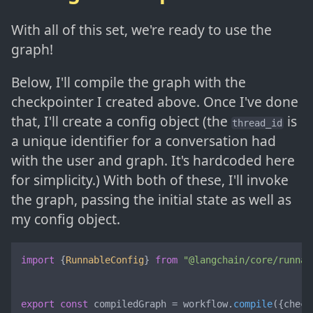
With all of this set, we're ready to use the
graph!
Below, I'll compile the graph with the
checkpointer I created above. Once I've done
that, I'll create a config object (the
is
thread_id
a unique identifier for a conversation had
with the user and graph. It's hardcoded here
for simplicity.) With both of these, I'll invoke
the graph, passing the initial state as well as
my config object.
import
 {
RunnableConfig
} 
from
"@langchain/core/runnab
export
const
 compiledGraph = workflow.
compile
({check