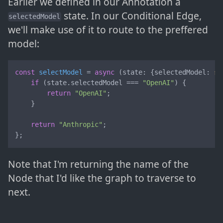
Earlier we defined in our Annotation a
state. In our Conditional Edge,
selectedModel
we'll make use of it to route to the preffered
model:
const
selectModel
 = 
async
 (
state: {selectedModel: 
st
if
 (state.
selectedModel
 === 
"OpenAI"
) {

return
"OpenAI"
;

    }

return
"Anthropic"
;

};
Note that I'm returning the name of the
Node that I'd like the graph to traverse to
next.