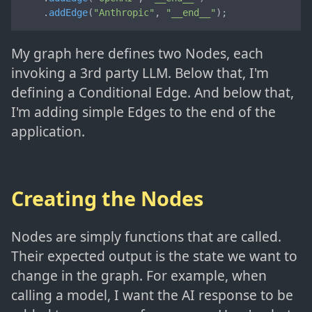
    .
addEdge
(
"Anthropic"
, 
"__end__"
);
My graph here defines two Nodes, each
invoking a 3rd party LLM. Below that, I'm
defining a Conditional Edge. And below that,
I'm adding simple Edges to the end of the
application.
Creating the Nodes
Nodes are simply functions that are called.
Their expected output is the state we want to
change in the graph. For example, when
calling a model, I want the AI response to be