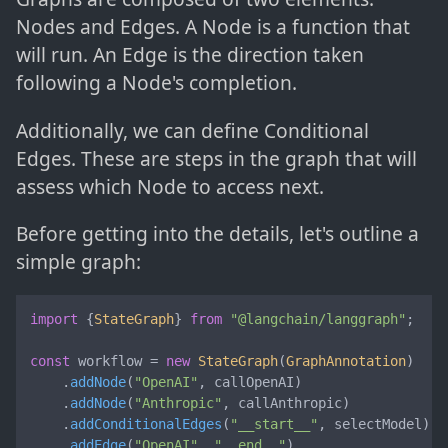
Nodes and Edges. A Node is a function that
will run. An Edge is the direction taken
following a Node's completion.
Additionally, we can define Conditional
Edges. These are steps in the graph that will
assess which Node to access next.
Before getting into the details, let's outline a
simple graph:
import
 {
StateGraph
} 
from
"@langchain/langgraph"
;

const
 workflow = 
new
StateGraph
(
GraphAnnotation
)

    .
addNode
(
"OpenAI"
, callOpenAI)

    .
addNode
(
"Anthropic"
, callAnthropic)

    .
addConditionalEdges
(
"__start__"
, selectModel)

    .
addEdge
(
"OpenAI"
, 
"__end__"
)
