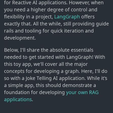
for Reactive AI applications. However, when
you need a higher degree of control and
flexibility in a project,
LangGraph
offers
exactly that. All the while, still providing guide
rails and tooling for quick iteration and
development.
Below, I'll share the absolute essentials
needed to get started with LangGraph! With
this toy app, we'll cover all the major
concepts for developing a graph. Here, I'll do
so with a Joke Telling AI application. While it's
a simple app, this should demonstrate a
foundation for developing
your own RAG
applications
.