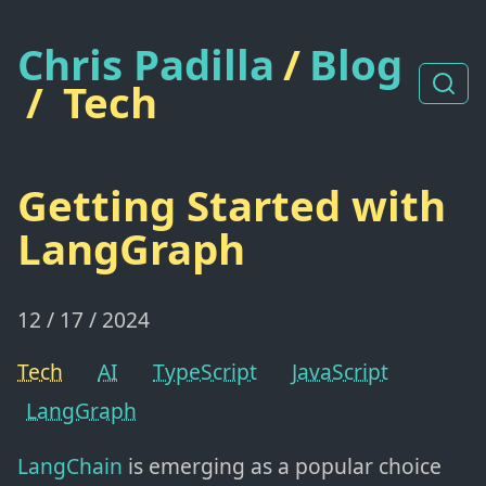
Chris Padilla
/
Blog
/
Tech
Getting Started with
LangGraph
12 / 17 / 2024
Tech
AI
TypeScript
JavaScript
LangGraph
LangChain
is emerging as a popular choice