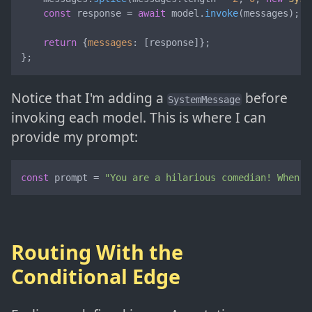
const
 response = 
await
 model.
invoke
(messages);

return
 {
messages
: [response]};

};
Notice that I'm adding a
before
SystemMessage
invoking each model. This is where I can
provide my prompt:
const
 prompt = 
"You are a hilarious comedian! When p
Routing With the
Conditional Edge