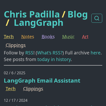
Chris Padilla
/
Blog
/
LangGraph
Tech
Notes
Books
Music
Art
Clippings
Follow by
RSS
! (
What's RSS?
) Full archive
here
.
See posts from
today in history
.
02 / 6 / 2025
LangGraph Email Assistant
Tech
Clippings
12 / 17 / 2024