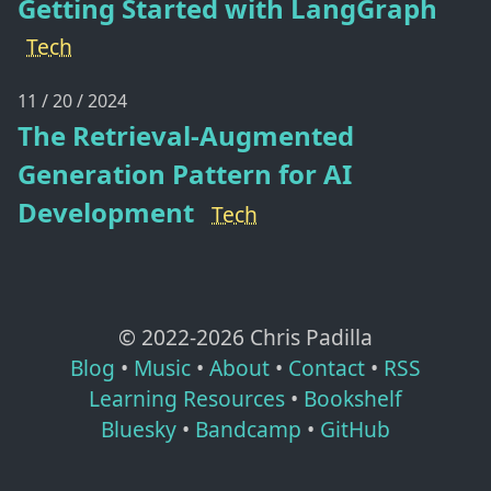
Getting Started with LangGraph
Tech
11 / 20 / 2024
The Retrieval-Augmented
Generation Pattern for AI
Development
Tech
© 2022-
2026
Chris Padilla
Blog
•
Music
•
About
•
Contact
•
RSS
Learning Resources
•
Bookshelf
Bluesky
•
Bandcamp
•
GitHub