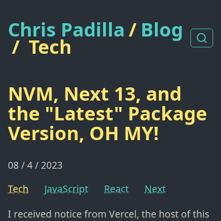
Chris Padilla
/
Blog
/
Tech
NVM, Next 13, and
the "Latest" Package
Version, OH MY!
08 / 4 / 2023
Tech
JavaScript
React
Next
I received notice from Vercel, the host of this