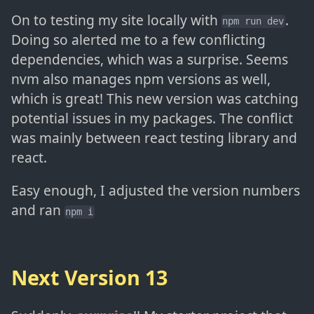
On to testing my site locally with
.
npm run dev
Doing so alerted me to a few conflicting
dependencies, which was a surprise. Seems
nvm also manages npm versions as well,
which is great! This new version was catching
potential issues in my packages. The conflict
was mainly between react testing library and
react.
Easy enough, I adjusted the version numbers
and ran
npm i
Next Version 13