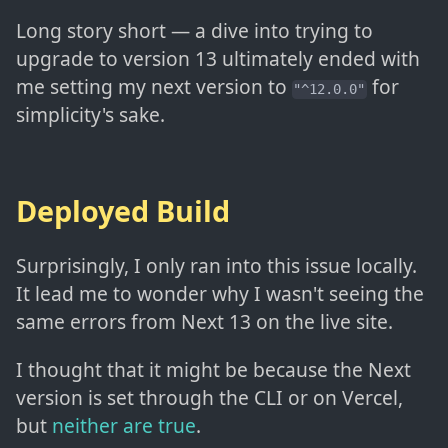
Long story short — a dive into trying to
upgrade to version 13 ultimately ended with
me setting my next version to
for
"^12.0.0"
simplicity's sake.
Deployed Build
Surprisingly, I only ran into this issue locally.
It lead me to wonder why I wasn't seeing the
same errors from Next 13 on the live site.
I thought that it might be because the Next
version is set through the CLI or on Vercel,
but
neither are true
.