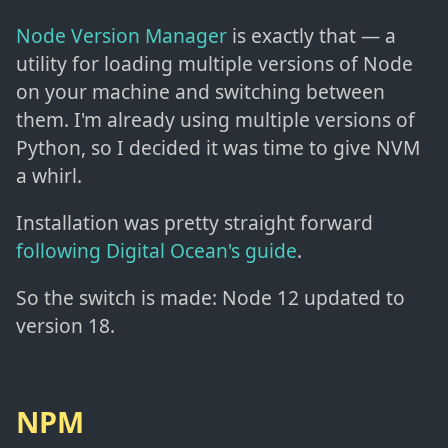
Node Version Manager
is exactly that — a
utility for loading multiple versions of Node
on your machine and switching between
them. I'm already using multiple versions of
Python, so I decided it was time to give NVM
a whirl.
Installation was pretty straight forward
following Digital Ocean's guide
.
So the switch is made: Node 12 updated to
version 18.
NPM