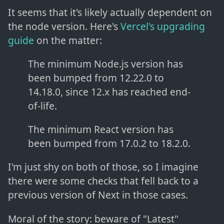
It seems that it's likely actually dependent on
the node version. Here's
Vercel's upgrading
guide
on the matter:
The minimum Node.js version has
been bumped from 12.22.0 to
14.18.0, since 12.x has reached end-
of-life.
The minimum React version has
been bumped from 17.0.2 to 18.2.0.
I'm just shy on both of those, so I imagine
there were some checks that fell back to a
previous version of Next in those cases.
Moral of the story: beware of "Latest"