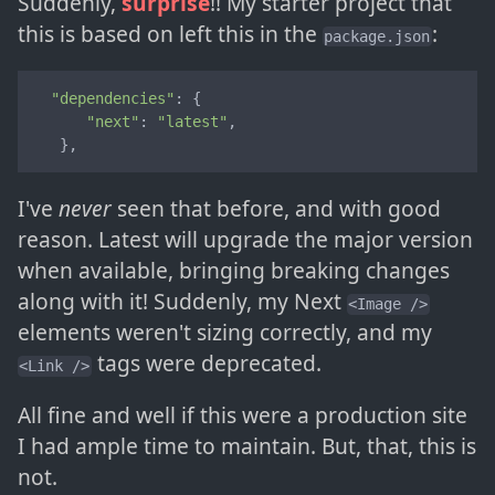
Suddenly,
surprise
!! My starter project that
this is based on left this in the
:
package.json
"dependencies"
: {

"next"
: 
"latest"
,

   },
I've
never
seen that before, and with good
reason. Latest will upgrade the major version
when available, bringing breaking changes
along with it! Suddenly, my Next
<Image />
elements weren't sizing correctly, and my
tags were deprecated.
<Link />
All fine and well if this were a production site
I had ample time to maintain. But, that, this is
not.