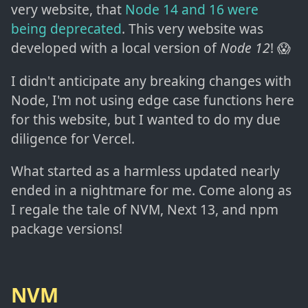
very website, that
Node 14 and 16 were
being deprecated
. This very website was
developed with a local version of
Node 12
! 😱
I didn't anticipate any breaking changes with
Node, I'm not using edge case functions here
for this website, but I wanted to do my due
diligence for Vercel.
What started as a harmless updated nearly
ended in a nightmare for me. Come along as
I regale the tale of NVM, Next 13, and npm
package versions!
NVM