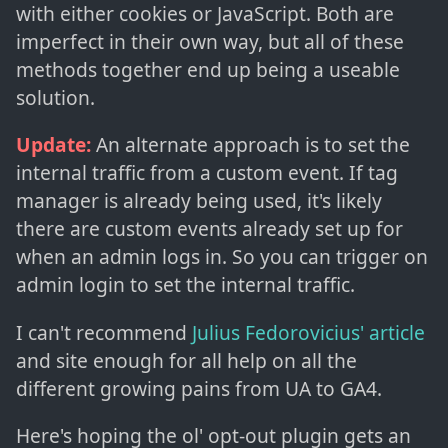
with either cookies or JavaScript. Both are
imperfect in their own way, but all of these
methods together end up being a useable
solution.
Update:
An alternate approach is to set the
internal traffic from a custom event. If tag
manager is already being used, it's likely
there are custom events already set up for
when an admin logs in. So you can trigger on
admin login to set the internal traffic.
I can't recommend
Julius Fedorovicius' article
and site enough for all help on all the
different growing pains from UA to GA4.
Here's hoping the ol' opt-out plugin gets an