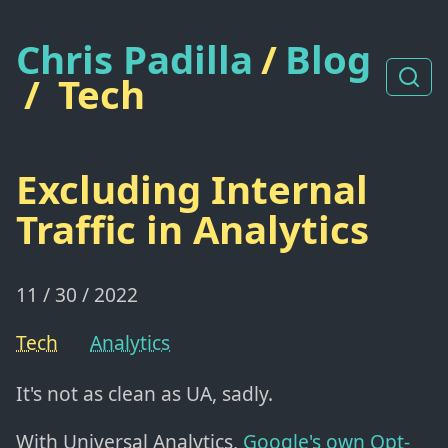
Chris Padilla
/
Blog
/
Tech
Excluding Internal
Traffic in Analytics
11 / 30 / 2022
Tech
Analytics
It's not as clean as UA, sadly.
With Universal Analytics,
Google's own Opt-