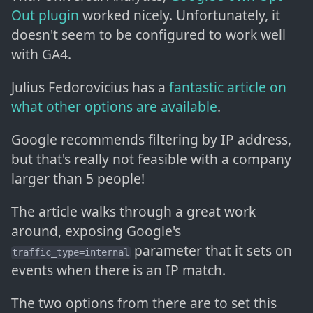
Out plugin
worked nicely. Unfortunately, it
doesn't seem to be configured to work well
with GA4.
Julius Fedorovicius has a
fantastic article on
what other options are available
.
Google recommends filtering by IP address,
but that's really not feasible with a company
larger than 5 people!
The article walks through a great work
around, exposing Google's
parameter that it sets on
traffic_type=internal
events when there is an IP match.
The two options from there are to set this