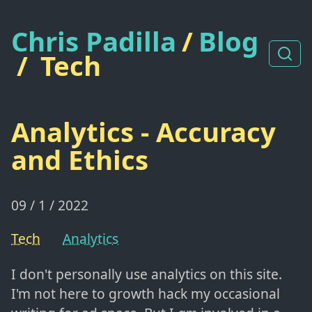
Chris Padilla
/
Blog
/
Tech
Analytics - Accuracy
and Ethics
09 / 1 / 2022
Tech
Analytics
I don't personally use analytics on this site.
I'm not here to growth hack my occasional