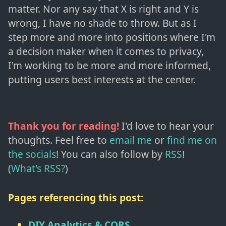
matter. Nor any say that X is right and Y is
wrong, I have no shade to throw. But as I
step more and more into positions where I'm
a decision maker when it comes to privacy,
I'm working to be more and more informed,
putting users best interests at the center.
Thank you for reading!
I'd love to hear your
thoughts. Feel free to
email me
or
find me on
the socials
!
You can also follow by
RSS
!
(
What's RSS?
)
Pages referencing this post:
DIY Analytics & CORS