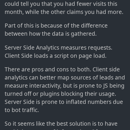
could tell you that you had fewer visits this
month, while the other claims you had more.
Part of this is because of the difference
between how the data is gathered.
Server Side Analytics measures requests.
Client Side loads a script on page load.
There are pros and cons to both. Client side
analytics can better map sources of leads and
measure interactivity, but is prone to JS being
turned off or plugins blocking their usage.
Server Side is prone to inflated numbers due
to bot traffic.
So it seems like the best solution is to have