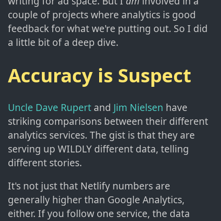
writing for ad space. But I
am
involved in a
couple of projects where analytics is good
feedback for what we're putting out. So I did
a little bit of a deep dive.
Accuracy is Suspect
Uncle Dave Rupert
and
Jim Nielsen
have
striking comparisons between their different
analytics services. The gist is that they are
serving up WILDLY different data, telling
different stories.
It's not just that Netlify numbers are
generally higher than Google Analytics,
either. If you follow one service, the data