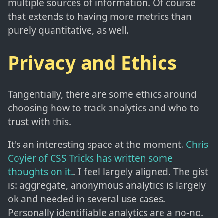
multiple sources of information. Of course
that extends to having more metrics than
purely quantitative, as well.
Privacy and Ethics
Tangentially, there are some ethics around
choosing how to track analytics and who to
trust with this.
It's an interesting space at the moment.
Chris
Coyier of CSS Tricks has written some
thoughts on it.
. I feel largely aligned. The gist
is: aggregate, anonymous analytics is largely
ok and needed in several use cases.
Personally identifiable analytics are a no-no.