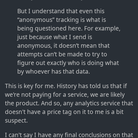
But I understand that even this
“anonymous” tracking is what is
being questioned here. For example,
just because what I send is
anonymous, it doesn’t mean that
attempts can’t be made to try to
figure out exactly who is doing what
by whoever has that data.
This is key for me. History has told us that if
we're not paying for a service, we are likely
the product. And so, any analytics service that
doesn't have a price tag on it to me is a bit
suspect.
I can't say I have any final conclusions on that