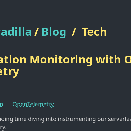
adilla
/
Blog
/
Tech
ation Monitoring with 
etry
on
OpenTelemetry
nding time diving into instrumenting our serverle
ry.