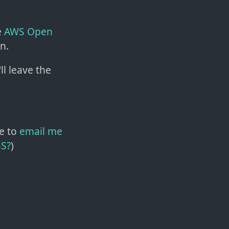
e
AWS Open
n.
'll leave the
e to
email me
SS?
)