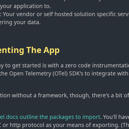
 your application to.
: Your vendor or self hosted solution specific serv
ring your data.
nting The App
y to get started is with a zero code instrumentat
 the Open Telemetry (OTel) SDK's to integrate wit
ation without a framework, though, there's a bit 
OTel docs outline the packages to import
. You'll ha
or http protocol as your means of exporting. (Th