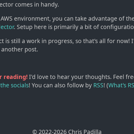
lector comes in handy.
an AWS environment, you can take advantage of th
lector
. Setup here is primarily a bit of configuratio
 is still a work in progress, so that's all for now! I
r another post.
r reading!
I'd love to hear your thoughts. Feel fre
the socials
!
You can also follow by
RSS
! (
What's R
© 2022-
2026
Chris Padilla