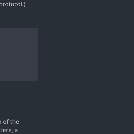
rotocol.)
 of the
Here, a