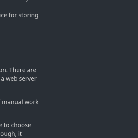
ice for storing
ion. There are
h a web server
of manual work
ve to choose
ough, it