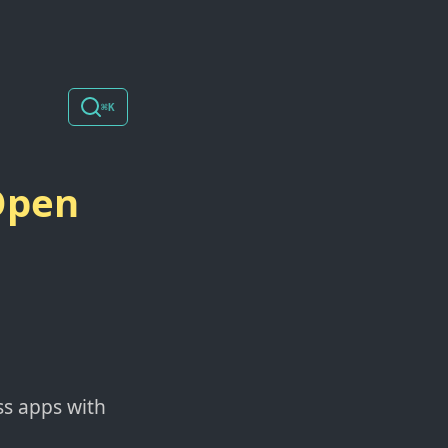
⌘K
Open
ss apps with