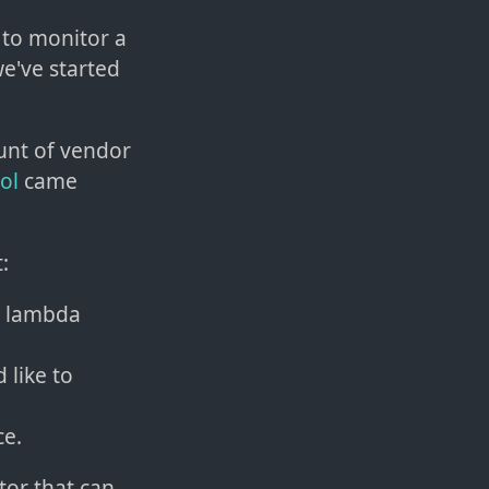
 to monitor a
we've started
ount of vendor
ol
came
:
e lambda
 like to
ce.
tor that can