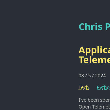
Chris P
Applic
Telem
08 / 5 / 2024
Tech
Pyth
I've been spe
Open Telemet