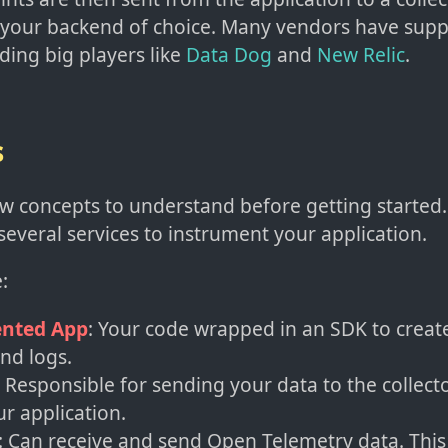
 your backend of choice. Many vendors have supp
uding big players like
Data Dog
and
New Relic
.
s
w concepts to understand before getting started. Y
several services to instrument your application.
:
nted App
: Your code wrapped in an SDK to create
and logs.
: Responsible for sending your data to the collecto
ur application.
: Can receive and send Open Telemetry data. This