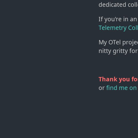
dedicated col
If you're in 
Telemetry Col
My OTel project
nitty gritty fo
Thank you fo
or
find me on 