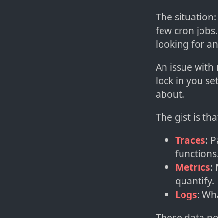
The situation
few cron jobs.
looking for an
An issue with
lock in you se
about.
The gist is th
Traces
: 
functions
Metrics
:
quantify.
Logs
: Wh
These data poi