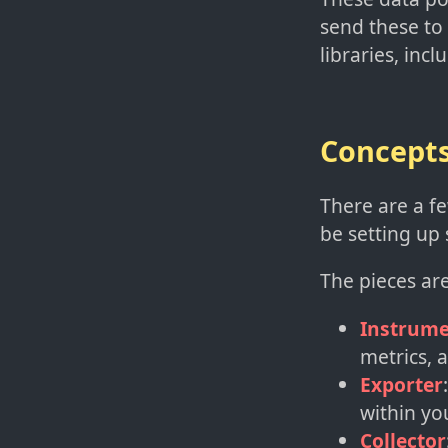
send these to
libraries, incl
Concept
There are a fe
be setting up 
The pieces are
Instrume
metrics, 
Exporter
within yo
Collector