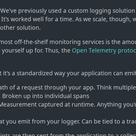
: We've previously used a custom logging solution
 It's worked well for a time. As we scale, though, 
other solution.
 most off-the-shelf monitoring services is the am
t yourself up for. Thus, the
Open Telemetry protoc
at it's a standardized way your application can emit
Path of a request through your app. Think multipl
. Broken up into individual spans
 Measurement captured at runtime. Anything you'd
at you emit from your logger. Can be tied to a tra
nts are then sent from the application to a collec