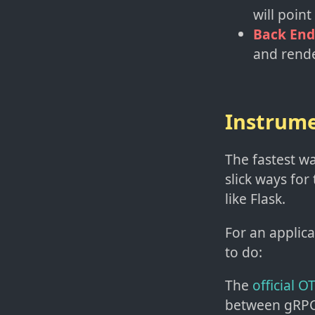
will point
Back End
and rende
Instrume
The fastest wa
slick ways for
like Flask.
For an applic
to do:
The
official 
between gRPC 