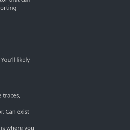
orting
ou'll likely
 traces,
r. Can exist
 is where you