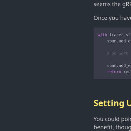
seems the gRP
Once you have 
with
 tracer.st
    span.add_e
# Do work
    span.add_e
return
 res
Setting 
You could poin
benefit, thoug