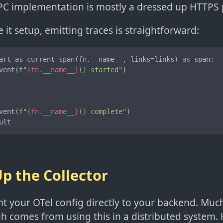
C implementation is mostly a dressed up HTTPS p
it setup, emitting traces is straightforward:
art_as_current_span(fn.__name__, links=links) 
as
 span:

vent(
f"
{fn.__name__}
() started"
)

vent(
f"
{fn.__name__}
() complete"
)

ult
Up the Collector
t your OTel config directly to your backend. Much
h comes from using this in a distributed system. 