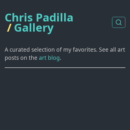
Chris Padilla
/
Gallery
A curated selection of my favorites. See all art
posts on the
art blog
.