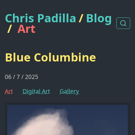
Chris Padilla
/
Blog
/
Art
Blue Columbine
06 / 7 / 2025
Art
Digital Art
Gallery