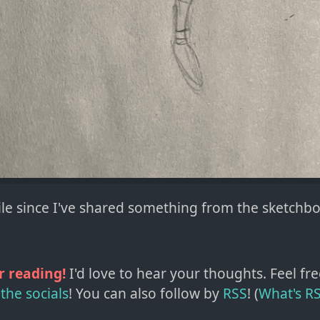
hile since I've shared something from the sketchb
r reading!
I'd love to hear your thoughts. Feel fre
the socials
!
You can also follow by
RSS
! (
What's R