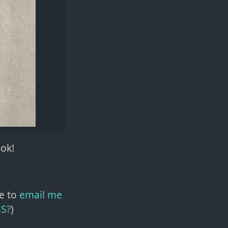
ook!
e to
email me
SS?
)