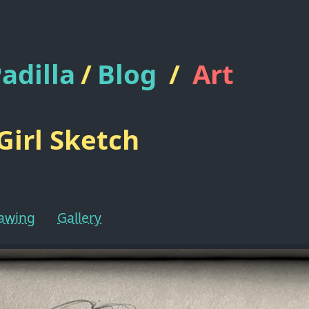
adilla
/
Blog
/
Art
Girl Sketch
rawing
Gallery