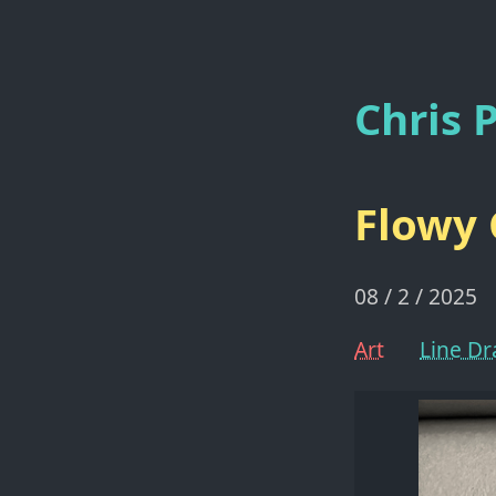
Chris P
Flowy 
08 / 2 / 2025
Art
Line D