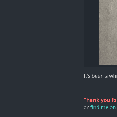
It's been a w
Thank you fo
or
find me on 