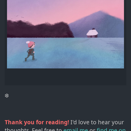
❄️
Thank you for reading!
I'd love to hear your
thoughts. Feel free to
email me
or
find me on