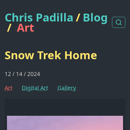
Chris Padilla
/
Blog
/
Art
Snow Trek Home
12 / 14 / 2024
Art
Digital Art
Gallery