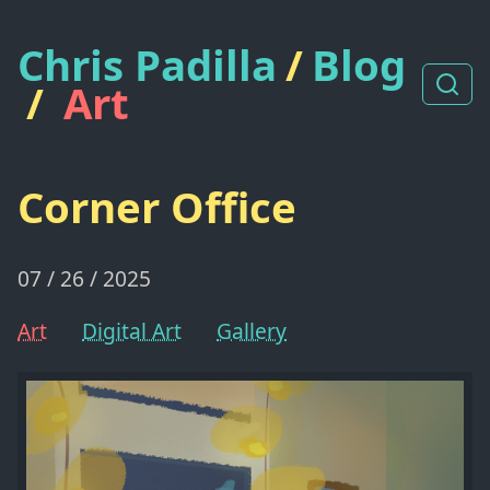
Chris Padilla
/
Blog
/
Art
Corner Office
07 / 26 / 2025
Art
Digital Art
Gallery