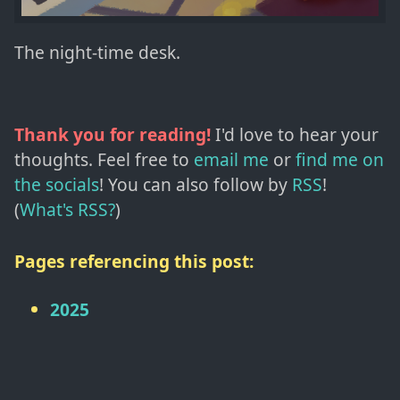
The night-time desk.
Thank you for reading!
I'd love to hear your
thoughts. Feel free to
email me
or
find me on
the socials
!
You can also follow by
RSS
!
(
What's RSS?
)
Pages referencing this post:
2025