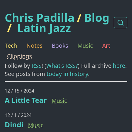
Chris Padilla
/
Blog
/
Latin Jazz
Tech
Notes
Books
Music
Art
Clippings
Follow by
RSS
! (
What's RSS?
) Full archive
here
.
See posts from
today in history
.
12 / 15 / 2024
A Little Tear
Music
12 / 1 / 2024
Dindi
Music