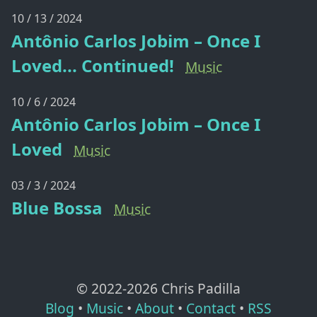
10 / 13 / 2024
Antônio Carlos Jobim – Once I
Loved... Continued!
Music
10 / 6 / 2024
Antônio Carlos Jobim – Once I
Loved
Music
03 / 3 / 2024
Blue Bossa
Music
© 2022-
2026
Chris Padilla
Blog
•
Music
•
About
•
Contact
•
RSS