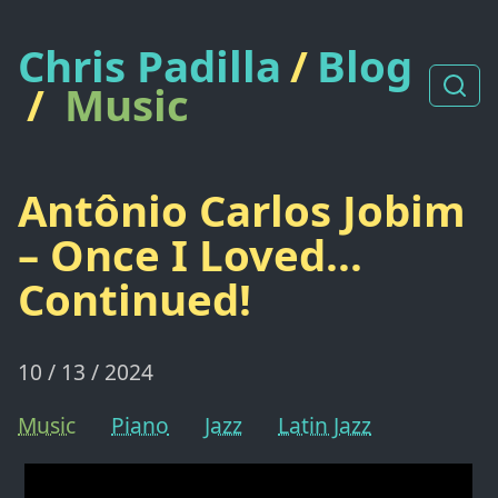
Chris Padilla
/
Blog
/
Music
Antônio Carlos Jobim
– Once I Loved...
Continued!
10 / 13 / 2024
Music
Piano
Jazz
Latin Jazz