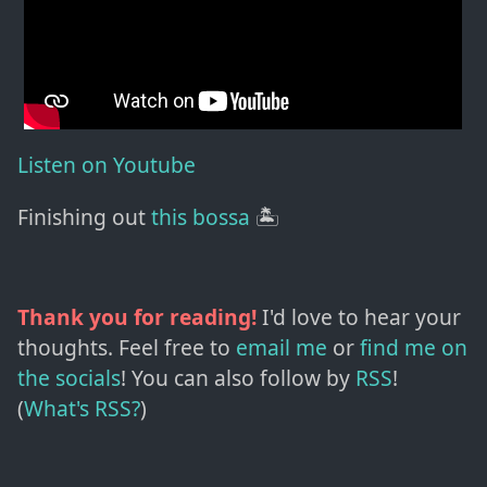
Listen on Youtube
Finishing out
this bossa
🏝️
Thank you for reading!
I'd love to hear your
thoughts. Feel free to
email me
or
find me on
the socials
!
You can also follow by
RSS
!
(
What's RSS?
)