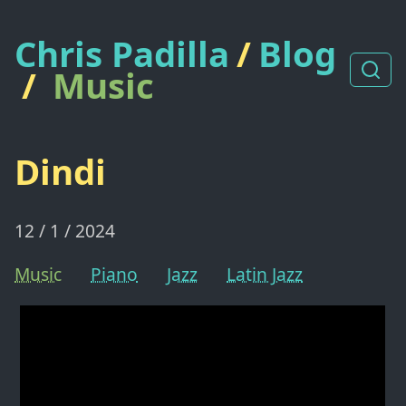
Chris Padilla
/
Blog
/
Music
Dindi
12 / 1 / 2024
Music
Piano
Jazz
Latin Jazz