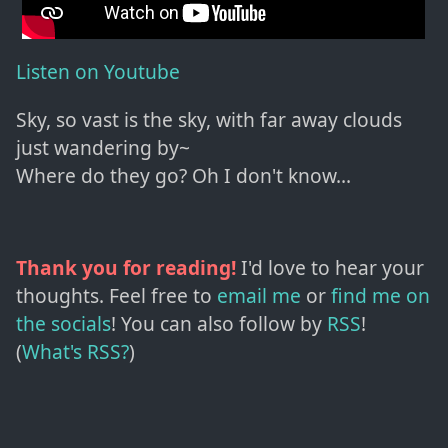
Listen on Youtube
Sky, so vast is the sky, with far away clouds
just wandering by~
Where do they go? Oh I don't know...
Thank you for reading!
I'd love to hear your
thoughts. Feel free to
email me
or
find me on
the socials
!
You can also follow by
RSS
!
(
What's RSS?
)