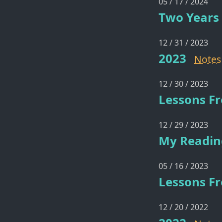
05 / 17 / 2024
Two Years 
12 / 31 / 2023
2023
Notes
12 / 30 / 2023
Lessons F
12 / 29 / 2023
My Reading
05 / 16 / 2023
Lessons Fr
12 / 20 / 2022