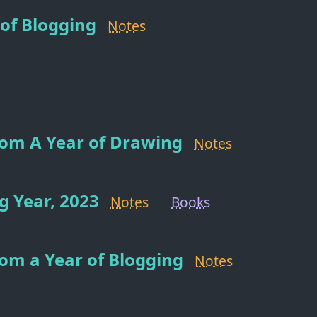
of Blogging
Notes
rom A Year of Drawing
Notes
 Year, 2023
Notes
Books
om a Year of Blogging
Notes