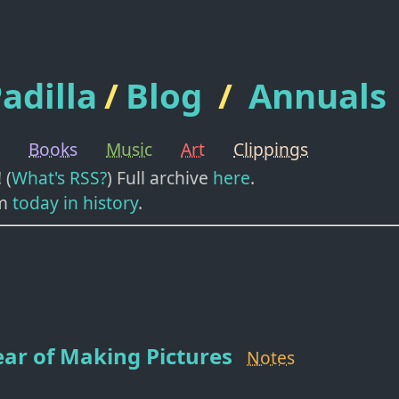
adilla
/
Blog
/
Annuals
Books
Music
Art
Clippings
! (
What's RSS?
) Full archive
here
.
m
today in history
.
ar of Making Pictures
Notes