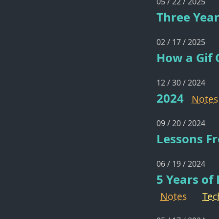
05 / 22 / 2025
Three Year
02 / 17 / 2025
How a Gif 
12 / 30 / 2024
2024
Notes
09 / 20 / 2024
Lessons Fr
06 / 19 / 2024
5 Years of
Notes
Tec