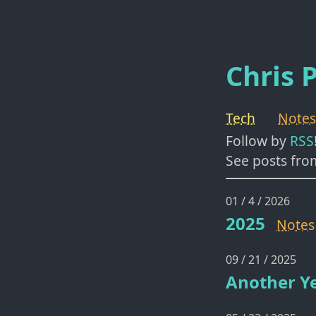
Chris P
Tech
Notes
Follow by
RSS
See posts fro
01 / 4 / 2026
2025
Notes
09 / 21 / 2025
Another Ye