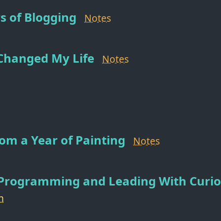
s of Blogging
Notes
Changed My Life
Notes
om a Year of Painting
Notes
 Programming and Leading With Curio
h