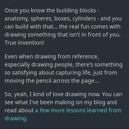
Once you know the building blocks -
anatomy, spheres, boxes, cylinders - and you
can build with that... the real fun comes with
drawing something that isn't in front of you.
True invention!
Even when drawing from reference,
especially drawing people, there's something
so satisfying about capturing life, just from
moving the pencil across the page...
So, yeah, I kind of love drawing now. You can
see what I've been making on my blog and
read about
a few more lessons learned from
drawing
.