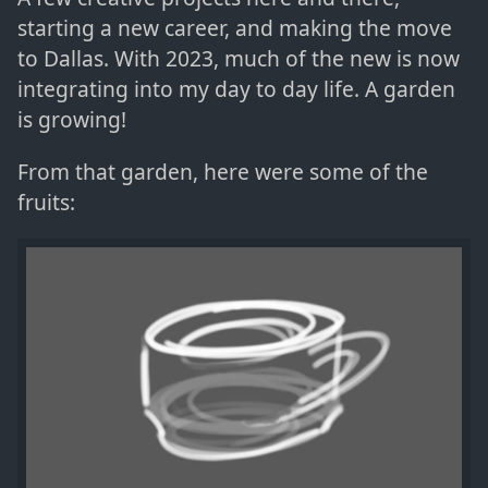
starting a new career, and making the move
to Dallas. With 2023, much of the new is now
integrating into my day to day life. A garden
is growing!
From that garden, here were some of the
fruits: