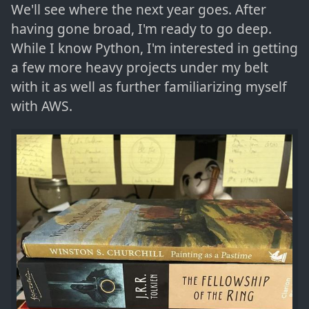
We'll see where the next year goes. After
having gone broad, I'm ready to go deep.
While I know Python, I'm interested in getting
a few more heavy projects under my belt
with it as well as further familiarizing myself
with AWS.