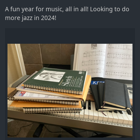
A fun year for music, all in all! Looking to do
more jazz in 2024!