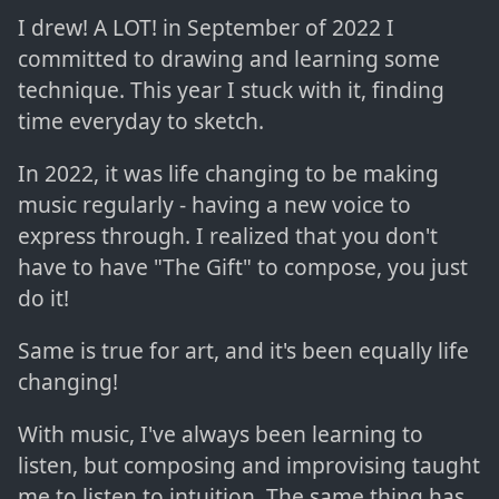
I drew! A LOT! in September of 2022 I
committed to drawing and learning some
technique. This year I stuck with it, finding
time everyday to sketch.
In 2022, it was life changing to be making
music regularly - having a new voice to
express through. I realized that you don't
have to have "The Gift" to compose, you just
do it!
Same is true for art, and it's been equally life
changing!
With music, I've always been learning to
listen, but composing and improvising taught
me to listen to intuition. The same thing has