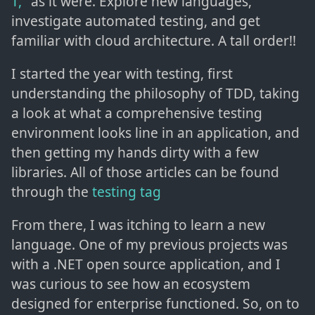
T,"
as it were. Explore new languages,
investigate automated testing, and get
familiar with cloud architecture. A tall order!!
I started the year with testing, first
understanding the philosophy of TDD, taking
a look at what a comprehensive testing
environment looks line in an application, and
then getting my hands dirty with a few
libraries. All of those articles can be found
through the
testing tag
From there, I was itching to learn a new
language. One of my previous projects was
with a .NET open source application, and I
was curious to see how an ecosystem
designed for enterprise functioned. So, on to