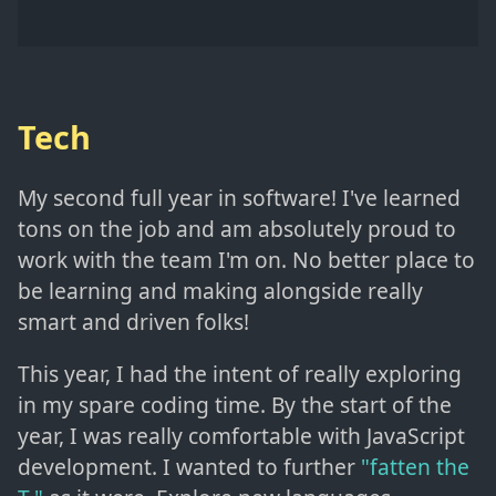
Tech
My second full year in software! I've learned
tons on the job and am absolutely proud to
work with the team I'm on. No better place to
be learning and making alongside really
smart and driven folks!
This year, I had the intent of really exploring
in my spare coding time. By the start of the
year, I was really comfortable with JavaScript
development. I wanted to further
"fatten the