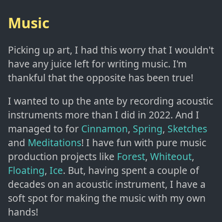
Music
Picking up art, I had this worry that I wouldn't
have any juice left for writing music. I'm
thankful that the opposite has been true!
I wanted to up the ante by recording acoustic
instruments more than I did in 2022. And I
managed to for
Cinnamon
,
Spring
,
Sketches
and
Meditations
! I have fun with pure music
production projects like
Forest
,
Whiteout
,
Floating
,
Ice
. But, having spent a couple of
decades on an acoustic instrument, I have a
soft spot for making the music with my own
hands!