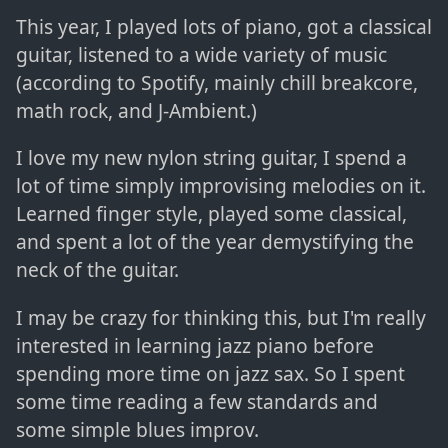
This year, I played lots of piano, got a classical
guitar, listened to a wide variety of music
(according to Spotify, mainly chill breakcore,
math rock, and J-Ambient.)
I love my new nylon string guitar, I spend a
lot of time simply improvising melodies on it.
Learned finger style, played some classical,
and spent a lot of the year demystifying the
neck of the guitar.
I may be crazy for thinking this, but I'm really
interested in learning jazz piano before
spending more time on jazz sax. So I spent
some time reading a few standards and
some simple blues improv.