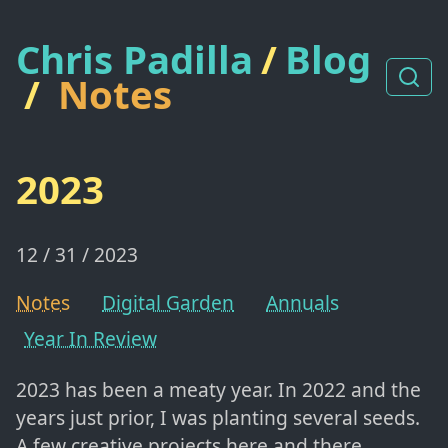
Chris Padilla
/
Blog
/
Notes
2023
12 / 31 / 2023
Notes
Digital Garden
Annuals
Year In Review
2023 has been a meaty year. In 2022 and the
years just prior, I was planting several seeds.
A few creative projects here and there,