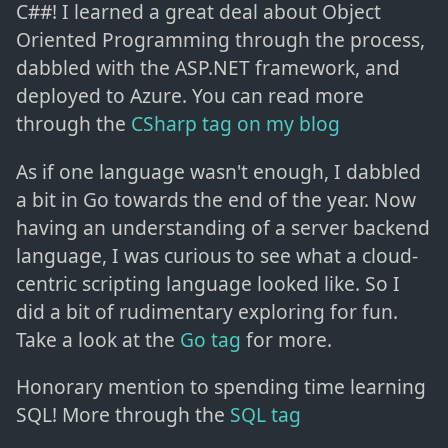
C##! I learned a great deal about Object
Oriented Programming through the process,
dabbled with the ASP.NET framework, and
deployed to Azure. You can read more
through the
CSharp tag on my blog
As if one language wasn't enough, I dabbled
a bit in Go towards the end of the year. Now
having an understanding of a server backend
language, I was curious to see what a cloud-
centric scripting language looked like. So I
did a bit of rudimentary exploring for fun.
Take a look at the
Go tag
for more.
Honorary mention to spending time learning
SQL! More through the
SQL tag