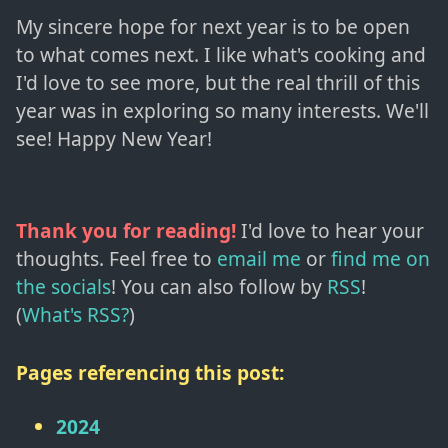
My sincere hope for next year is to be open
to what comes next. I like what's cooking and
I'd love to see more, but the real thrill of this
year was in exploring so many interests. We'll
see! Happy New Year!
Thank you for reading!
I'd love to hear your
thoughts. Feel free to
email me
or
find me on
the socials
!
You can also follow by
RSS
!
(
What's RSS?
)
Pages referencing this post:
2024