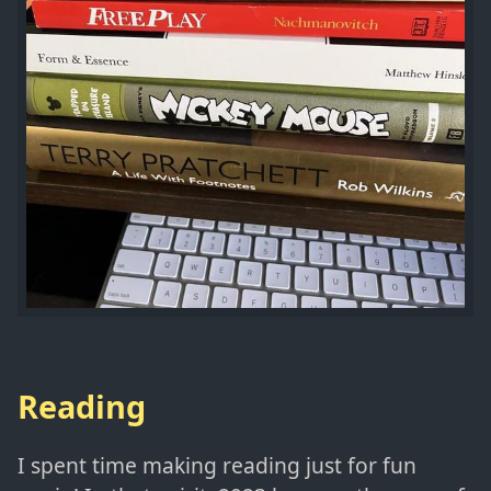
Reading
I spent time making reading just for fun