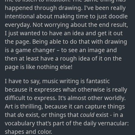
happened through drawing. I've been really
intentional about making time to just doodle
everyday. Not worrying about the end result,
I just wanted to have an idea and get it out
the page. Being able to do that with drawing
is a game changer – to see an image and
then at least have a rough idea of it on the
page is like nothing else!
I have to say, music writing is fantastic
because it expresses what otherwise is really
difficult to express. It's almost other worldly.
Art is thrilling, because it can capture things
that
do
exist, or things that
could
exist - in a
vocabulary that's part of the daily vernacular:
shapes and color.