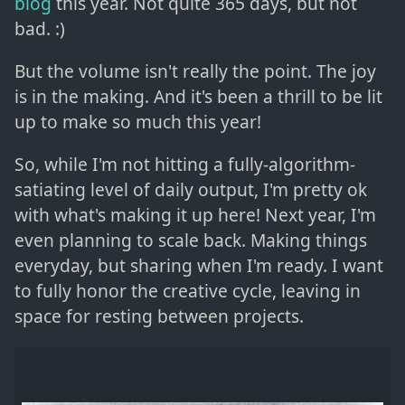
blog
this year. Not quite 365 days, but not
bad. :)
But the volume isn't really the point. The joy
is in the making. And it's been a thrill to be lit
up to make so much this year!
So, while I'm not hitting a fully-algorithm-
satiating level of daily output, I'm pretty ok
with what's making it up here! Next year, I'm
even planning to scale back. Making things
everyday, but sharing when I'm ready. I want
to fully honor the creative cycle, leaving in
space for resting between projects.