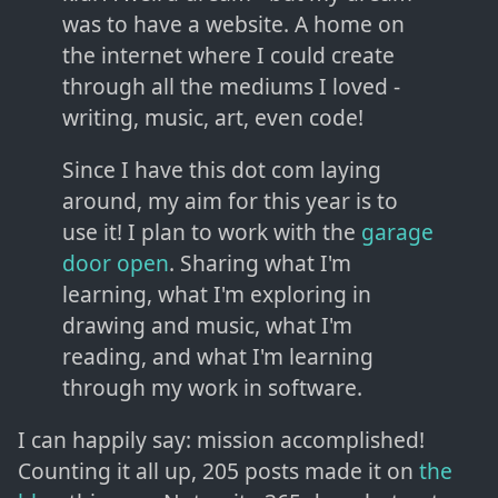
was to have a website. A home on
the internet where I could create
through all the mediums I loved -
writing, music, art, even code!
Since I have this dot com laying
around, my aim for this year is to
use it! I plan to work with the
garage
door open
. Sharing what I'm
learning, what I'm exploring in
drawing and music, what I'm
reading, and what I'm learning
through my work in software.
I can happily say: mission accomplished!
Counting it all up, 205 posts made it on
the