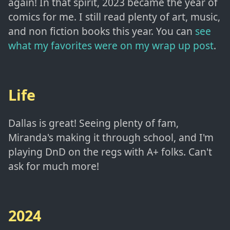
again! In that spirit, 2023 became the year of
comics for me. I still read plenty of art, music,
and non fiction books this year. You can
see
what my favorites were on my wrap up post
.
Life
Dallas is great! Seeing plenty of fam,
Miranda's making it through school, and I'm
playing DnD on the regs with A+ folks. Can't
ask for much more!
2024