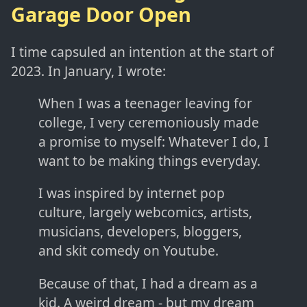
Garage Door Open
I time capsuled an intention at the start of
2023. In January, I wrote:
When I was a teenager leaving for
college, I very ceremoniously made
a promise to myself: Whatever I do, I
want to be making things everyday.
I was inspired by internet pop
culture, largely webcomics, artists,
musicians, developers, bloggers,
and skit comedy on Youtube.
Because of that, I had a dream as a
kid. A weird dream - but my dream