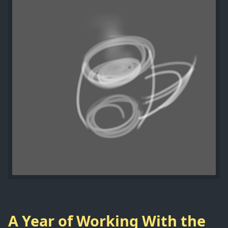
A Year of Working With the