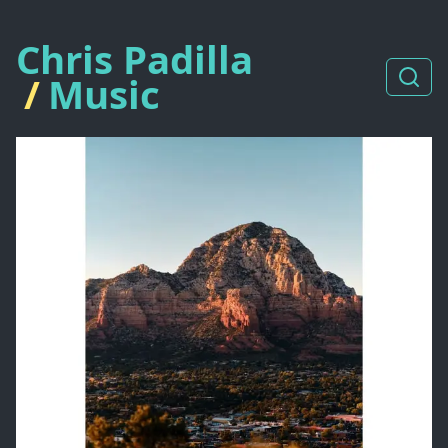
Chris Padilla
/
Music