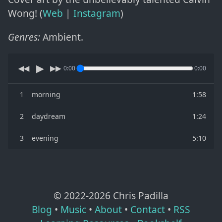
Wong! (
Web
|
Instagram
)
Genres:
Ambient
.
▶
◀◀
▶▶
0:00
0:00
1
morning
1:58
2
daydream
1:24
3
evening
5:10
© 2022-
2026
Chris Padilla
Blog
•
Music
•
About
•
Contact
•
RSS