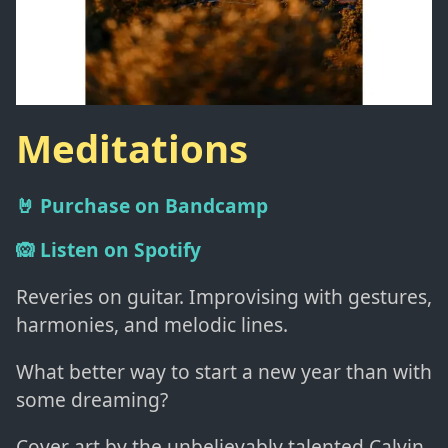
Meditations
🤘 Purchase on Bandcamp
🙉 Listen on Spotify
Reveries on guitar. Improvising with gestures,
harmonies, and melodic lines.
What better way to start a new year than with
some dreaming?
Cover art by the unbelievably talented Calvin