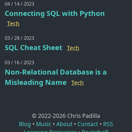
04 / 14 / 2023
Connecting SQL with Python
Tech
03 / 28 / 2023
SQL Cheat Sheet
Tech
03 / 16 / 2023
Non-Relational Database is a
Misleading Name
Tech
© 2022-
2026
Chris Padilla
Blog
•
Music
•
About
•
Contact
•
RSS