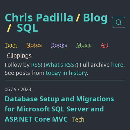
Chris Padilla
/
Blog
/
SQL
Tech
Notes
Books
Music
Art
Clippings
Follow by
RSS
! (
What's RSS?
) Full archive
here
.
See posts from
today in history
.
06 / 9 / 2023
Database Setup and Migrations
for Microsoft SQL Server and
ASP.NET Core MVC
Tech