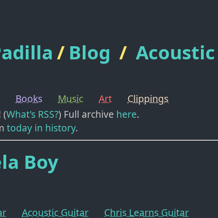
adilla
/
Blog
/
Acoustic
Books
Music
Art
Clippings
! (
What's RSS?
) Full archive
here
.
m
today in history
.
la Boy
ar
Acoustic Guitar
Chris Learns Guitar