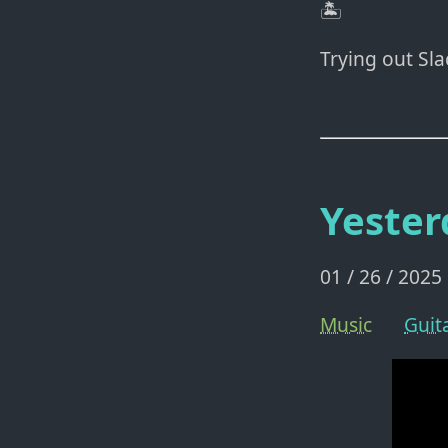
🏝️
Trying out Sl
Yester
01 / 26 / 2025
Music
Guit