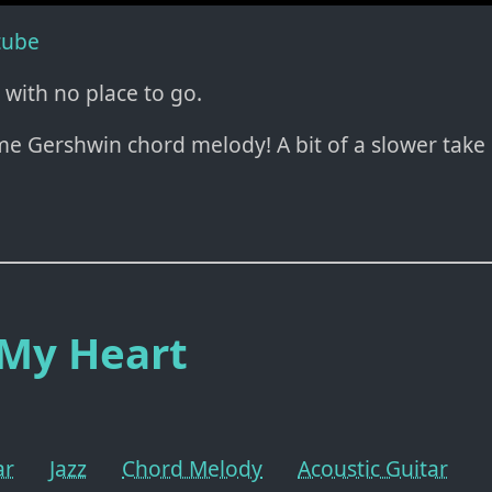
tube
 with no place to go.
me Gershwin chord melody! A bit of a slower take
 My Heart
ar
Jazz
Chord Melody
Acoustic Guitar