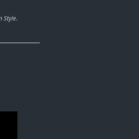
 Style
.