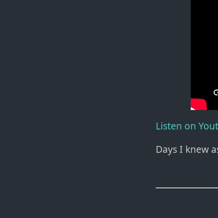
Listen on You
Days I knew a