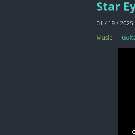
Star E
01 / 19 / 2025
Music
Guit