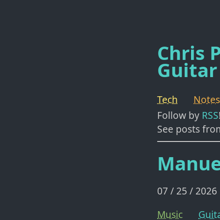
Chris P
Guitar
Tech
Notes
Follow by
RSS
See posts fro
Manue
07 / 25 / 2026
Music
Guit