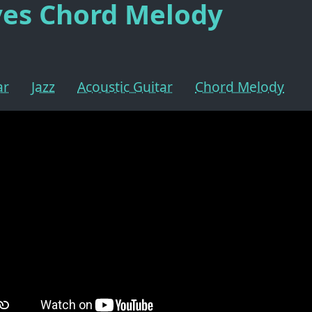
yes Chord Melody
ar
Jazz
Acoustic Guitar
Chord Melody