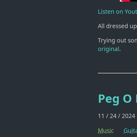
Listen on You
All dressed up
Trying out so
original
.
Peg O
11 / 24 / 2024
Music
Guit