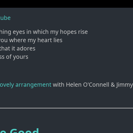
tube
shing eyes in which my hopes rise
ou where my heart lies
that it adores
ss of yours
 lovely arrangement
with Helen O'Connell & Jimmy
Be Good