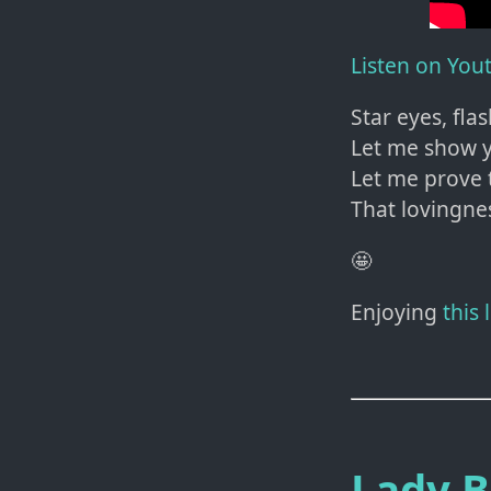
Listen on You
Star eyes, fla
Let me show y
Let me prove 
That lovingne
🤩
Enjoying
this
Lady 