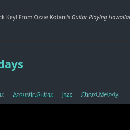
ack Key! From Ozzie Kotani's
Guitar Playing Hawaiian
days
ar
Acoustic Guitar
Jazz
Chord Melody