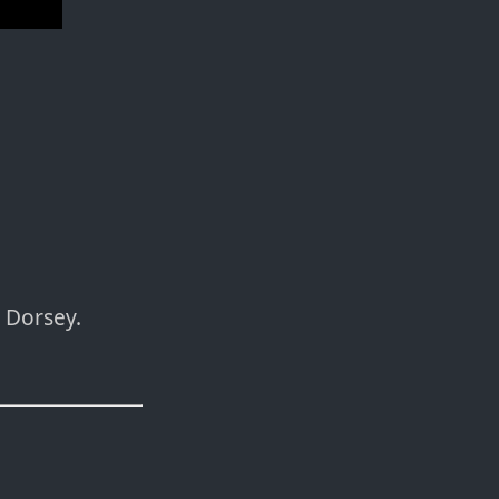
 Dorsey.