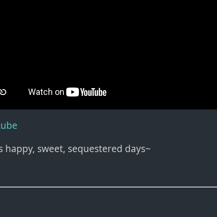
tube
s happy, sweet, sequestered days~