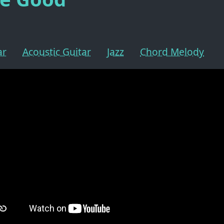
ar
Acoustic Guitar
Jazz
Chord Melody