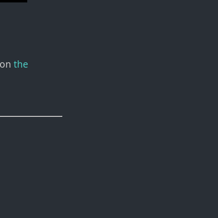
 on
the