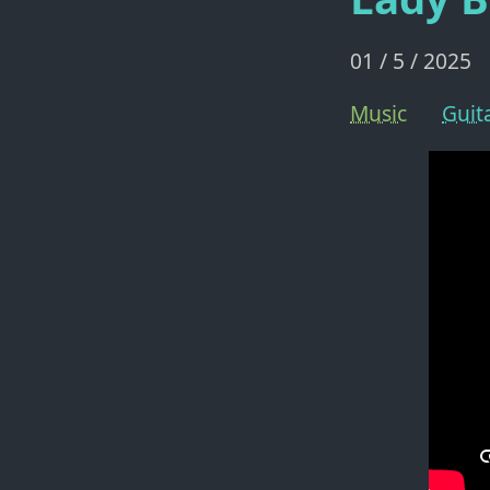
01 / 5 / 2025
Music
Guit